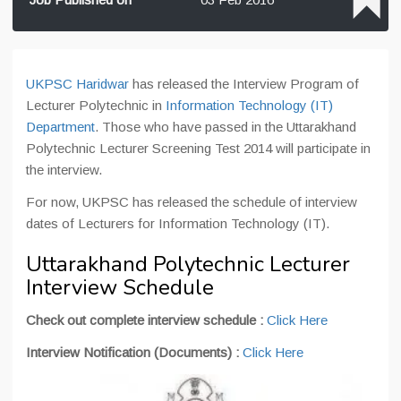
UKPSC Haridwar
has released the Interview Program of
Lecturer Polytechnic in
Information Technology (IT)
Department
. Those who have passed in the Uttarakhand
Polytechnic Lecturer Screening Test 2014 will participate in
the interview.
For now, UKPSC has released the schedule of interview
dates of Lecturers for Information Technology (IT).
Uttarakhand Polytechnic Lecturer
Interview Schedule
Check out complete interview schedule :
Click Here
Interview Notification (Documents) :
Click Here