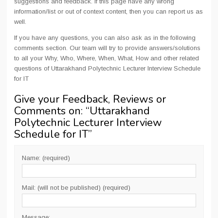
suggestions and feedback. If this page have any wrong
information/list or out of context content, then you can report us as
well.
If you have any questions, you can also ask as in the following
comments section. Our team will try to provide answers/solutions
to all your Why, Who, Where, When, What, How and other related
questions of Uttarakhand Polytechnic Lecturer Interview Schedule
for IT
Give your Feedback, Reviews or
Comments on: “
Uttarakhand
Polytechnic Lecturer Interview
Schedule for IT
”
Name: (required)
Mail: (will not be published) (required)
Message: