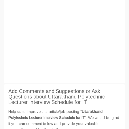
Add Comments and Suggestions or Ask
Questions about Uttarakhand Polytechnic
Lecturer Interview Schedule for IT
Help us to improve this article/job posting "
Uttarakhand
Polytechnic Lecturer Interview Schedule for IT
". We would be glad
if you can comment below and provide your valuable