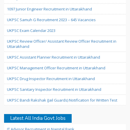
1097 Junior Engineer Recruitment in Uttarakhand
UKPSC Samuh G Recruitment 2023 – 645 Vacancies
UKPSC Exam Calendar 2023
UKPSC Review Officer/ Assistant Review Officer Recruitment in
Uttarakhand
UKPSC Assistant Planner Recruitment in Uttarakhand
UKPSC Management Officer Recruitment in Uttarakhand
UKPSC Drug Inspector Recruitment in Uttarakhand
UKPSC Sanitary Inspector Recruitment in Uttarakhand
UKPSC Bandi Rakshak (Jail Guards) Notification for Written Test
Latest All India Govt Jobs
IT Advisor Recruitment in Nainital Bank