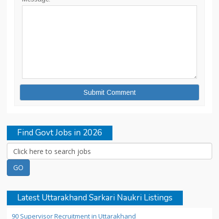
Find Govt Jobs in 2026
Latest Uttarakhand Sarkari Naukri Listings
90 Supervisor Recruitment in Uttarakhand