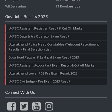
WII Dehradun
IIT Roorkee Jobs
Govt Jobs Results 2026
UKPSC Assistant Registrar Result & Cut Off Marks
UKPSC Data Entry Operator Exam Result
Uttarakhand Police Head Constables (Telecom) Recruitment
Results – Final Selection List
Download Patwari & Lekhpal Exam Result 2023
UKPSC Assistant Accountant Exam Result & Cut off Marks
Uttarakhand Lower PCS Pre Exam Result 2022
UKPSC Civil Judge – Pre Exam 2023 Result
Connect With Us