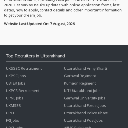
2026. Get sarkari naukri updates with online application forms, last
dates, how to apply, contact details and other important information
to get your dream job.
Website Last Updated On: 7 August, 2026
Top Recruiters in Uttarakhand
UKSSSC Recruitment
Uttarakhand Army Bharti
UKPSC Jobs
Garhwal Regiment
UBTER Jobs
Kumaon Regiment
UKPCS Recruitment
NIT Uttarakhand Jobs
UPNL Jobs
Garhwal University Jobs
UKMSSB
Uttarakhand Forest Jobs
UPCL
Uttarakhand Police Bharti
FRI Jobs
Uttarakhand Post Jobs
HPCL Jobs
AIIMS Rishikesh