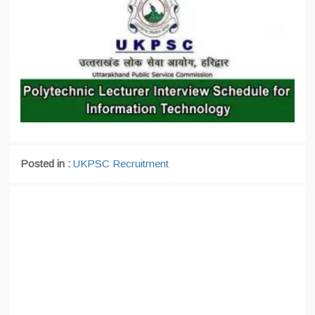
Posted in :
UKPSC Recruitment