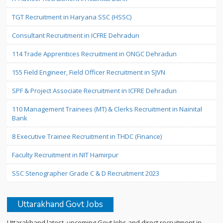
TGT Recruitment in Haryana SSC (HSSC)
Consultant Recruitment in ICFRE Dehradun
114 Trade Apprentices Recruitment in ONGC Dehradun
155 Field Engineer, Field Officer Recruitment in SJVN
SPF & Project Associate Recruitment in ICFRE Dehradun
110 Management Trainees (MT) & Clerks Recruitment in Nainital
Bank
8 Executive Trainee Recruitment in THDC (Finance)
Faculty Recruitment in NIT Hamirpur
SSC Stenographer Grade C & D Recruitment 2023
Uttarakhand Govt Jobs
Uttarakhand latest, upcoming Govt Jobs and direct recruitment in