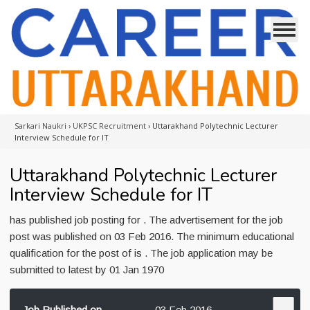
Sarkari Naukri
›
UKPSC Recruitment
›
Uttarakhand Polytechnic Lecturer
Interview Schedule for IT
Uttarakhand Polytechnic Lecturer
Interview Schedule for IT
has published job posting for . The advertisement for the job
post was published on 03 Feb 2016. The minimum educational
qualification for the post of is . The job application may be
submitted to latest by 01 Jan 1970
Job Published on
03 Feb 2016