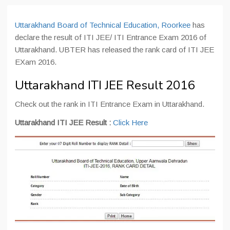
Uttarakhand Board of Technical Education, Roorkee
has
declare the result of ITI JEE/ ITI Entrance Exam 2016 of
Uttarakhand. UBTER has released the rank card of ITI JEE
EXam 2016.
Uttarakhand ITI JEE Result 2016
Check out the rank in ITI Entrance Exam in Uttarakhand.
Uttarakhand ITI JEE Result :
Click Here