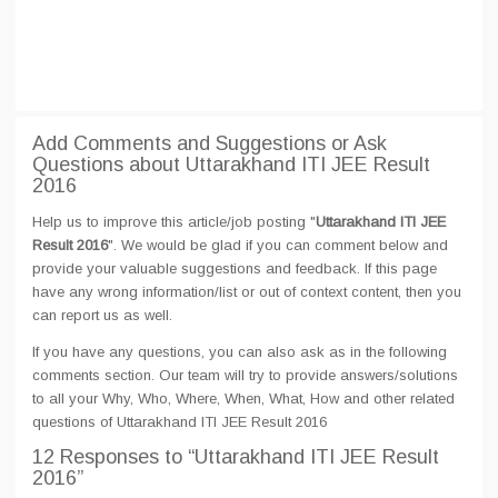
Add Comments and Suggestions or Ask
Questions about Uttarakhand ITI JEE Result
2016
Help us to improve this article/job posting "
Uttarakhand ITI JEE
Result 2016
". We would be glad if you can comment below and
provide your valuable suggestions and feedback. If this page
have any wrong information/list or out of context content, then you
can report us as well.
If you have any questions, you can also ask as in the following
comments section. Our team will try to provide answers/solutions
to all your Why, Who, Where, When, What, How and other related
questions of Uttarakhand ITI JEE Result 2016
12 Responses
to “Uttarakhand ITI JEE Result
2016”