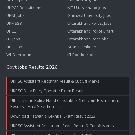
UKPCS Recruitment
NIT Uttarakhand Jobs
UPNL Jobs
Garhwal University Jobs
UKMSSB
Uttarakhand Forest Jobs
UPCL
Uttarakhand Police Bharti
FRI Jobs
Uttarakhand Post Jobs
HPCL Jobs
AIIMS Rishikesh
WII Dehradun
IIT Roorkee Jobs
Govt Jobs Results 2026
UKPSC Assistant Registrar Result & Cut Off Marks
UKPSC Data Entry Operator Exam Result
Uttarakhand Police Head Constables (Telecom) Recruitment
Results – Final Selection List
Download Patwari & Lekhpal Exam Result 2023
UKPSC Assistant Accountant Exam Result & Cut off Marks