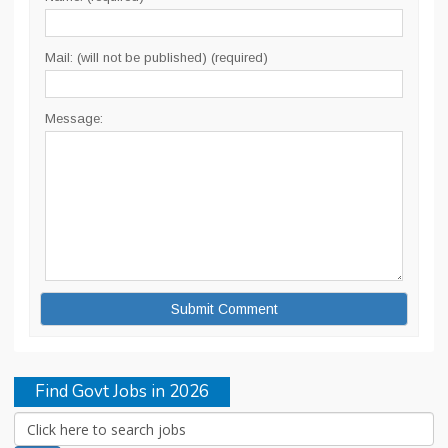
Mail: (will not be published) (required)
Message:
Find Govt Jobs in 2026