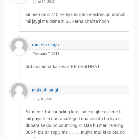
June 24, 2016
sir meri rank 415 he kya mujhko electresion branch
mil jaygi me delna iti SE karna chahta hoon
ramesh singh
February 7, 2016
3rd seamster ka result KB nikal RHA h
mukesh singh
July 16, 2015
Sir mene 1st councling kr di isme mujhe college bi
mil gaya h m dusra college Lena chahta hu kya m
dubara secound councling kr skta hu meri renking
386 h plz sir reply me ………mujhe mail krke bta do