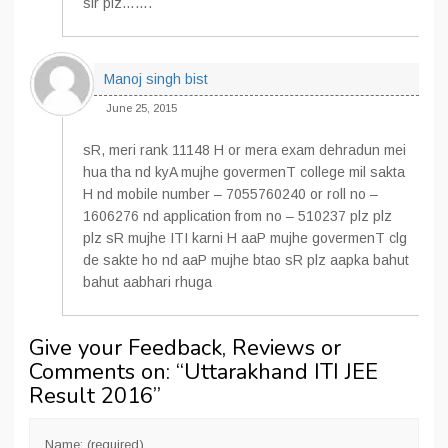
sir plz…….
Manoj singh bist
June 25, 2015
sR, meri rank 11148 H or mera exam dehradun mei
hua tha nd kyA mujhe govermenT college mil sakta
H nd mobile number – 7055760240 or roll no –
1606276 nd application from no – 510237 plz plz
plz sR mujhe ITI karni H aaP mujhe govermenT clg
de sakte ho nd aaP mujhe btao sR plz aapka bahut
bahut aabhari rhuga
Give your Feedback, Reviews or
Comments on: “
Uttarakhand ITI JEE
Result 2016
”
Name: (required)