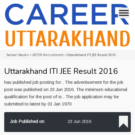
Sarkari Naukri
›
UBTER Recruitment
›
Uttarakhand ITI JEE Result 2016
Uttarakhand ITI JEE Result 2016
has published job posting for . The advertisement for the job
post was published on 23 Jun 2016. The minimum educational
qualification for the post of is . The job application may be
submitted to latest by 01 Jan 1970
Job Published on
23 Jun 2016