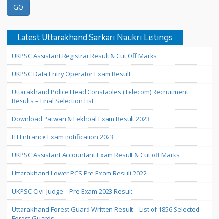
Latest Uttarakhand Sarkari Naukri Listings
UKPSC Assistant Registrar Result & Cut Off Marks
UKPSC Data Entry Operator Exam Result
Uttarakhand Police Head Constables (Telecom) Recruitment
Results – Final Selection List
Download Patwari & Lekhpal Exam Result 2023
ITI Entrance Exam notification 2023
UKPSC Assistant Accountant Exam Result & Cut off Marks
Uttarakhand Lower PCS Pre Exam Result 2022
UKPSC Civil Judge – Pre Exam 2023 Result
Uttarakhand Forest Guard Written Result – List of 1856 Selected
Forest Guards