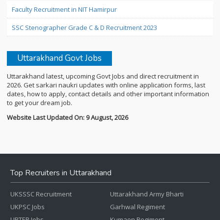
Faculty Recruitment in NIT Hamirpur
SSC Stenographer Grade C & D Recruitment 2023
Uttarakhand Govt Jobs
Uttarakhand latest, upcoming Govt Jobs and direct recruitment in
2026. Get sarkari naukri updates with online application forms, last
dates, how to apply, contact details and other important information
to get your dream job.
Website Last Updated On: 9 August, 2026
Top Recruiters in Uttarakhand
UKSSSC Recruitment
Uttarakhand Army Bharti
UKPSC Jobs
Garhwal Regiment
UBTER Jobs
Kumaon Regiment