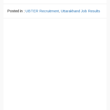
Posted in :
UBTER Recruitment
,
Uttarakhand Job Results