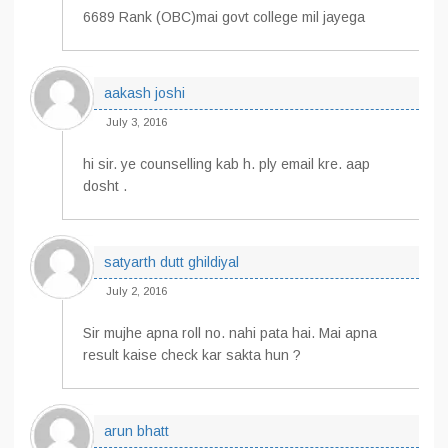
6689 Rank (OBC)mai govt college mil jayega
aakash joshi
July 3, 2016
hi sir. ye counselling kab h. ply email kre. aap
dosht .
satyarth dutt ghildiyal
July 2, 2016
Sir mujhe apna roll no. nahi pata hai. Mai apna
result kaise check kar sakta hun ?
arun bhatt