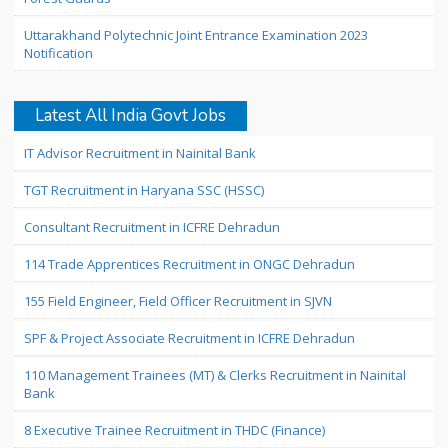
Uttarakhand Polytechnic Joint Entrance Examination 2023
Notification
Latest All India Govt Jobs
IT Advisor Recruitment in Nainital Bank
TGT Recruitment in Haryana SSC (HSSC)
Consultant Recruitment in ICFRE Dehradun
114 Trade Apprentices Recruitment in ONGC Dehradun
155 Field Engineer, Field Officer Recruitment in SJVN
SPF & Project Associate Recruitment in ICFRE Dehradun
110 Management Trainees (MT) & Clerks Recruitment in Nainital
Bank
8 Executive Trainee Recruitment in THDC (Finance)