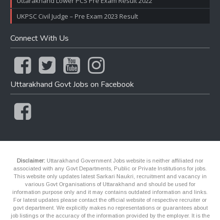
Uttarakhand Lower PCS Pre Exam Result 2022
UKPSC Civil Judge – Pre Exam 2023 Result
Connect With Us
Uttarakhand Govt Jobs on Facebook
Disclaimer:
Uttarakhand Government Jobs website is neither affiliated nor
associated with any Govt Departments, Public or Private Institutions for jobs.
This website only updates latest Sarkari Naukri, recruitment and vacancy in
various Govt Organisations of Uttarakhand and should be used for
information purpose only and it may contains outdated information and links.
For latest updates please contact the official website of respective recruiter or
govt department. We explicitly makes no representations or guarantees about
job listings or the accuracy of the information provided by the employer. It is the