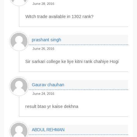
June 28, 2016
Witch trade available in 1302 rank?
prashant singh
June 26, 2016
Sir sarkari college ke liye kitni rank chahiye Hogi
Gaurav chauhan
June 24, 2016
result btao yr kaise dekhna
ABDUL REHMAN