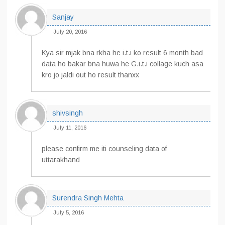
Sanjay
July 20, 2016
Kya sir mjak bna rkha he i.t.i ko result 6 month bad
data ho bakar bna huwa he G.i.t.i collage kuch asa
kro jo jaldi out ho result thanxx
shivsingh
July 11, 2016
please confirm me iti counseling data of
uttarakhand
Surendra Singh Mehta
July 5, 2016