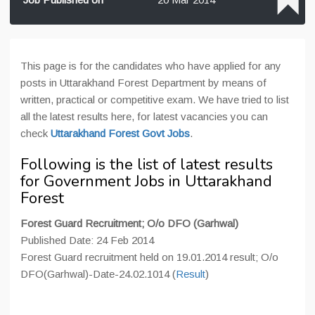
This page is for the candidates who have applied for any
posts in Uttarakhand Forest Department by means of
written, practical or competitive exam. We have tried to list
all the latest results here, for latest vacancies you can
check
Uttarakhand Forest Govt Jobs
.
Following is the list of latest results
for Government Jobs in Uttarakhand
Forest
Forest Guard Recruitment; O/o DFO (Garhwal)
Published Date: 24 Feb 2014
Forest Guard recruitment held on 19.01.2014 result; O/o
DFO(Garhwal)-Date-24.02.1014 (
Result
)