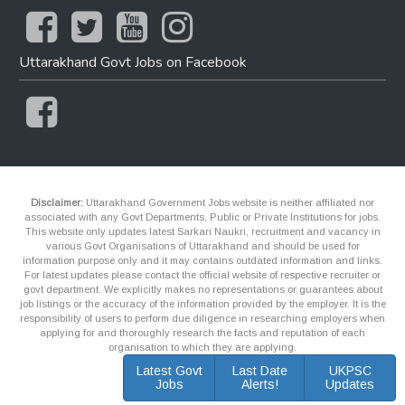
Uttarakhand Govt Jobs on Facebook
Disclaimer:
Uttarakhand Government Jobs website is neither affiliated nor
associated with any Govt Departments, Public or Private Institutions for jobs.
This website only updates latest Sarkari Naukri, recruitment and vacancy in
various Govt Organisations of Uttarakhand and should be used for
information purpose only and it may contains outdated information and links.
For latest updates please contact the official website of respective recruiter or
govt department. We explicitly makes no representations or guarantees about
job listings or the accuracy of the information provided by the employer. It is the
responsibility of users to perform due diligence in researching employers when
applying for and thoroughly research the facts and reputation of each
organisation to which they are applying.
Latest Govt
Last Date
UKPSC
Jobs
Alerts!
Updates