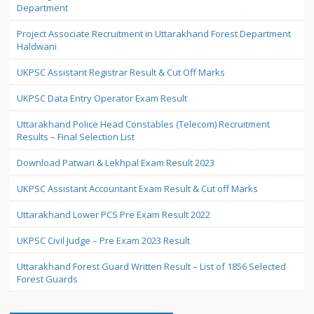
Department
Project Associate Recruitment in Uttarakhand Forest Department
Haldwani
UKPSC Assistant Registrar Result & Cut Off Marks
UKPSC Data Entry Operator Exam Result
Uttarakhand Police Head Constables (Telecom) Recruitment
Results – Final Selection List
Download Patwari & Lekhpal Exam Result 2023
UKPSC Assistant Accountant Exam Result & Cut off Marks
Uttarakhand Lower PCS Pre Exam Result 2022
UKPSC Civil Judge – Pre Exam 2023 Result
Uttarakhand Forest Guard Written Result – List of 1856 Selected
Forest Guards