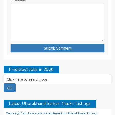
Find Govt Jobs in 2026
Latest Uttarakhand Sarkari Naukri Listings
Working Plan Associate Recruitment in Uttarakhand Forest