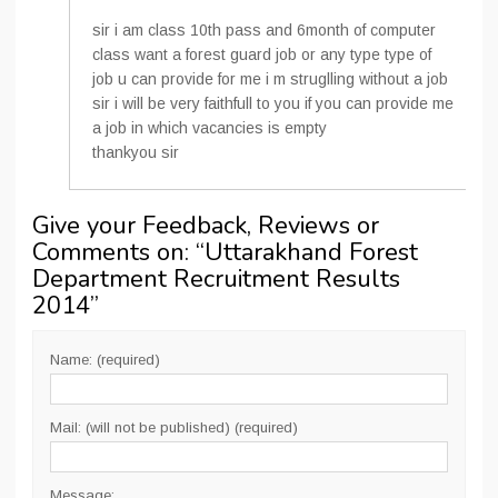
sir i am class 10th pass and 6month of computer
class want a forest guard job or any type type of
job u can provide for me i m struglling without a job
sir i will be very faithfull to you if you can provide me
a job in which vacancies is empty
thankyou sir
Give your Feedback, Reviews or
Comments on: “
Uttarakhand Forest
Department Recruitment Results
2014
”
Name: (required)
Mail: (will not be published) (required)
Message: