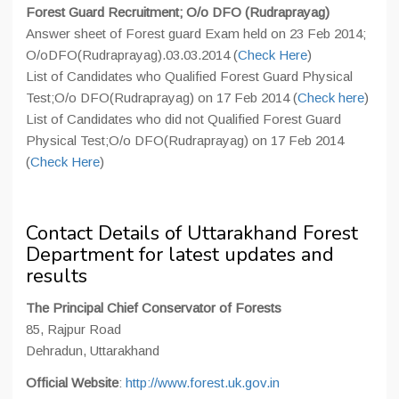
Forest Guard Recruitment; O/o DFO (Rudraprayag)
Answer sheet of Forest guard Exam held on 23 Feb 2014;
O/oDFO(Rudraprayag).03.03.2014 (
Check Here
)
List of Candidates who Qualified Forest Guard Physical
Test;O/o DFO(Rudraprayag) on 17 Feb 2014 (
Check here
)
List of Candidates who did not Qualified Forest Guard
Physical Test;O/o DFO(Rudraprayag) on 17 Feb 2014
(
Check Here
)
Contact Details of Uttarakhand Forest
Department for latest updates and
results
The Principal Chief Conservator of Forests
85, Rajpur Road
Dehradun, Uttarakhand
Official Website
:
http://www.forest.uk.gov.in