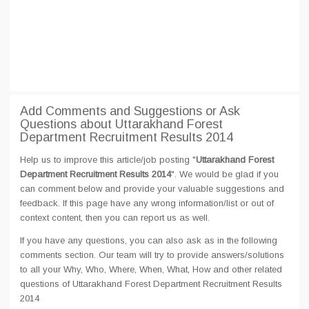
Add Comments and Suggestions or Ask
Questions about Uttarakhand Forest
Department Recruitment Results 2014
Help us to improve this article/job posting "
Uttarakhand Forest
Department Recruitment Results 2014
". We would be glad if you
can comment below and provide your valuable suggestions and
feedback. If this page have any wrong information/list or out of
context content, then you can report us as well.
If you have any questions, you can also ask as in the following
comments section. Our team will try to provide answers/solutions
to all your Why, Who, Where, When, What, How and other related
questions of Uttarakhand Forest Department Recruitment Results
2014