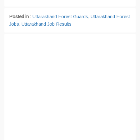
Posted in :
Uttarakhand Forest Guards
,
Uttarakhand Forest
Jobs
,
Uttarakhand Job Results