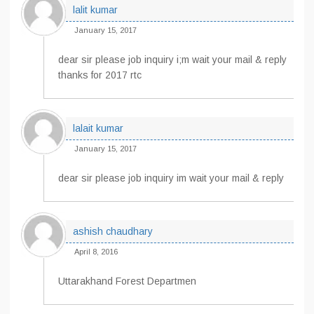
lalit kumar
January 15, 2017
dear sir please job inquiry i;m wait your mail & reply
thanks for 2017 rtc
lalait kumar
January 15, 2017
dear sir please job inquiry im wait your mail & reply
ashish chaudhary
April 8, 2016
Uttarakhand Forest Departmen