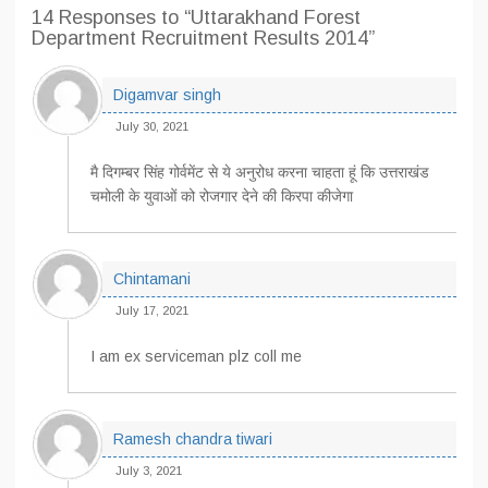
14 Responses
to “Uttarakhand Forest
Department Recruitment Results 2014”
Digamvar singh
July 30, 2021
मै दिगम्बर सिंह गोर्वमेंट से ये अनुरोध करना चाहता हूं कि उत्तराखंड
चमोली के युवाओं को रोजगार देने की किरपा कीजेगा
Chintamani
July 17, 2021
I am ex serviceman plz coll me
Ramesh chandra tiwari
July 3, 2021