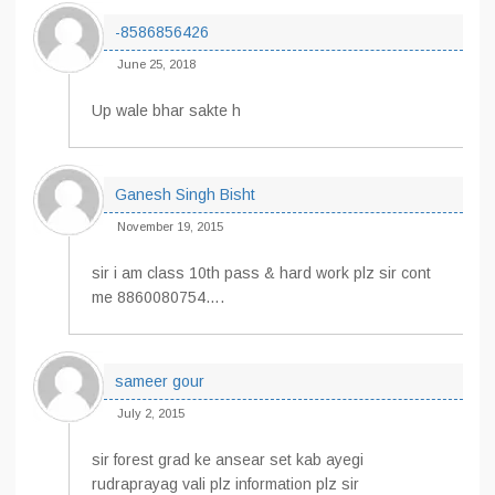
-8586856426
June 25, 2018
Up wale bhar sakte h
Ganesh Singh Bisht
November 19, 2015
sir i am class 10th pass & hard work plz sir cont
me 8860080754….
sameer gour
July 2, 2015
sir forest grad ke ansear set kab ayegi
rudraprayag vali plz information plz sir