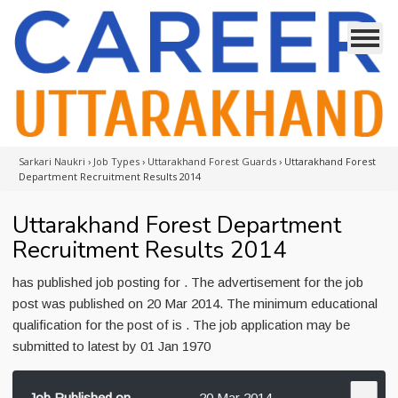
Sarkari Naukri
›
Job Types
›
Uttarakhand Forest Guards
›
Uttarakhand Forest
Department Recruitment Results 2014
Uttarakhand Forest Department
Recruitment Results 2014
has published job posting for . The advertisement for the job
post was published on 20 Mar 2014. The minimum educational
qualification for the post of is . The job application may be
submitted to latest by 01 Jan 1970
Job Published on
20 Mar 2014