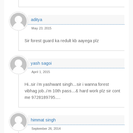
aditya
May 23, 2015
Sir forest guard ka redult kb aayega plz
yash sagoi
April 1, 2015
Hi..sir i’m yashwant singh…sir i wanna forest
vibhag job..i’m 10th pass…& hard work plz sir cont
me 9728189795….
himmat singh
September 26, 2014