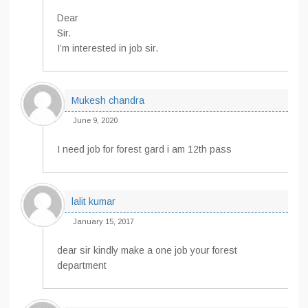
Dear
Sir.
I’m interested in job sir.
Mukesh chandra
June 9, 2020
I need job for forest gard i am 12th pass
lalit kumar
January 15, 2017
dear sir kindly make a one job your forest
department