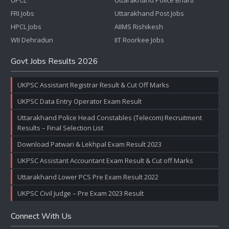
UPCL
Uttarakhand Police Bharti
FRI Jobs
Uttarakhand Post Jobs
HPCL Jobs
AIIMS Rishikesh
WII Dehradun
IIT Roorkee Jobs
Govt Jobs Results 2026
UKPSC Assistant Registrar Result & Cut Off Marks
UKPSC Data Entry Operator Exam Result
Uttarakhand Police Head Constables (Telecom) Recruitment
Results – Final Selection List
Download Patwari & Lekhpal Exam Result 2023
UKPSC Assistant Accountant Exam Result & Cut off Marks
Uttarakhand Lower PCS Pre Exam Result 2022
UKPSC Civil Judge – Pre Exam 2023 Result
Connect With Us