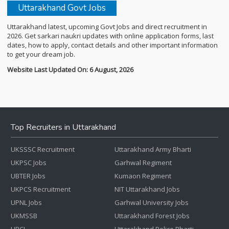
Uttarakhand Govt Jobs
Uttarakhand latest, upcoming Govt Jobs and direct recruitment in
2026. Get sarkari naukri updates with online application forms, last
dates, how to apply, contact details and other important information
to get your dream job.
Website Last Updated On: 6 August, 2026
Top Recruiters in Uttarakhand
UKSSSC Recruitment
Uttarakhand Army Bharti
UKPSC Jobs
Garhwal Regiment
UBTER Jobs
Kumaon Regiment
UKPCS Recruitment
NIT Uttarakhand Jobs
UPNL Jobs
Garhwal University Jobs
UKMSSB
Uttarakhand Forest Jobs