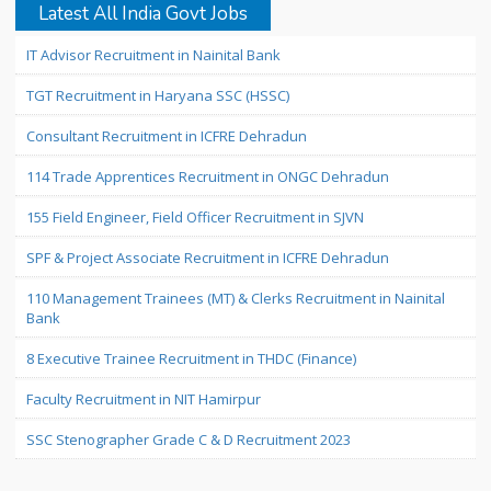
Latest All India Govt Jobs
IT Advisor Recruitment in Nainital Bank
TGT Recruitment in Haryana SSC (HSSC)
Consultant Recruitment in ICFRE Dehradun
114 Trade Apprentices Recruitment in ONGC Dehradun
155 Field Engineer, Field Officer Recruitment in SJVN
SPF & Project Associate Recruitment in ICFRE Dehradun
110 Management Trainees (MT) & Clerks Recruitment in Nainital
Bank
8 Executive Trainee Recruitment in THDC (Finance)
Faculty Recruitment in NIT Hamirpur
SSC Stenographer Grade C & D Recruitment 2023