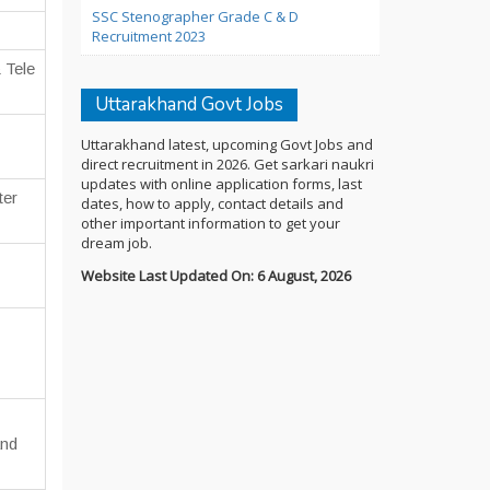
SSC Stenographer Grade C & D
Recruitment 2023
 Tele
Uttarakhand Govt Jobs
Uttarakhand latest, upcoming Govt Jobs and
direct recruitment in 2026. Get sarkari naukri
updates with online application forms, last
ter
dates, how to apply, contact details and
other important information to get your
dream job.
Website Last Updated On: 6 August, 2026
and