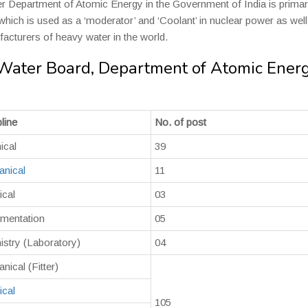
r Department of Atomic Energy in the Government of India is primar
hich is used as a ‘moderator’ and ‘Coolant’ in nuclear power as well
facturers of heavy water in the world.
 Water Board, Department of Atomic Ener
line
No. of post
ical
39
nical
11
ical
03
umentation
05
stry (Laboratory)
04
nical (Fitter)
ical
105