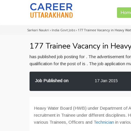
Hom
Sarkari Naukri
›
India Govt Jobs
›
177 Trainee Vacancy in Heavy Wat
177 Trainee Vacancy in Heav
has published job posting for . The advertisement f
qualification for the post of is . The job application
Job Published on
17 Jan 2015
Heavy Water Board (HWB) under Department of At
recruitment in Trainee under different disciplines.
various Trainees, Officers and
Technician
in vari