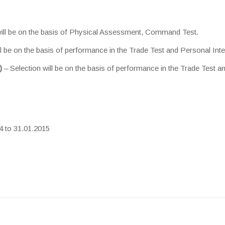
will be on the basis of Physical Assessment, Command Test.
ll be on the basis of performance in the Trade Test and Personal Inte
)
– Selection will be on the basis of performance in the Trade Test a
4 to 31.01.2015