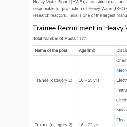
Heavy Water Board (HWB), a constituent unit unde
responsible for production of Heavy Water (D2O) w
research reactors. India is one of the largest manu
Trainee Recruitment in Heavy
Total Number of Posts :
177
Name of the post
Age limit
Discip
Chem
Mecha
Trainee (category 1)
18 – 25 yrs
Electr
Instr
Chemi
Mecha
Electr
Trainee (category 2)
18 – 22 yrs