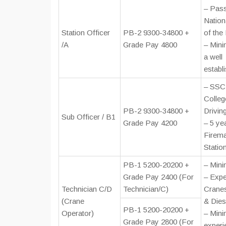
– Pass
Nation
Station Officer
PB-2 9300-34800 +
of the
/A
Grade Pay 4800
– Mini
a well
establ
– SSC 
Colleg
PB-2 9300-34800 +
Drivin
Sub Officer / B1
Grade Pay 4200
– 5 ye
Firema
Statio
PB-1 5200-20200 +
– Min
Grade Pay 2400 (For
– Expe
Technician C/D
Technician/C)
Cranes
(Crane
& Dies
PB-1 5200-20200 +
Operator)
– Mini
Grade Pay 2800 (For
experi