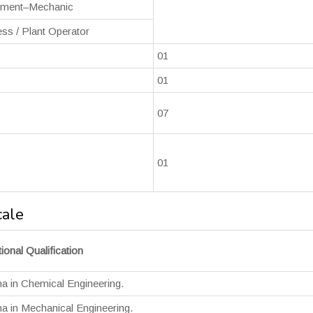
ument–Mechanic
ss / Plant Operator
01
01
07
01
cale
ional Qualification
a in Chemical Engineering.
a in Mechanical Engineering.