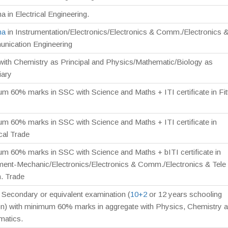
a in Electrical Engineering.
ma
in Instrumentation/Electronics/Electronics & Comm./Electronics &
nication Engineering
 with Chemistry as Principal and Physics/Mathematic/Biology as
iary
m 60% marks in SSC with Science and Maths + ITI certificate in Fit
m 60% marks in SSC with Science and Maths + ITI certificate in
ical Trade
m 60% marks in SSC with Science and Maths + bITI certificate in
ment-Mechanic/Electronics/Electronics & Comm./Electronics & Tele
 Trade
 Secondary or equivalent examination (
10+2
or 12 years schooling
on) with minimum 60% marks in aggregate with Physics, Chemistry 
matics.