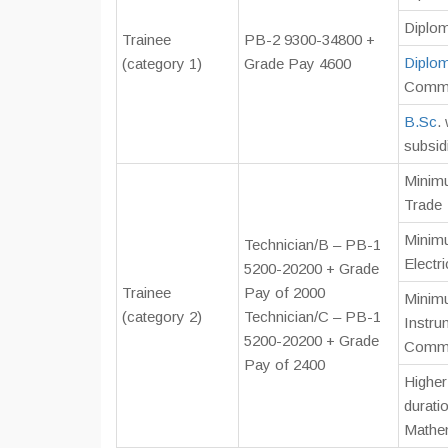
Diplom
Trainee
PB-2 9300-34800 +
Diplo
(category 1)
Grade Pay 4600
Commu
B.Sc
.
subsid
Minimu
Trade
Minimu
Technician/B – PB-1
Electr
5200-20200 + Grade
Trainee
Pay of 2000
Minimu
(category 2)
Technician/C – PB-1
Instru
5200-20200 + Grade
Comm.
Pay of 2400
Higher
durati
Mathe