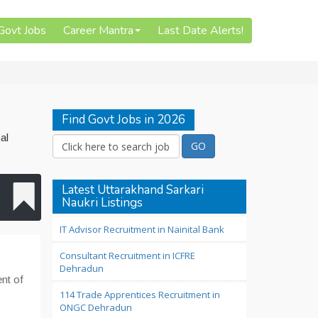
 Govt Jobs
Career Mantra
Last Date Alerts!
Find Govt Jobs in 2026
al
Latest Uttarakhand Sarkari
Naukri Listings
IT Advisor Recruitment in Nainital Bank
Consultant Recruitment in ICFRE
Dehradun
ent of
114 Trade Apprentices Recruitment in
ONGC Dehradun