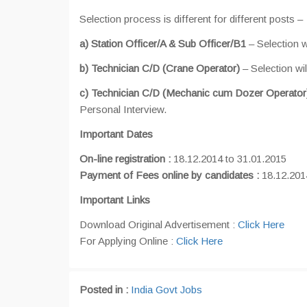
Selection process is different for different posts –
a) Station Officer/A & Sub Officer/B1
– Selection 
b) Technician C/D (Crane Operator)
– Selection wi
c) Technician C/D (Mechanic cum Dozer Operator
Personal Interview.
Important Dates
On-line registration :
18.12.2014 to 31.01.2015
Payment of Fees online by candidates :
18.12.201
Important Links
Download Original Advertisement :
Click Here
For Applying Online :
Click Here
Posted in :
India Govt Jobs