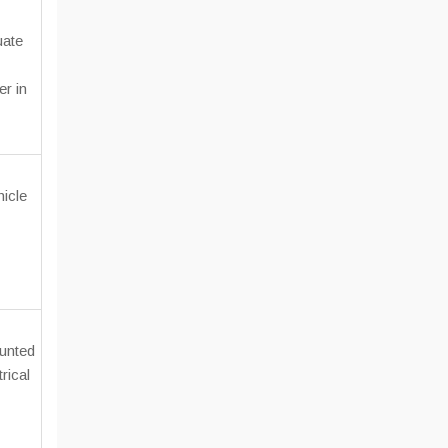
uate
er in
icle
unted
rical