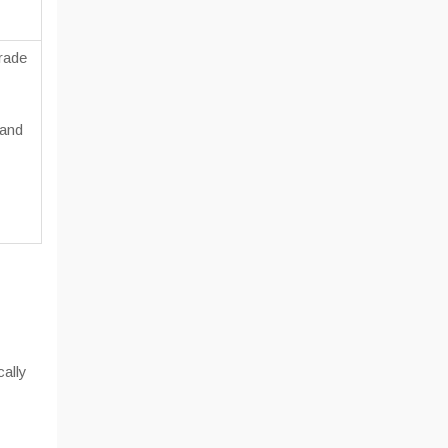
rade
 and
ally