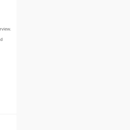
rview.
nd