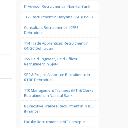
IT Advisor Recruitment in Nainital Bank
TGT Recruitment in Haryana SSC (HSSC)
Consultant Recruitment in ICFRE
Dehradun
114 Trade Apprentices Recruitment in
ONGC Dehradun
155 Field Engineer, Field Officer
Recruitment in SJVN
SPF & Project Associate Recruitment in
ICFRE Dehradun
110 Management Trainees (MT) & Clerks
Recruitment in Nainital Bank
8 Executive Trainee Recruitment in THDC
(Finance)
Faculty Recruitment in NIT Hamirpur