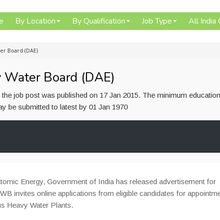
e
By Location
By Qualification
Job Type
All India
er Board (DAE)
y Water Board (DAE)
or the job post was published on 17 Jan 2015. The minimum education
 may be submitted to latest by 01 Jan 1970
omic Energy, Government of India has released advertisement for
 HWB invites online applications from eligible candidates for appointm
ous Heavy Water Plants.