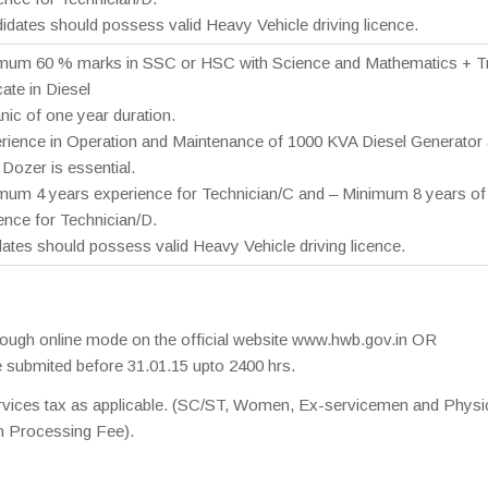
idates should possess valid Heavy Vehicle driving licence.
mum 60 % marks in SSC or HSC with Science and Mathematics + T
cate in Diesel
ic of one year duration.
rience in Operation and Maintenance of 1000 KVA Diesel Generator
ozer is essential.
mum 4 years experience for Technician/C and – Minimum 8 years of
ence for Technician/D.
ates should possess valid Heavy Vehicle driving licence.
hrough online mode on the official website www.hwb.gov.in OR
 submited before 31.01.15 upto 2400 hrs.
ervices tax as applicable. (SC/ST, Women, Ex-servicemen and Physic
n Processing Fee).