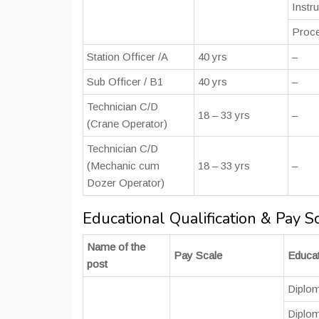
Instr
Proce
Station Officer /A
40 yrs
–
Sub Officer / B1
40 yrs
–
Technician C/D
18 – 33 yrs
–
(Crane Operator)
Technician C/D
(Mechanic cum
18 – 33 yrs
–
Dozer Operator)
Educational Qualification & Pay S
Name of the
Pay Scale
Educat
post
Diplom
Diplom