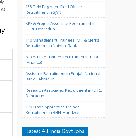
ily
155 Field Engineer, Field Officer
 as
Recruitment in SJVN
SPF & Project Associate Recruitment in
gy
ICFRE Dehradun
110 Management Trainees (MT) & Clerks
Recruitment in Nainital Bank
8 Executive Trainee Recruitment in THDC
(Finance)
Assistant Recruitment in Punjab National
Bank Dehradun
Research Associates Recruitment in ICFRE
Dehradun
170 Trade Apprentice Trainee
Recruitment in BHEL Haridwar
Latest All India Govt Jobs