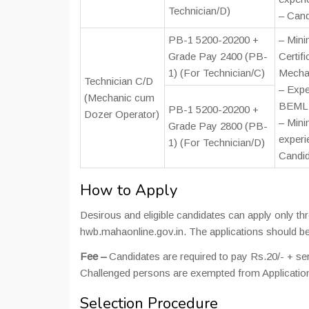
Technician/D)
– Cand
PB-1 5200-20200 +
– Mini
Grade Pay 2400 (PB-
Certifi
1) (For Technician/C)
Mechan
Technician C/D
– Expe
(Mechanic cum
BEML D
PB-1 5200-20200 +
Dozer Operator)
– Mini
Grade Pay 2800 (PB-
experi
1) (For Technician/D)
Candid
How to Apply
Desirous and eligible candidates can apply only t
hwb.mahaonline.gov.in. The applications should be
Fee –
Candidates are required to pay Rs.20/- + s
Challenged persons are exempted from Applicatio
Selection Procedure