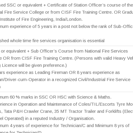
ed SSC or equivalent + Certificate of Station Officer’s course of the
al Fire Service College or from CISF Fire Training Centre. OR Grad
 Institute of Fire Engineering, India/London.
mum experience of 5 years in a post not below the rank of Sub-Offic
ished whole time fire services organisation is essential
or equivalent + Sub Officer’s Course from National Fire Services
e OR from CISF Fire Training Centre. (Persons with valid Heavy Veh
g Licence will be given preference.)
ars experience as Leading Fireman OR 8 years experience as
n/Driver-cum-Operator in a recognized Civil/Industrial Fire Service
n
imum 60 % marks in SSC OR HSC with Science & Maths.
rience in Operation and Maintenance of Coles/TIL/Escorts Tyre Mo
, Tata P&H Crawler Crane, 35 MT Tractor Trailer and Forklifts (Elect
el Operated) in a reputed Industry / Organisation.
mum 4 years of experience for Technician/C and Minimum 8 yrs of
ence for Technician/D.