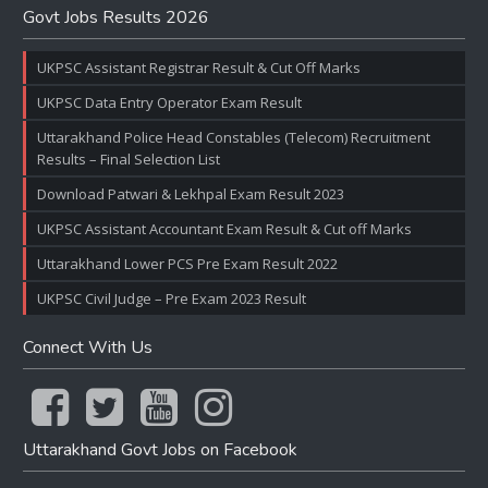
Govt Jobs Results 2026
UKPSC Assistant Registrar Result & Cut Off Marks
UKPSC Data Entry Operator Exam Result
Uttarakhand Police Head Constables (Telecom) Recruitment
Results – Final Selection List
Download Patwari & Lekhpal Exam Result 2023
UKPSC Assistant Accountant Exam Result & Cut off Marks
Uttarakhand Lower PCS Pre Exam Result 2022
UKPSC Civil Judge – Pre Exam 2023 Result
Connect With Us
Uttarakhand Govt Jobs on Facebook