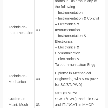
marks in Diploma in any of
the following:
– Instrumentation
– Instrumentation & Control
– Electronics &
Technician-
03
Instrumentation
Instrumentation
– Instrumentation &
Electronics
– Electronics &
Communication
– Electronics &
Telecommunication Engg
Diploma in Mechanical
Technician-
09
Engineering with 60% (50%
Mechanical
for SC/ST/PWD)
60% (50% for
Craftsman-
SC/ST/PWD) marks in SSC
Maint. Mech
03
and ITI/NCVT in MMCP