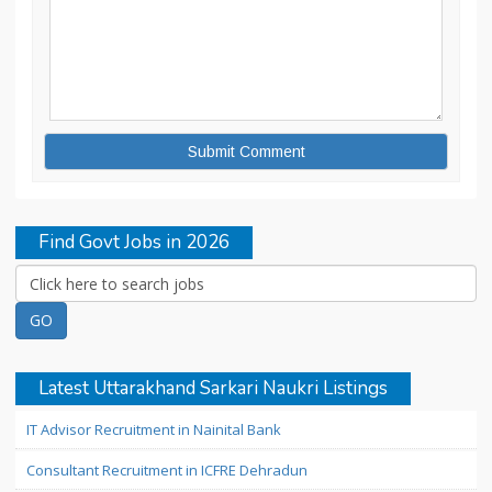
Find Govt Jobs in 2026
Latest Uttarakhand Sarkari Naukri Listings
IT Advisor Recruitment in Nainital Bank
Consultant Recruitment in ICFRE Dehradun