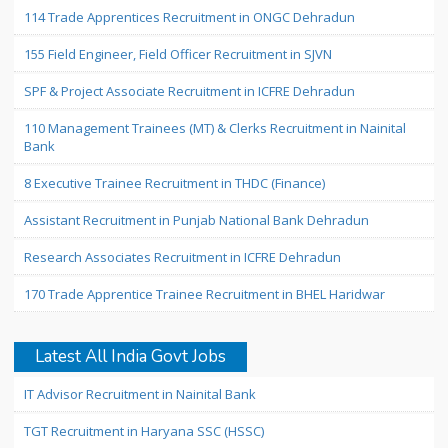
114 Trade Apprentices Recruitment in ONGC Dehradun
155 Field Engineer, Field Officer Recruitment in SJVN
SPF & Project Associate Recruitment in ICFRE Dehradun
110 Management Trainees (MT) & Clerks Recruitment in Nainital
Bank
8 Executive Trainee Recruitment in THDC (Finance)
Assistant Recruitment in Punjab National Bank Dehradun
Research Associates Recruitment in ICFRE Dehradun
170 Trade Apprentice Trainee Recruitment in BHEL Haridwar
Latest All India Govt Jobs
IT Advisor Recruitment in Nainital Bank
TGT Recruitment in Haryana SSC (HSSC)