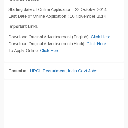
Starting date of Online Application : 22 October 2014
Last Date of Online Application : 10 November 2014
Important Links
Download Original Advertisement (English):
Click Here
Download Original Advertisement (Hindi):
Click Here
To Apply Online:
Click Here
Posted in :
HPCL Recruitment
,
India Govt Jobs