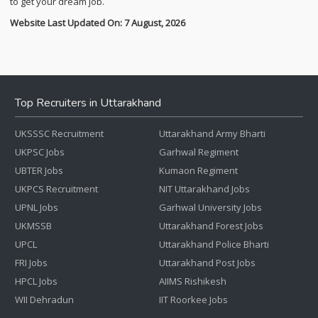
to get your dream job.
Website Last Updated On: 7 August, 2026
Top Recruiters in Uttarakhand
UKSSSC Recruitment
Uttarakhand Army Bharti
UKPSC Jobs
Garhwal Regiment
UBTER Jobs
Kumaon Regiment
UKPCS Recruitment
NIT Uttarakhand Jobs
UPNL Jobs
Garhwal University Jobs
UKMSSB
Uttarakhand Forest Jobs
UPCL
Uttarakhand Police Bharti
FRI Jobs
Uttarakhand Post Jobs
HPCL Jobs
AIIMS Rishikesh
WII Dehradun
IIT Roorkee Jobs