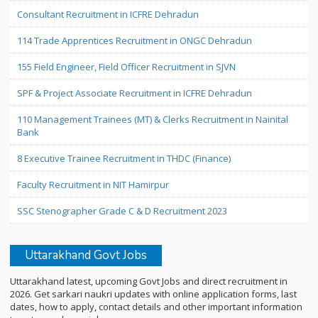
Consultant Recruitment in ICFRE Dehradun
114 Trade Apprentices Recruitment in ONGC Dehradun
155 Field Engineer, Field Officer Recruitment in SJVN
SPF & Project Associate Recruitment in ICFRE Dehradun
110 Management Trainees (MT) & Clerks Recruitment in Nainital
Bank
8 Executive Trainee Recruitment in THDC (Finance)
Faculty Recruitment in NIT Hamirpur
SSC Stenographer Grade C & D Recruitment 2023
Uttarakhand Govt Jobs
Uttarakhand latest, upcoming Govt Jobs and direct recruitment in
2026. Get sarkari naukri updates with online application forms, last
dates, how to apply, contact details and other important information