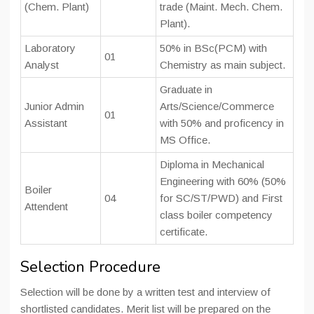
(Chem. Plant)
trade (Maint. Mech. Chem.
Plant).
Laboratory
50% in BSc(PCM) with
01
Analyst
Chemistry as main subject.
Graduate in
Junior Admin
Arts/Science/Commerce
01
Assistant
with 50% and proficency in
MS Office.
Diploma in Mechanical
Engineering with 60% (50%
Boiler
04
for SC/ST/PWD) and First
Attendent
class boiler competency
certificate.
Selection Procedure
Selection will be done by a written test and interview of
shortlisted candidates. Merit list will be prepared on the