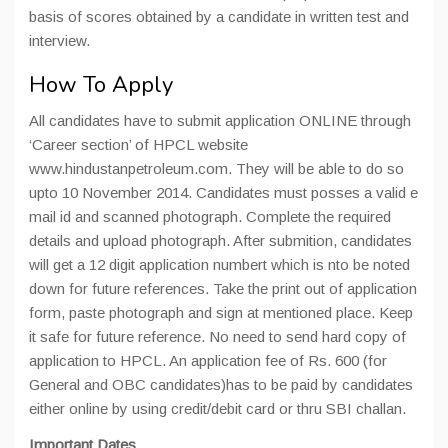
basis of scores obtained by a candidate in written test and
interview.
How To Apply
All candidates have to submit application ONLINE through
‘Career section’ of HPCL website
www.hindustanpetroleum.com. They will be able to do so
upto 10 November 2014. Candidates must posses a valid e
mail id and scanned photograph. Complete the required
details and upload photograph. After submition, candidates
will get a 12 digit application numbert which is nto be noted
down for future references. Take the print out of application
form, paste photograph and sign at mentioned place. Keep
it safe for future reference. No need to send hard copy of
application to HPCL. An application fee of Rs. 600 (for
General and OBC candidates)has to be paid by candidates
either online by using credit/debit card or thru SBI challan.
Important Dates