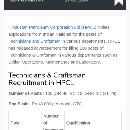
Hindustan Petroleum Corporation Ltd (HPCL)
invites
applications from Indian National for the posts of
Technicians and Craftsman
in Various departments. HPCL
has released advertisement for filling 100 posts of
Technicians & Craftsman in various departments such as
Boiler, Operations, Maintenance and Laboratory.
Technicians & Craftsman
Recruitment in HPCL
Number of Posts :
100 (UR-40; SC-16; OBC-14; ST-29)
Pay Scale :
Rs 40,000 per month CTC.
Number
Post
of
Qualification
Vacancies