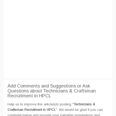
Add Comments and Suggestions or Ask
Questions about Technicians & Craftsman
Recruitment in HPCL
Help us to improve this article/job posting "
Technicians &
Craftsman Recruitment in HPCL
". We would be glad if you can
comment below and provide your valuable suggestions and