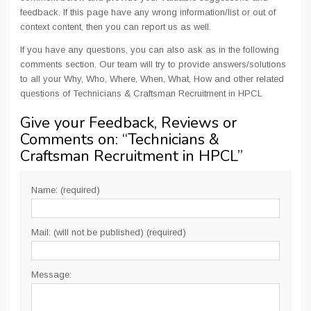
feedback. If this page have any wrong information/list or out of
context content, then you can report us as well.
If you have any questions, you can also ask as in the following
comments section. Our team will try to provide answers/solutions
to all your Why, Who, Where, When, What, How and other related
questions of Technicians & Craftsman Recruitment in HPCL
Give your Feedback, Reviews or
Comments on: “
Technicians &
Craftsman Recruitment in HPCL
”
Name: (required)
Mail: (will not be published) (required)
Message: