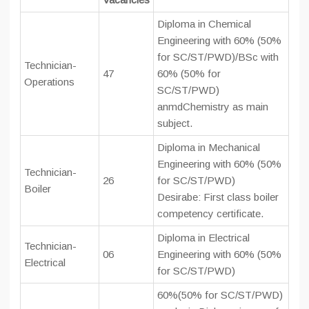
Diploma in Chemical
Engineering with 60% (50%
for SC/ST/PWD)/BSc with
Technician-
47
60% (50% for
Operations
SC/ST/PWD)
anmdChemistry as main
subject.
Diploma in Mechanical
Engineering with 60% (50%
Technician-
26
for SC/ST/PWD)
Boiler
Desirabe: First class boiler
competency certificate.
Diploma in Electrical
Technician-
06
Engineering with 60% (50%
Electrical
for SC/ST/PWD)
60%(50% for SC/ST/PWD)