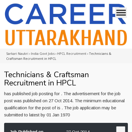
Sarkari Naukri
›
India Govt Jobs
›
HPCL Recruitment
›
Technicians &
Craftsman Recruitment in HPCL
Technicians & Craftsman
Recruitment in HPCL
has published job posting for . The advertisement for the job
post was published on 27 Oct 2014. The minimum educational
qualification for the post of is . The job application may be
submitted to latest by 01 Jan 1970
Job Published on
27 Oct 2014