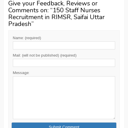
Give your Feedback, Reviews or
Comments on: “
150 Staff Nurses
Recruitment in RIMSR, Saifai Uttar
Pradesh
”
Name: (required)
Mail: (will not be published) (required)
Message: