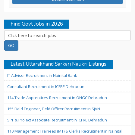
Find Govt Jobs in 2026
Latest Uttarakhand Sarkari Naukri Listings
IT Advisor Recruitment in Nainital Bank
Consultant Recruitment in ICFRE Dehradun
114 Trade Apprentices Recruitment in ONGC Dehradun
155 Field Engineer, Field Officer Recruitment in SJVN
SPF & Project Associate Recruitment in ICFRE Dehradun
110 Management Trainees (MT) & Clerks Recruitment in Nainital