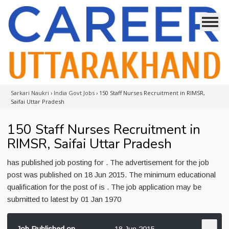
Sarkari Naukri
›
India Govt Jobs
›
150 Staff Nurses Recruitment in RIMSR,
Saifai Uttar Pradesh
150 Staff Nurses Recruitment in
RIMSR, Saifai Uttar Pradesh
has published job posting for . The advertisement for the job
post was published on 18 Jun 2015. The minimum educational
qualification for the post of is . The job application may be
submitted to latest by 01 Jan 1970
Job Published on
18 Jun 2015