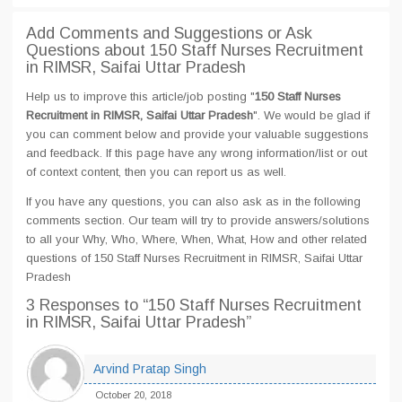
Add Comments and Suggestions or Ask
Questions about 150 Staff Nurses Recruitment
in RIMSR, Saifai Uttar Pradesh
Help us to improve this article/job posting "
150 Staff Nurses
Recruitment in RIMSR, Saifai Uttar Pradesh
". We would be glad if
you can comment below and provide your valuable suggestions
and feedback. If this page have any wrong information/list or out
of context content, then you can report us as well.
If you have any questions, you can also ask as in the following
comments section. Our team will try to provide answers/solutions
to all your Why, Who, Where, When, What, How and other related
questions of 150 Staff Nurses Recruitment in RIMSR, Saifai Uttar
Pradesh
3 Responses
to “150 Staff Nurses Recruitment
in RIMSR, Saifai Uttar Pradesh”
Arvind Pratap Singh
October 20, 2018