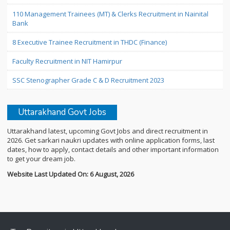
110 Management Trainees (MT) & Clerks Recruitment in Nainital
Bank
8 Executive Trainee Recruitment in THDC (Finance)
Faculty Recruitment in NIT Hamirpur
SSC Stenographer Grade C & D Recruitment 2023
Uttarakhand Govt Jobs
Uttarakhand latest, upcoming Govt Jobs and direct recruitment in
2026. Get sarkari naukri updates with online application forms, last
dates, how to apply, contact details and other important information
to get your dream job.
Website Last Updated On: 6 August, 2026