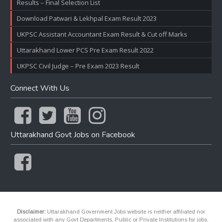
Results – Final Selection List
Download Patwari & Lekhpal Exam Result 2023
UKPSC Assistant Accountant Exam Result & Cut off Marks
Uttarakhand Lower PCS Pre Exam Result 2022
UKPSC Civil Judge – Pre Exam 2023 Result
Connect With Us
Uttarakhand Govt Jobs on Facebook
Disclaimer:
Uttarakhand Government Jobs website is neither affiliated nor
associated with any Govt Departments, Public or Private Institutions for jobs.