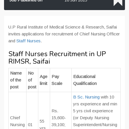
U.P Rural Institute of Medical Science & Research, Saifai
invites applications for recruitment of Chief Nursing Officer
and
Staff Nurses
.
Staff Nurses Recruitment in UP
RIMSR, Saifai
Name
No
Age
Pay
Educational
of the
of
limit
Scale
Qualification
post
post
B Sc. Nursing
with 10
yrs experience and min
Rs.
5 yrs civil experience
Chief
15,600-
(or Deputy Nursing
55
Nursing
01
39,100;
Superintendent/Nursing
yrs