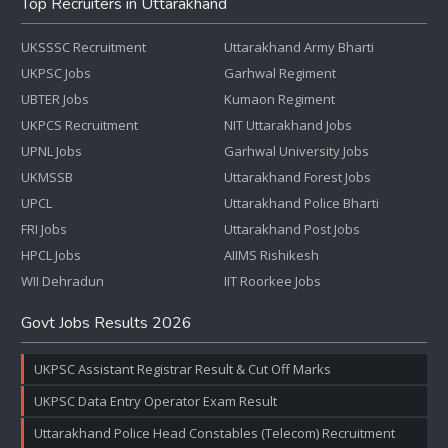
Top Recruiters in Uttarakhand
UKSSSC Recruitment
Uttarakhand Army Bharti
UKPSC Jobs
Garhwal Regiment
UBTER Jobs
Kumaon Regiment
UKPCS Recruitment
NIT Uttarakhand Jobs
UPNL Jobs
Garhwal University Jobs
UKMSSB
Uttarakhand Forest Jobs
UPCL
Uttarakhand Police Bharti
FRI Jobs
Uttarakhand Post Jobs
HPCL Jobs
AIIMS Rishikesh
WII Dehradun
IIT Roorkee Jobs
Govt Jobs Results 2026
UKPSC Assistant Registrar Result & Cut Off Marks
UKPSC Data Entry Operator Exam Result
Uttarakhand Police Head Constables (Telecom) Recruitment