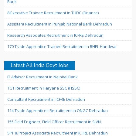
Bank
8 Executive Trainee Recruitment in THDC (Finance)
Assistant Recruitment in Punjab National Bank Dehradun
Research Associates Recruitment in ICFRE Dehradun
170 Trade Apprentice Trainee Recruitment in BHEL Haridwar
Latest All India Govt Jobs
IT Advisor Recruitment in Nainital Bank
TGT Recruitment in Haryana SSC (HSSC)
Consultant Recruitment in ICFRE Dehradun
114 Trade Apprentices Recruitment in ONGC Dehradun
155 Field Engineer, Field Officer Recruitment in SJVN
SPF & Project Associate Recruitment in ICFRE Dehradun