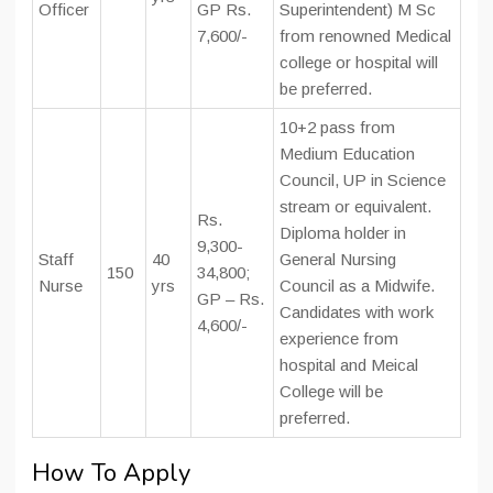
Officer
GP Rs.
Superintendent) M Sc
7,600/-
from renowned Medical
college or hospital will
be preferred.
10+2 pass from
Medium Education
Council, UP in Science
stream or equivalent.
Rs.
Diploma holder in
9,300-
Staff
40
General Nursing
150
34,800;
Nurse
yrs
Council as a Midwife.
GP – Rs.
Candidates with work
4,600/-
experience from
hospital and Meical
College will be
preferred.
How To Apply