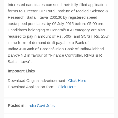
Interested candidates can send their fully filled application
forms to Director, UP Rural Institute of Medical Science &
Research, Saifai, Itawa-206130 by registered speed
post/speed post latest by 06 July 2015 before 05:00 pm.
Candidates belonging to General/OBC category are also
required to pay n amount of Rs. 500/- and SC/ST Rs. 250/-
in the form of demand draft payable to Bank of
India/SBI/Bank of Baroda/Union Bank of India/Allahbad
Bank/PNB in favour of "Finance Controller, RIMS & R
Saifai, Itawa".
Important Links
Download Original advertisement :
Click Here
Download Application form :
Click Here
Posted in :
India Govt Jobs