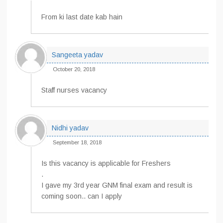
From ki last date kab hain
Sangeeta yadav
October 20, 2018
Staff nurses vacancy
Nidhi yadav
September 18, 2018
Is this vacancy is applicable for Freshers
.
I gave my 3rd year GNM final exam and result is
coming soon.. can I apply