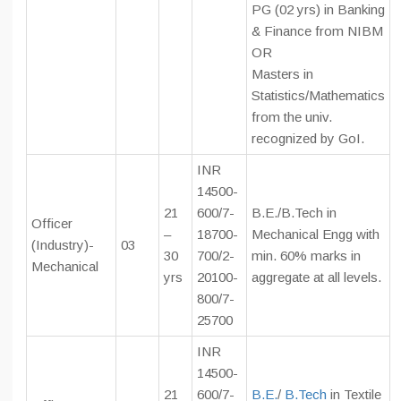
PG (02 yrs) in Banking
& Finance from NIBM
OR
Masters in
Statistics/Mathematics
from the univ.
recognized by GoI.
INR
14500-
21
600/7-
B.E./B.Tech in
Officer
–
18700-
Mechanical Engg with
(Industry)-
03
30
700/2-
min. 60% marks in
Mechanical
yrs
20100-
aggregate at all levels.
800/7-
25700
INR
14500-
21
600/7-
B.E.
/
B.Tech
in Textile