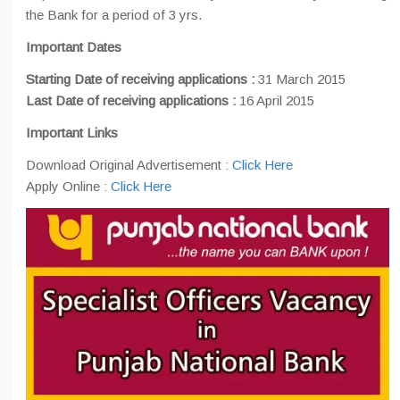
the Bank for a period of 3 yrs.
Important Dates
Starting Date of receiving applications :
31 March 2015
Last Date of receiving applications :
16 April 2015
Important Links
Download Original Advertisement :
Click Here
Apply Online :
Click Here