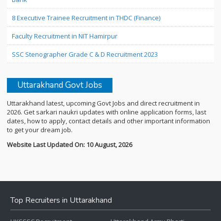
8 Executive Trainee Recruitment in THDC (Finance)
Faculty Recruitment in NIT Hamirpur
SSC Stenographer Grade C & D Recruitment 2023
Uttarakhand Govt Jobs
Uttarakhand latest, upcoming Govt Jobs and direct recruitment in
2026. Get sarkari naukri updates with online application forms, last
dates, how to apply, contact details and other important information
to get your dream job.
Website Last Updated On: 10 August, 2026
Top Recruiters in Uttarakhand