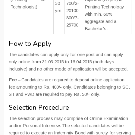
30
700/2-
Technologist)
Printing Technology
yrs
20100-
with min. 60%
800/7-
aggregate and a
25700
Bachelor’s.
How to Apply
The candidates can apply only for one post and can apply
only online from 31.03.2015 to 16.04.2015 (both days
inclusive) and no other mode of application will be accepted.
Fee –
Candidates are required to deposit online application
fee amounting to Rs. 400/- only. Candidates belonging to SC,
ST and PwD are required to pay Rs. 50/- only.
Selection Procedure
The selection process may comprise of Online Examination
and/or Personal Interview. The selected candidates will be
required to execute an Indemnity Bond with surety for serving