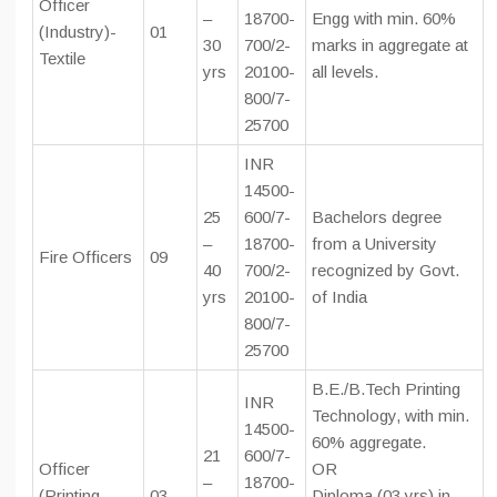
Officer
–
18700-
Engg with min. 60%
(Industry)-
01
30
700/2-
marks in aggregate at
Textile
yrs
20100-
all levels.
800/7-
25700
INR
14500-
25
600/7-
Bachelors degree
–
18700-
from a University
Fire Officers
09
40
700/2-
recognized by Govt.
yrs
20100-
of India
800/7-
25700
B.E./B.Tech Printing
INR
Technology, with min.
14500-
60% aggregate.
21
600/7-
Officer
OR
–
18700-
(Printing
03
Diploma (03 yrs) in