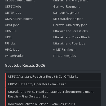
UKSSSC Recruitment
Uttarakhand Army Bharti
UKPSC Jobs
Garhwal Regiment
UBTER Jobs
Kumaon Regiment
UKPCS Recruitment
NIT Uttarakhand Jobs
UPNL Jobs
Garhwal University Jobs
UKMSSB
Uttarakhand Forest Jobs
UPCL
Uttarakhand Police Bharti
FRI Jobs
Uttarakhand Post Jobs
HPCL Jobs
AIIMS Rishikesh
WII Dehradun
IIT Roorkee Jobs
Govt Jobs Results 2026
UKPSC Assistant Registrar Result & Cut Off Marks
UKPSC Data Entry Operator Exam Result
Uttarakhand Police Head Constables (Telecom) Recruitment
Results – Final Selection List
Download Patwari & Lekhpal Exam Result 2023