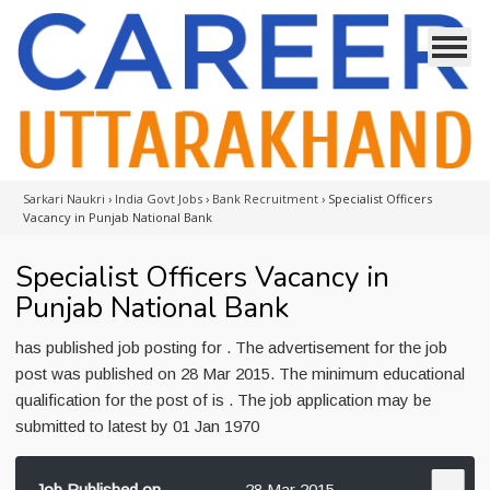
Sarkari Naukri
›
India Govt Jobs
›
Bank Recruitment
›
Specialist Officers
Vacancy in Punjab National Bank
Specialist Officers Vacancy in
Punjab National Bank
has published job posting for . The advertisement for the job
post was published on 28 Mar 2015. The minimum educational
qualification for the post of is . The job application may be
submitted to latest by 01 Jan 1970
Job Published on
28 Mar 2015