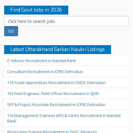
Find Govt Jobs in 2026
Latest Uttarakhand Sarkari Naukri Listings
IT Advisor Recruitment in Nainital Bank
Consultant Recruitment in ICFRE Dehradun
114 Trade Apprentices Recruitment in ONGC Dehradun
155 Field Engineer, Field Officer Recruitment in SJVN
SPF & Project Associate Recruitment in ICFRE Dehradun
110 Management Trainees (MT) & Clerks Recruitment in Nainital
Bank
8 Executive Trainee Recruitment in THDC (Finance)