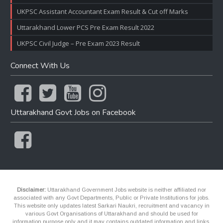
UKPSC Assistant Accountant Exam Result & Cut off Marks
Uttarakhand Lower PCS Pre Exam Result 2022
UKPSC Civil Judge – Pre Exam 2023 Result
Connect With Us
Uttarakhand Govt Jobs on Facebook
Disclaimer:
Uttarakhand Government Jobs website is neither affiliated nor
associated with any Govt Departments, Public or Private Institutions for jobs.
This website only updates latest Sarkari Naukri, recruitment and vacancy in
various Govt Organisations of Uttarakhand and should be used for
information purpose only and it may contains outdated information and links.