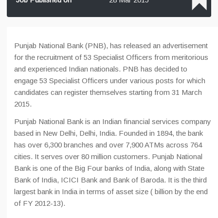
Punjab National Bank (PNB), has released an advertisement
for the recruitment of 53 Specialist Officers from meritorious
and experienced Indian nationals. PNB has decided to
engage 53 Specialist Officers under various posts for which
candidates can register themselves starting from 31 March
2015.
Punjab National Bank is an Indian financial services company
based in New Delhi, Delhi, India. Founded in 1894, the bank
has over 6,300 branches and over 7,900 ATMs across 764
cities. It serves over 80 million customers. Punjab National
Bank is one of the Big Four banks of India, along with State
Bank of India, ICICI Bank and Bank of Baroda. It is the third
largest bank in India in terms of asset size ( billion by the end
of FY 2012-13).