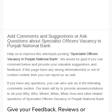
Add Comments and Suggestions or Ask
Questions about Specialist Officers Vacancy in
Punjab National Bank
Help us to improve this article/job posting "
Specialist Officers
Vacancy in Punjab National Bank
". We would be glad if you can
comment below and provide your valuable suggestions and
feedback. If this page have any wrong information/list or out of
context content, then you can report us as well.
If you have any questions, you can also ask as in the following
comments section. Our team will try to provide answers/solutions
to all your Why, Who, Where, When, What, How and other related
questions of Specialist Officers Vacancy in Punjab National Bank
Give your Feedback, Reviews or