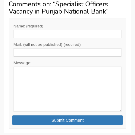
Comments on: “
Specialist Officers
Vacancy in Punjab National Bank
”
Name: (required)
Mail: (will not be published) (required)
Message: