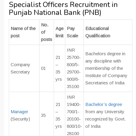
Specialist Officers Recruitment in
Punjab National Bank (PNB)
No.
Name of the
Age
Pay
Educational
of
post
limit
Scale
Qualification
posts
INR
Bachelors degree in
21
25700-
any discipline with
Company
–
800/5-
01
membership of the
Secretary
35
29700-
Institute of Company
yrs
900/6-
Secretaries of India
35100
INR
21
19400-
Bachelor’s degree
Manager
–
700/1-
from any University
35
(Security)
35
20100-
recognized by Govt.
yrs
800/10-
of India
28100