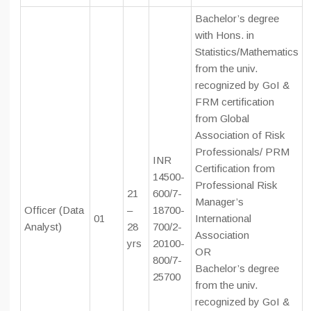
Bachelor’s degree
with Hons. in
Statistics/Mathematics
from the univ.
recognized by GoI &
FRM certification
from Global
Association of Risk
Professionals/ PRM
INR
Certification from
14500-
Professional Risk
21
600/7-
Manager’s
Officer (Data
–
18700-
01
International
Analyst)
28
700/2-
Association
yrs
20100-
OR
800/7-
Bachelor’s degree
25700
from the univ.
recognized by GoI &