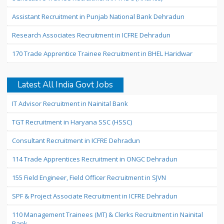
Assistant Recruitment in Punjab National Bank Dehradun
Research Associates Recruitment in ICFRE Dehradun
170 Trade Apprentice Trainee Recruitment in BHEL Haridwar
Latest All India Govt Jobs
IT Advisor Recruitment in Nainital Bank
TGT Recruitment in Haryana SSC (HSSC)
Consultant Recruitment in ICFRE Dehradun
114 Trade Apprentices Recruitment in ONGC Dehradun
155 Field Engineer, Field Officer Recruitment in SJVN
SPF & Project Associate Recruitment in ICFRE Dehradun
110 Management Trainees (MT) & Clerks Recruitment in Nainital
Bank