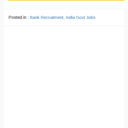
Posted in :
Bank Recruitment
,
India Govt Jobs