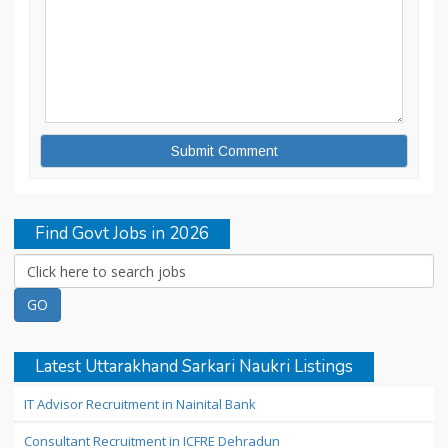
Find Govt Jobs in 2026
Latest Uttarakhand Sarkari Naukri Listings
IT Advisor Recruitment in Nainital Bank
Consultant Recruitment in ICFRE Dehradun