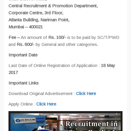
Central Recruitment & Promotion Department,
Corporate Centre, 3rd Floor,
Atlanta Building, Nariman Point,
Mumbai – 400021
Fee –
An amount of
Rs. 100/-
is to be paid by SC/T/PWD
and
Rs. 600/-
by General and other categories.
Important Date
Last Date of Online Registration of Application :
18 May
2017
Important Links
Download Original Advertisement :
Click Here
Apply Online :
Click Here