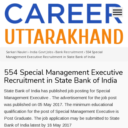
Sarkari Naukri
›
India Govt Jobs
›
Bank Recruitment
›
554 Special
Management Executive Recruitment in State Bank of India
554 Special Management Executive
Recruitment in State Bank of India
State Bank of India has published job posting for Special
Management Executive . The advertisement for the job post
was published on 05 May 2017. The minimum educational
qualification for the post of Special Management Executive is
Post Graduate. The job application may be submitted to State
Bank of India latest by 18 May 2017