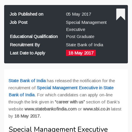
Job Published on
05 May 2017
Job Post
Special Management
Executive
Educational Qualification
Post Graduate
Recruitment By
State Bank of India
Last Date to Apply
18 May 2017
State Bank of India
has released the notification for the
recruitment of
Special Management Executive in State
Bank of India
. For which candidates can apply on-line
through the link given in
“career with us”
section of Bank’s
website
www.statebankofindia.com
or
www.sbi.co.in
latest
by
18 May 2017.
Special Management Executive