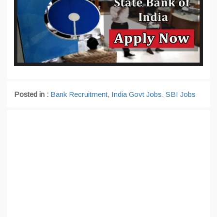
Posted in :
Bank Recruitment
,
India Govt Jobs
,
SBI Jobs