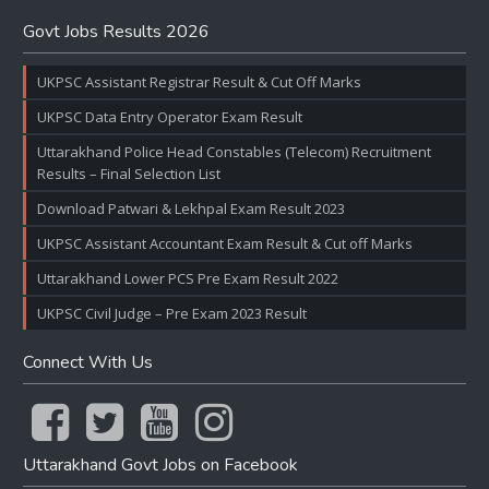
Govt Jobs Results 2026
UKPSC Assistant Registrar Result & Cut Off Marks
UKPSC Data Entry Operator Exam Result
Uttarakhand Police Head Constables (Telecom) Recruitment
Results – Final Selection List
Download Patwari & Lekhpal Exam Result 2023
UKPSC Assistant Accountant Exam Result & Cut off Marks
Uttarakhand Lower PCS Pre Exam Result 2022
UKPSC Civil Judge – Pre Exam 2023 Result
Connect With Us
Uttarakhand Govt Jobs on Facebook