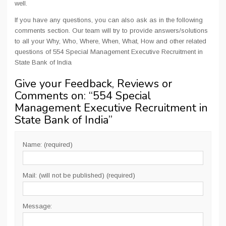
well.
If you have any questions, you can also ask as in the following
comments section. Our team will try to provide answers/solutions
to all your Why, Who, Where, When, What, How and other related
questions of 554 Special Management Executive Recruitment in
State Bank of India
Give your Feedback, Reviews or
Comments on: “
554 Special
Management Executive Recruitment in
State Bank of India
”
Name: (required)
Mail: (will not be published) (required)
Message: