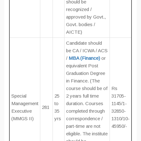
should be
recognized /
approved by Govt.,
Govt. bodies /
AICTE)
Candidate should
be CA / ICWA / ACS
/
MBA (Finance)
or
equivalent Post
Graduation Degree
in Finance. (The
course should be of
Rs
Special
25
2 years full time
31705-
Management
to
duration. Courses
1145/1-
281
Executive
35
completed through
32850-
(MMGS II)
yrs
correspondence /
1310/10-
part-time are not
45950/-
eligible. The institute