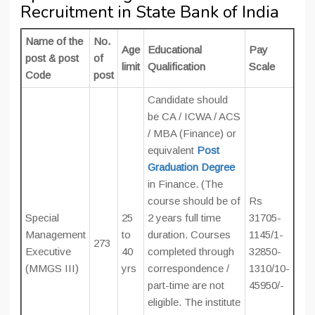
Recruitment in State Bank of India
Name of the
No.
Age
Educational
Pay
post & post
of
limit
Qualification
Scale
Code
post
Candidate should
be CA / ICWA / ACS
/ MBA (Finance) or
equivalent
Post
Graduation Degree
in Finance. (The
course should be of
Rs
Special
25
2 years full time
31705-
Management
to
duration. Courses
1145/1-
273
Executive
40
completed through
32850-
(MMGS III)
yrs
correspondence /
1310/10-
part-time are not
45950/-
eligible. The institute