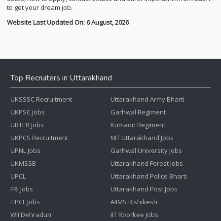
to get your dream job.
Website Last Updated On: 6 August, 2026
Top Recruiters in Uttarakhand
UKSSSC Recruitment
Uttarakhand Army Bharti
UKPSC Jobs
Garhwal Regiment
UBTER Jobs
Kumaon Regiment
UKPCS Recruitment
NIT Uttarakhand Jobs
UPNL Jobs
Garhwal University Jobs
UKMSSB
Uttarakhand Forest Jobs
UPCL
Uttarakhand Police Bharti
FRI Jobs
Uttarakhand Post Jobs
HPCL Jobs
AIIMS Rishikesh
WII Dehradun
IIT Roorkee Jobs