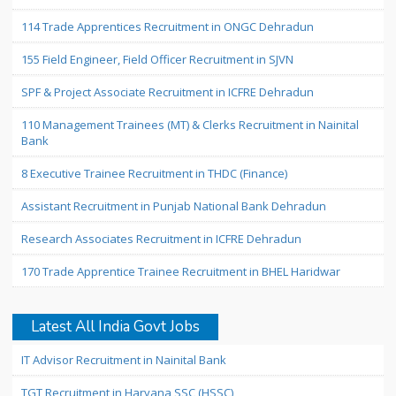
114 Trade Apprentices Recruitment in ONGC Dehradun
155 Field Engineer, Field Officer Recruitment in SJVN
SPF & Project Associate Recruitment in ICFRE Dehradun
110 Management Trainees (MT) & Clerks Recruitment in Nainital
Bank
8 Executive Trainee Recruitment in THDC (Finance)
Assistant Recruitment in Punjab National Bank Dehradun
Research Associates Recruitment in ICFRE Dehradun
170 Trade Apprentice Trainee Recruitment in BHEL Haridwar
Latest All India Govt Jobs
IT Advisor Recruitment in Nainital Bank
TGT Recruitment in Haryana SSC (HSSC)