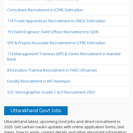
Consultant Recruitment in ICFRE Dehradun
114 Trade Apprentices Recruitment in ONGC Dehradun
155 Field Engineer, Field Officer Recruitment in SJVN
SPF & Project Associate Recruitment in ICFRE Dehradun
110 Management Trainees (MT) & Clerks Recruitment in Nainital
Bank
8 Executive Trainee Recruitment in THDC (Finance)
Faculty Recruitment in NIT Hamirpur
SSC Stenographer Grade C & D Recruitment 2023
Uttarakhand Govt Jobs
Uttarakhand latest, upcoming Govt Jobs and direct recruitment in
2026. Get sarkari naukri updates with online application forms, last
dates, how to apply, contact details and other important information