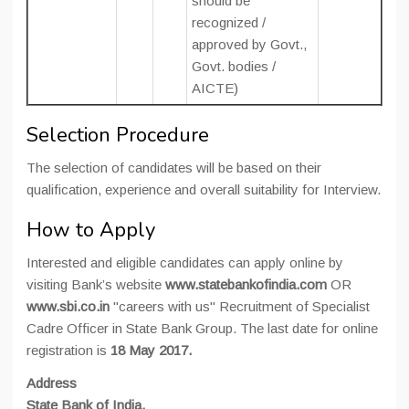
should be
recognized /
approved by Govt.,
Govt. bodies /
AICTE)
Selection Procedure
The selection of candidates will be based on their
qualification, experience and overall suitability for Interview.
How to Apply
Interested and eligible candidates can apply online by
visiting Bank’s website
www.statebankofindia.com
OR
www.sbi.co.in
"careers with us" Recruitment of Specialist
Cadre Officer in State Bank Group. The last date for online
registration is
18 May 2017.
Address
State Bank of India,