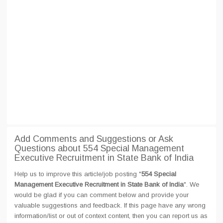
Add Comments and Suggestions or Ask
Questions about 554 Special Management
Executive Recruitment in State Bank of India
Help us to improve this article/job posting "
554 Special
Management Executive Recruitment in State Bank of India
". We
would be glad if you can comment below and provide your
valuable suggestions and feedback. If this page have any wrong
information/list or out of context content, then you can report us as