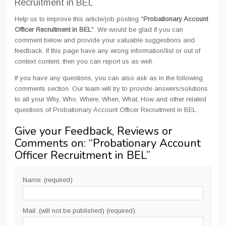
Recruitment in BEL
Help us to improve this article/job posting "
Probationary Account
Officer Recruitment in BEL
". We would be glad if you can
comment below and provide your valuable suggestions and
feedback. If this page have any wrong information/list or out of
context content, then you can report us as well.
If you have any questions, you can also ask as in the following
comments section. Our team will try to provide answers/solutions
to all your Why, Who, Where, When, What, How and other related
questions of Probationary Account Officer Recruitment in BEL
Give your Feedback, Reviews or
Comments on: “
Probationary Account
Officer Recruitment in BEL
”
Name: (required)
Mail: (will not be published) (required)