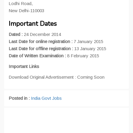
Lodhi Road,
New Delhi-110003
Important Dates
Dated :
24 December 2014
Last Date for online registration :
7 January 2015
Last Date for offline registration :
13 January 2015
Date of Written Examination :
8 February 2015
Important Links
Download Original Advertisement : Coming Soon
Posted in :
India Govt Jobs