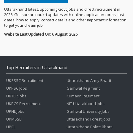
Uttarakhand latest, upcoming Govt Jobs and direct recruitment in
2026. Get sarkari naukri updates with online application forms, last
dates, how to apply, contact details and other important information
to get your dream job.
Website Last Updated On: 6 August, 2026
Top Recruiters in Uttarakhand
UKSSSC Recruitment
Uttarakhand Army Bharti
UKPSC Jobs
Garhwal Regiment
UBTER Jobs
Kumaon Regiment
UKPCS Recruitment
NIT Uttarakhand Jobs
UPNL Jobs
Garhwal University Jobs
UKMSSB
Uttarakhand Forest Jobs
UPCL
Uttarakhand Police Bharti