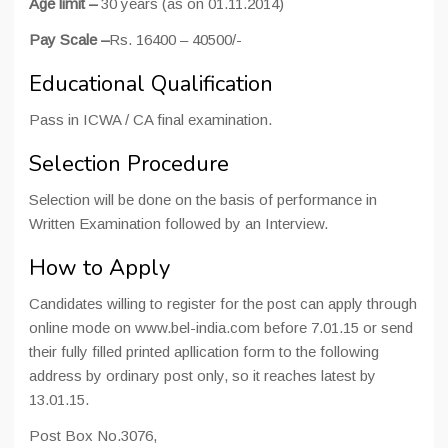
Age limit –
30 years (as on 01.11.2014)
Pay Scale –
Rs. 16400 – 40500/-
Educational Qualification
Pass in ICWA / CA final examination.
Selection Procedure
Selection will be done on the basis of performance in
Written Examination followed by an Interview.
How to Apply
Candidates willing to register for the post can apply through
online mode on www.bel-india.com before 7.01.15 or send
their fully filled printed apllication form to the following
address by ordinary post only, so it reaches latest by
13.01.15.
Post Box No.3076,