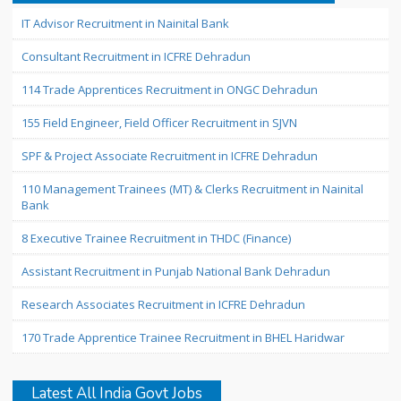
IT Advisor Recruitment in Nainital Bank
Consultant Recruitment in ICFRE Dehradun
114 Trade Apprentices Recruitment in ONGC Dehradun
155 Field Engineer, Field Officer Recruitment in SJVN
SPF & Project Associate Recruitment in ICFRE Dehradun
110 Management Trainees (MT) & Clerks Recruitment in Nainital
Bank
8 Executive Trainee Recruitment in THDC (Finance)
Assistant Recruitment in Punjab National Bank Dehradun
Research Associates Recruitment in ICFRE Dehradun
170 Trade Apprentice Trainee Recruitment in BHEL Haridwar
Latest All India Govt Jobs