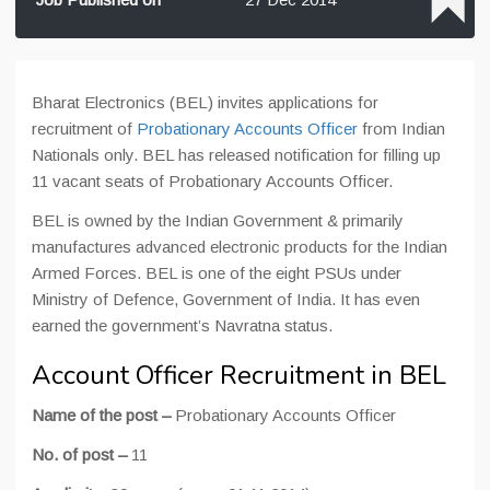
Bharat Electronics (BEL) invites applications for
recruitment of
Probationary Accounts Officer
from Indian
Nationals only. BEL has released notification for filling up
11 vacant seats of Probationary Accounts Officer.
BEL is owned by the Indian Government & primarily
manufactures advanced electronic products for the Indian
Armed Forces. BEL is one of the eight PSUs under
Ministry of Defence, Government of India. It has even
earned the government’s Navratna status.
Account Officer Recruitment in BEL
Name of the post –
Probationary Accounts Officer
No. of post –
11