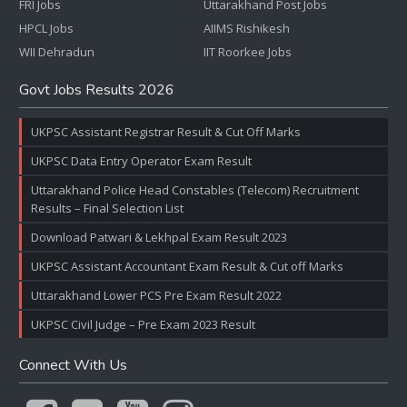
FRI Jobs
Uttarakhand Post Jobs
HPCL Jobs
AIIMS Rishikesh
WII Dehradun
IIT Roorkee Jobs
Govt Jobs Results 2026
UKPSC Assistant Registrar Result & Cut Off Marks
UKPSC Data Entry Operator Exam Result
Uttarakhand Police Head Constables (Telecom) Recruitment
Results – Final Selection List
Download Patwari & Lekhpal Exam Result 2023
UKPSC Assistant Accountant Exam Result & Cut off Marks
Uttarakhand Lower PCS Pre Exam Result 2022
UKPSC Civil Judge – Pre Exam 2023 Result
Connect With Us