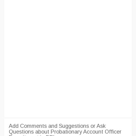
Add Comments and Suggestions or Ask
Questions about Probationary Account Officer