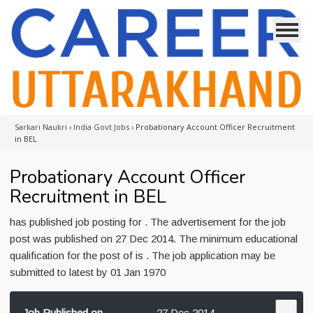
Sarkari Naukri
›
India Govt Jobs
›
Probationary Account Officer Recruitment
in BEL
Probationary Account Officer
Recruitment in BEL
has published job posting for . The advertisement for the job
post was published on 27 Dec 2014. The minimum educational
qualification for the post of is . The job application may be
submitted to latest by 01 Jan 1970
Job Published on
27 Dec 2014