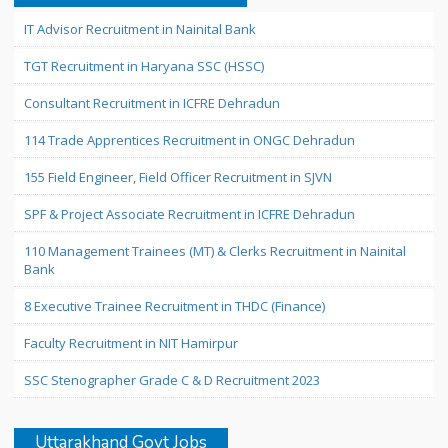
IT Advisor Recruitment in Nainital Bank
TGT Recruitment in Haryana SSC (HSSC)
Consultant Recruitment in ICFRE Dehradun
114 Trade Apprentices Recruitment in ONGC Dehradun
155 Field Engineer, Field Officer Recruitment in SJVN
SPF & Project Associate Recruitment in ICFRE Dehradun
110 Management Trainees (MT) & Clerks Recruitment in Nainital
Bank
8 Executive Trainee Recruitment in THDC (Finance)
Faculty Recruitment in NIT Hamirpur
SSC Stenographer Grade C & D Recruitment 2023
Uttarakhand Govt Jobs