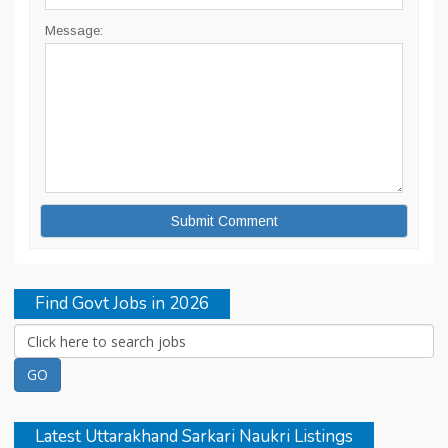
Message:
Find Govt Jobs in 2026
Latest Uttarakhand Sarkari Naukri Listings