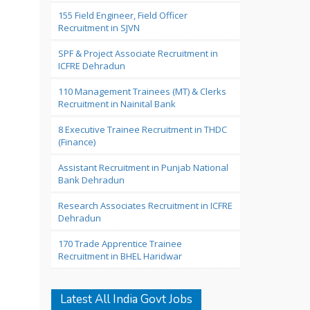
155 Field Engineer, Field Officer
Recruitment in SJVN
SPF & Project Associate Recruitment in
ICFRE Dehradun
110 Management Trainees (MT) & Clerks
Recruitment in Nainital Bank
8 Executive Trainee Recruitment in THDC
(Finance)
Assistant Recruitment in Punjab National
Bank Dehradun
Research Associates Recruitment in ICFRE
Dehradun
170 Trade Apprentice Trainee
Recruitment in BHEL Haridwar
Latest All India Govt Jobs