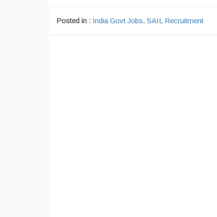
Posted in :
India Govt Jobs
,
SAIL Recruitment