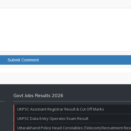
Govt Jobs Results 2026
UKPSC Assistant Registrar Result & Cut Off Marks
UKPSC Data Entry Operator Exam Result
Uttarakhand Police Head Constables (Telecom) Recruitment Resul