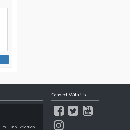
Connect With Us
ts – Final Selection