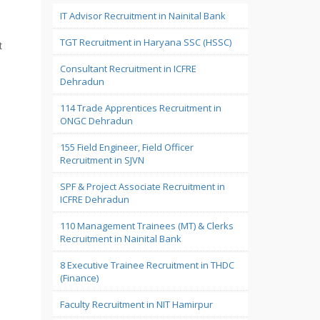
IT Advisor Recruitment in Nainital Bank
TGT Recruitment in Haryana SSC (HSSC)
t
Consultant Recruitment in ICFRE
Dehradun
114 Trade Apprentices Recruitment in
ONGC Dehradun
155 Field Engineer, Field Officer
Recruitment in SJVN
SPF & Project Associate Recruitment in
ICFRE Dehradun
110 Management Trainees (MT) & Clerks
Recruitment in Nainital Bank
8 Executive Trainee Recruitment in THDC
(Finance)
Faculty Recruitment in NIT Hamirpur