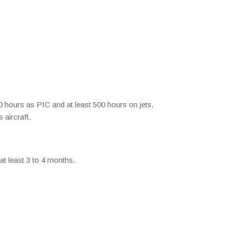
00 hours as PIC and at least 500 hours on jets,
 aircraft.
 at least 3 to 4 months.