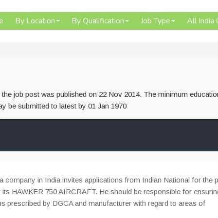
e
By Location
By Qualification
Job Type
All India
or the job post was published on 22 Nov 2014. The minimum educatio
 may be submitted to latest by 01 Jan 1970
a company in India invites applications from Indian National for the 
or its HAWKER 750 AIRCRAFT. He should be responsible for ensurin
rms prescribed by DGCA and manufacturer with regard to areas of