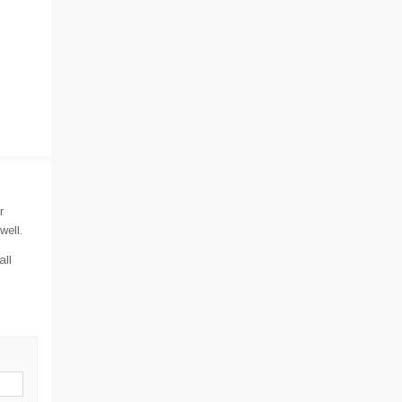
r
well.
all