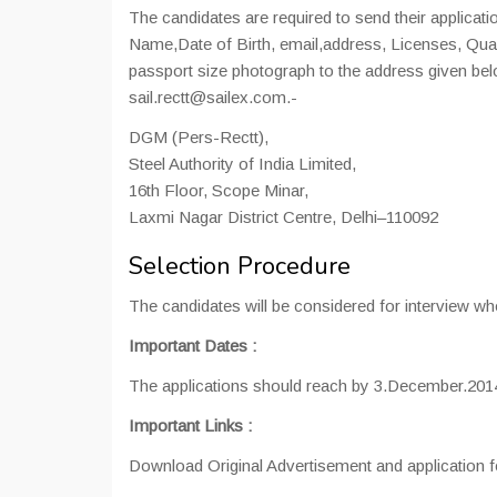
The candidates are required to send their applicati
Name,Date of Birth, email,address, Licenses, Qualifi
passport size photograph to the address given bel
sail.rectt@sailex.com.-
DGM (Pers-Rectt),
Steel Authority of India Limited,
16th Floor, Scope Minar,
Laxmi Nagar District Centre, Delhi–110092
Selection Procedure
The candidates will be considered for interview who ful
Important Dates
:
The applications should reach by 3.December.201
Important Links
:
Download Original Advertisement and application f