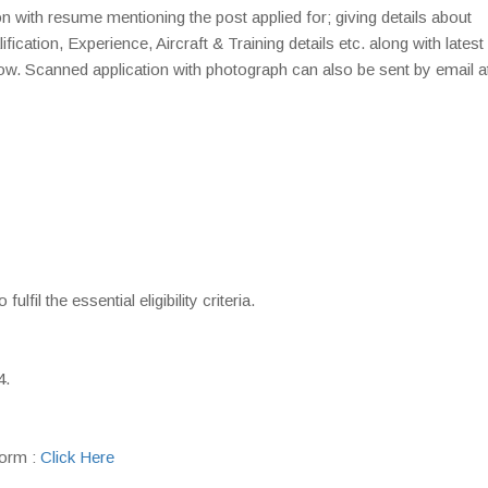
on with resume mentioning the post applied for; giving details about
cation, Experience, Aircraft & Training details etc. along with latest
ow. Scanned application with photograph can also be sent by email a
fil the essential eligibility criteria.
4.
orm :
Click Here