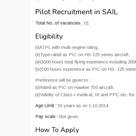
Pilot Recruitment in SAIL
Total No. of vacancies :
01
Eligibility
(i)ATPL with multi-engine rating,
(ii)Type rated as PIC on HS-125 series aircraft,
(iii)3000 hours total flying experience including 20
(iv)100 hours experience as PIC on HS- 125 series
Preference will be given to :
(i)Rated as PIC on Hawker 750 aircraft,
(ii)Validity of Class-I medical, IR and PPC etc. for
Age Limit :
55 years as on 1.10.2014
Pay scale :
Not given.
How To Apply