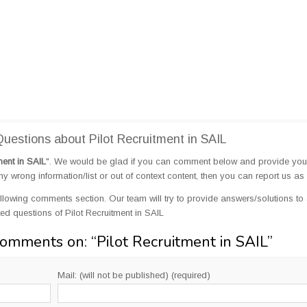
estions about Pilot Recruitment in SAIL
ment in SAIL
". We would be glad if you can comment below and provide you
 wrong information/list or out of context content, then you can report us as 
llowing comments section. Our team will try to provide answers/solutions to 
d questions of Pilot Recruitment in SAIL
Comments on: “
Pilot Recruitment in SAIL
”
Mail: (will not be published) (required)