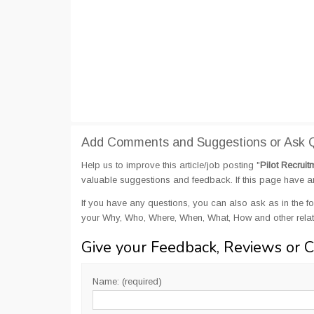
Add Comments and Suggestions or Ask Qu
Help us to improve this article/job posting "
Pilot Recruit
valuable suggestions and feedback. If this page have any
If you have any questions, you can also ask as in the fo
your Why, Who, Where, When, What, How and other relate
Give your Feedback, Reviews or 
Name: (required)