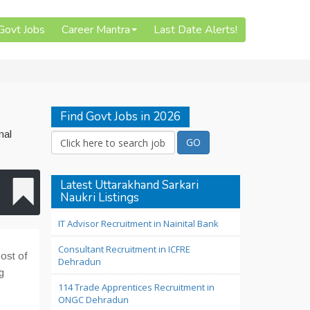
 Govt Jobs
Career Mantra
Last Date Alerts!
Find Govt Jobs in 2026
nal
Latest Uttarakhand Sarkari
Naukri Listings
IT Advisor Recruitment in Nainital Bank
Consultant Recruitment in ICFRE
post of
Dehradun
g
114 Trade Apprentices Recruitment in
ONGC Dehradun