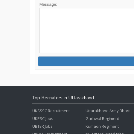
Message:
Top Recruiters in Uttarakhand
UKSSSC Recruitment
Uttarakhand Army Bharti
UKPSC Jobs
Garhwal Regiment
UBTER Jobs
Kumaon Regiment