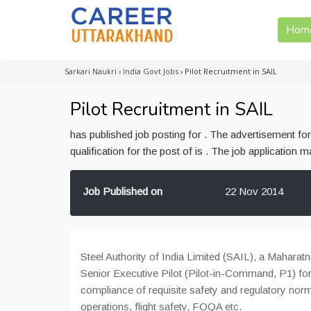
Hom
Sarkari Naukri
›
India Govt Jobs
›
Pilot Recruitment in SAIL
Pilot Recruitment in SAIL
has published job posting for . The advertisement f
qualification for the post of is . The job application
Job Published on
22 Nov 2014
Steel Authority of India Limited (SAIL), a Maharatn
Senior Executive Pilot (Pilot-in-Command, P1) f
compliance of requisite safety and regulatory no
operations, flight safety, FOQA etc.