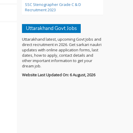
SSC Stenographer Grade C & D
Recruitment 2023
Uttarakhand Govt Jobs
Uttarakhand latest, upcoming Govt Jobs and
direct recruitment in 2026. Get sarkari naukri
updates with online application forms, last
dates, how to apply, contact details and
other important information to get your
dream job.
Website Last Updated On: 6 August, 2026