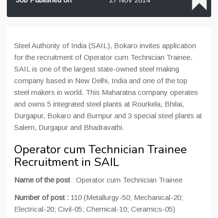
Steel Authority of India (SAIL), Bokaro invites application
for the recruitment of Operator cum Technician Trainee.
SAIL is one of the largest state-owned steel making
company based in New Delhi, India and one of the top
steel makers in world. This Maharatna company operates
and owns 5 integrated steel plants at Rourkela, Bhilai,
Durgapur, Bokaro and Burnpur and 3 special steel plants at
Salem, Durgapur and Bhadravathi.
Operator cum Technician Trainee
Recruitment in SAIL
Name of the post
: Operator cum Technician Trainee
Number of post :
110 (Metallurgy-50; Mechanical-20;
Electrical-20; Civil-05; Chemical-10; Ceramics-05)