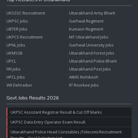
UKSSSC Recruitment
Uttarakhand Army Bharti
UKPSC Jobs
Garhwal Regiment
UBTER Jobs
Kumaon Regiment
UKPCS Recruitment
NIT Uttarakhand Jobs
UPNL Jobs
Garhwal University Jobs
UKMSSB
Uttarakhand Forest Jobs
UPCL
Uttarakhand Police Bharti
FRI Jobs
Uttarakhand Post Jobs
HPCL Jobs
AIIMS Rishikesh
WII Dehradun
IIT Roorkee Jobs
Govt Jobs Results 2026
UKPSC Assistant Registrar Result & Cut Off Marks
UKPSC Data Entry Operator Exam Result
Uttarakhand Police Head Constables (Telecom) Recruitment