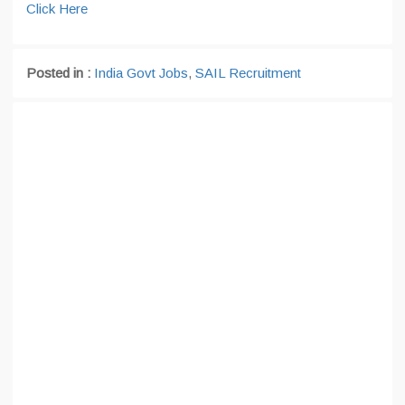
Click Here
Posted in :
India Govt Jobs
,
SAIL Recruitment