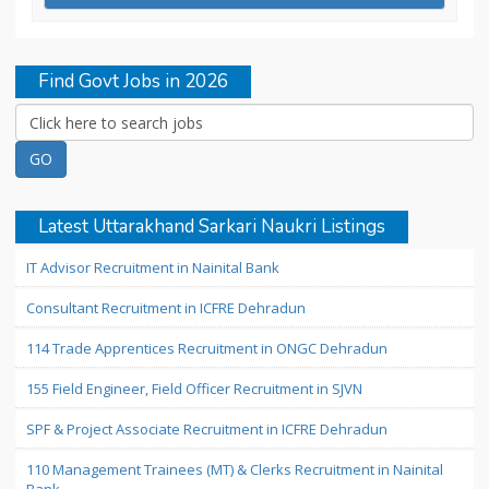
Find Govt Jobs in 2026
Latest Uttarakhand Sarkari Naukri Listings
IT Advisor Recruitment in Nainital Bank
Consultant Recruitment in ICFRE Dehradun
114 Trade Apprentices Recruitment in ONGC Dehradun
155 Field Engineer, Field Officer Recruitment in SJVN
SPF & Project Associate Recruitment in ICFRE Dehradun
110 Management Trainees (MT) & Clerks Recruitment in Nainital