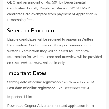
OBC and an amount of Rs. 50/- by Departmental
Candidates, Locally Displaced Person. SC/ST/PwD
candidates are exempted from payment of Application &
Processing fees.
Selection Procedure
Eligible candidates will be required to appear in Written
Examination. On the basis of their performance in the
Written Examination they will be called for Interview.
Information for Written Exam and Interview will be provided
on SAIL website www.sail.co.in only.
Important Dates
Starting date of online registration :
26 November 2014
Last date of online registration :
24 December 2014
Important Links
Download Original Advertisement and application form: