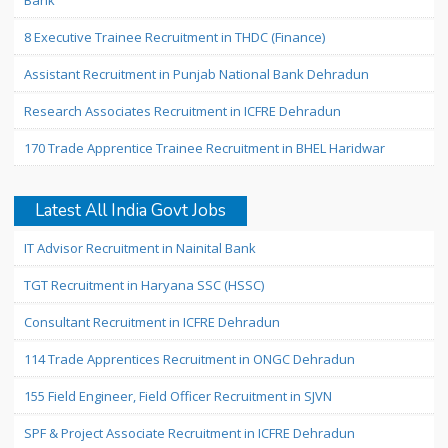
Bank
8 Executive Trainee Recruitment in THDC (Finance)
Assistant Recruitment in Punjab National Bank Dehradun
Research Associates Recruitment in ICFRE Dehradun
170 Trade Apprentice Trainee Recruitment in BHEL Haridwar
Latest All India Govt Jobs
IT Advisor Recruitment in Nainital Bank
TGT Recruitment in Haryana SSC (HSSC)
Consultant Recruitment in ICFRE Dehradun
114 Trade Apprentices Recruitment in ONGC Dehradun
155 Field Engineer, Field Officer Recruitment in SJVN
SPF & Project Associate Recruitment in ICFRE Dehradun