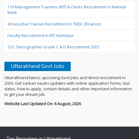
110 Management Trainees (MT) & Clerks Recruitment in Nainital
Bank
8 Executive Trainee Recruitment in THDC (Finance)
Faculty Recruitment in NIT Hamirpur
SSC Stenographer Grade C & D Recruitment 2023
Uttarakhand Govt Jobs
Uttarakhand latest, upcoming Govt Jobs and direct recruitment in
2026. Get sarkari naukri updates with online application forms, last
dates, how to apply, contact details and other important information
to get your dream job.
Website Last Updated On: 6 August, 2026
Top Recruiters in Uttarakhand