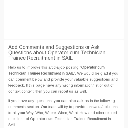
Add Comments and Suggestions or Ask
Questions about Operator cum Technician
Trainee Recruitment in SAIL
Help us to improve this article/job posting "
Operator cum
Technician Trainee Recruitment in SAIL
". We would be glad if you
can comment below and provide your valuable suggestions and
feedback. If this page have any wrong information/list or out of
context content, then you can report us as well.
If you have any questions, you can also ask as in the following
comments section. Our team will try to provide answers/solutions
to all your Why, Who, Where, When, What, How and other related
questions of Operator cum Technician Trainee Recruitment in
SAIL