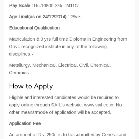
Pay Scale :
Rs.16800-3% -24110/-
Age Limit(as on 24/12/2014) :
28yrs
Educational Qualification
Matriculation & 3 yrs full time Diploma in Engineering from
Govt. recognized institute in any of the following
disciplines:-
Metallurgy, Mechanical, Electrical, Civil, Chemical,
Ceramics
How to Apply
Eligible and interested candidates would be required to
apply online through SAIL’s website: www.sail.co.in. No
other means/mode of application will be accepted.
Application Fee
An amount of Rs. 250/- is to be submitted by General and