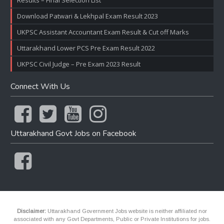
Results – Final Selection List
Download Patwari & Lekhpal Exam Result 2023
UKPSC Assistant Accountant Exam Result & Cut off Marks
Uttarakhand Lower PCS Pre Exam Result 2022
UKPSC Civil Judge – Pre Exam 2023 Result
Connect With Us
Uttarakhand Govt Jobs on Facebook
Disclaimer:
Uttarakhand Government Jobs website is neither affiliated nor
associated with any Govt Departments, Public or Private Institutions for jobs.