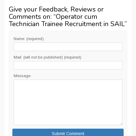
Give your Feedback, Reviews or
Comments on: “
Operator cum
Technician Trainee Recruitment in SAIL
”
Name: (required)
Mail: (will not be published) (required)
Message: