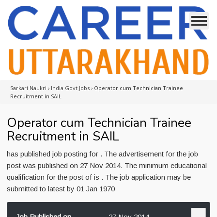
Sarkari Naukri
›
India Govt Jobs
›
Operator cum Technician Trainee
Recruitment in SAIL
Operator cum Technician Trainee
Recruitment in SAIL
has published job posting for . The advertisement for the job
post was published on 27 Nov 2014. The minimum educational
qualification for the post of is . The job application may be
submitted to latest by 01 Jan 1970
Job Published on
27 Nov 2014