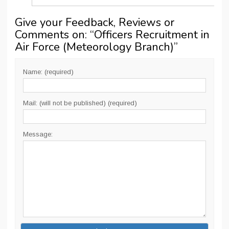
Give your Feedback, Reviews or
Comments on: “
Officers Recruitment in
Air Force (Meteorology Branch)
”
Name: (required)
Mail: (will not be published) (required)
Message: