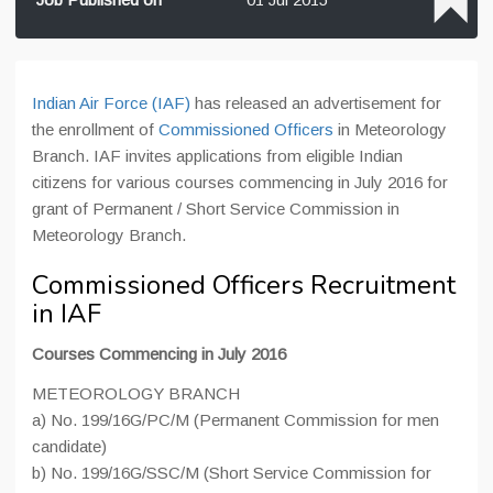
Indian Air Force (IAF)
has released an advertisement for
the enrollment of
Commissioned Officers
in Meteorology
Branch. IAF invites applications from eligible Indian
citizens for various courses commencing in July 2016 for
grant of Permanent / Short Service Commission in
Meteorology Branch.
Commissioned Officers Recruitment
in IAF
Courses Commencing in July 2016
METEOROLOGY BRANCH
a) No. 199/16G/PC/M (Permanent Commission for men
candidate)
b) No. 199/16G/SSC/M (Short Service Commission for