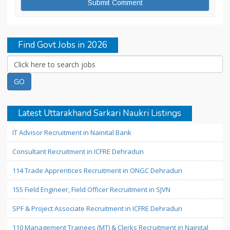
Find Govt Jobs in 2026
Latest Uttarakhand Sarkari Naukri Listings
IT Advisor Recruitment in Nainital Bank
Consultant Recruitment in ICFRE Dehradun
114 Trade Apprentices Recruitment in ONGC Dehradun
155 Field Engineer, Field Officer Recruitment in SJVN
SPF & Project Associate Recruitment in ICFRE Dehradun
110 Management Trainees (MT) & Clerks Recruitment in Nainital