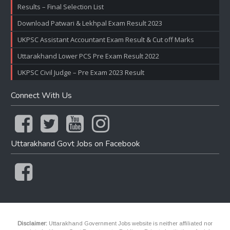
Results – Final Selection List
Download Patwari & Lekhpal Exam Result 2023
UKPSC Assistant Accountant Exam Result & Cut off Marks
Uttarakhand Lower PCS Pre Exam Result 2022
UKPSC Civil Judge – Pre Exam 2023 Result
Connect With Us
Uttarakhand Govt Jobs on Facebook
Disclaimer:
Uttarakhand Government Jobs website is neither affiliated nor