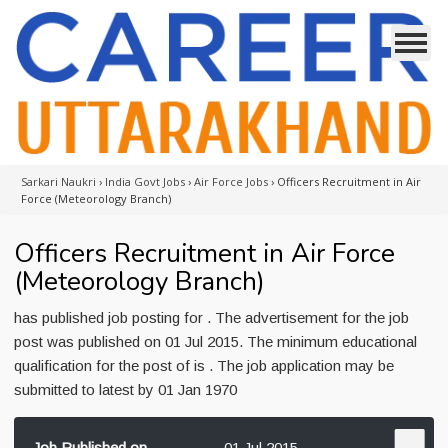
Sarkari Naukri
›
India Govt Jobs
›
Air Force Jobs
›
Officers Recruitment in Air
Force (Meteorology Branch)
Officers Recruitment in Air Force
(Meteorology Branch)
has published job posting for . The advertisement for the job
post was published on 01 Jul 2015. The minimum educational
qualification for the post of is . The job application may be
submitted to latest by 01 Jan 1970
Job Published on
01 Jul 2015