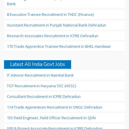
Bank
8 Executive Trainee Recruitment in THDC (Finance)
Assistant Recruitment in Punjab National Bank Dehradun
Research Associates Recruitment in ICFRE Dehradun
170 Trade Apprentice Trainee Recruitment in BHEL Haridwar
Latest All India Govt Jobs
IT Advisor Recruitment in Nainital Bank
TGT Recruitment in Haryana SSC (HSSC)
Consultant Recruitment in ICFRE Dehradun
114 Trade Apprentices Recruitment in ONGC Dehradun
155 Field Engineer, Field Officer Recruitment in SJVN
SPF & Project Associate Recruitment in ICFRE Dehradun