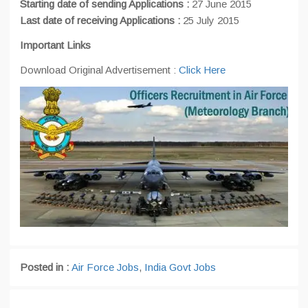
Starting date of sending Applications :
27 June 2015
Last
date of receiving Applications :
25 July 2015
Important Links
Download Original Advertisement :
Click Here
Posted in :
Air Force Jobs
,
India Govt Jobs