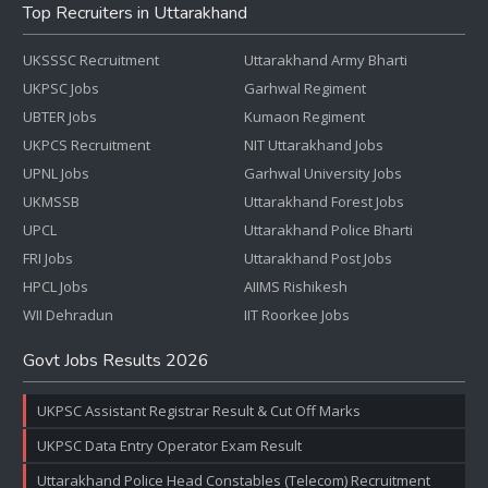
Top Recruiters in Uttarakhand
UKSSSC Recruitment
Uttarakhand Army Bharti
UKPSC Jobs
Garhwal Regiment
UBTER Jobs
Kumaon Regiment
UKPCS Recruitment
NIT Uttarakhand Jobs
UPNL Jobs
Garhwal University Jobs
UKMSSB
Uttarakhand Forest Jobs
UPCL
Uttarakhand Police Bharti
FRI Jobs
Uttarakhand Post Jobs
HPCL Jobs
AIIMS Rishikesh
WII Dehradun
IIT Roorkee Jobs
Govt Jobs Results 2026
UKPSC Assistant Registrar Result & Cut Off Marks
UKPSC Data Entry Operator Exam Result
Uttarakhand Police Head Constables (Telecom) Recruitment