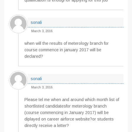
qualification is enougf for applying for this job
sonali
March 3, 2016
when will the results of meterology branch for
course commence in january 2017 will be
declared?
sonali
March 3, 2016
Please tel me when and around which month list of
shortlisted candidatesfor meterology branch
(course commencing in January 2017) will be
diplayed on career airforce website?or students
directly receive a letter?