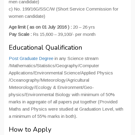
men candidate)
c) No. 199/16G/SSC/W (Short Service Commission for
women candidate)
Age limit ( as on 01 July 2016 ) :
20 – 26 yrs
Pay Scale :
Rs 15,600 – 39,100/- per month
Educational Qualification
Post Graduate Degree
in any Science stream
/Mathematics/Statistics/Geography/Computer
Applications/Environmental Science/Applied Physics
/Oceanography/Meteorology/Agricultural
Meteorology/Ecology & Environment/Geo-
physics/Environmental Biology with minimum of 50%
marks in aggregate of all papers put together (Provided
Maths and Physics were studied at Graduation Level, with
a minimum of 55% marks in both).
How to Apply