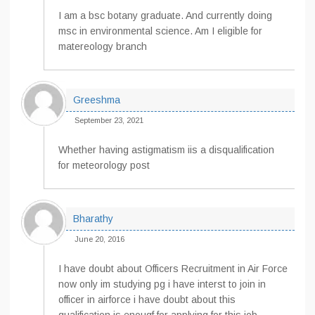
I am a bsc botany graduate. And currently doing
msc in environmental science. Am I eligible for
matereology branch
Greeshma
September 23, 2021
Whether having astigmatism iis a disqualification
for meteorology post
Bharathy
June 20, 2016
I have doubt about Officers Recruitment in Air Force
now only im studying pg i have interst to join in
officer in airforce i have doubt about this