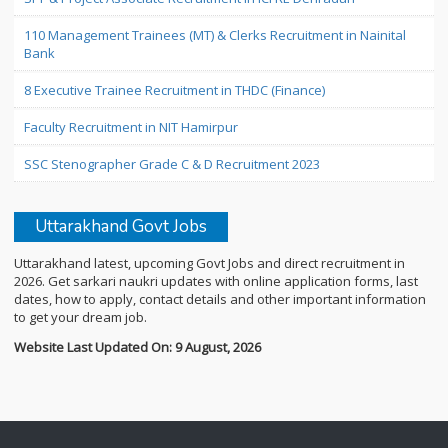
110 Management Trainees (MT) & Clerks Recruitment in Nainital
Bank
8 Executive Trainee Recruitment in THDC (Finance)
Faculty Recruitment in NIT Hamirpur
SSC Stenographer Grade C & D Recruitment 2023
Uttarakhand Govt Jobs
Uttarakhand latest, upcoming Govt Jobs and direct recruitment in
2026. Get sarkari naukri updates with online application forms, last
dates, how to apply, contact details and other important information
to get your dream job.
Website Last Updated On: 9 August, 2026