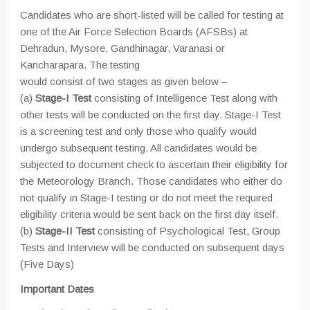
Candidates who are short-listed will be called for testing at
one of the Air Force Selection Boards (AFSBs) at
Dehradun, Mysore, Gandhinagar, Varanasi or
Kancharapara. The testing
would consist of two stages as given below –
(a)
Stage-I Test
consisting of Intelligence Test along with
other tests will be conducted on the first day. Stage-I Test
is a screening test and only those who qualify would
undergo subsequent testing. All candidates would be
subjected to document check to ascertain their eligibility for
the Meteorology Branch. Those candidates who either do
not qualify in Stage-I testing or do not meet the required
eligibility criteria would be sent back on the first day itself.
(b)
Stage-II Test
consisting of Psychological Test, Group
Tests and Interview will be conducted on subsequent days
(Five Days)
Important Dates