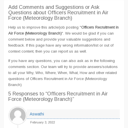
Add Comments and Suggestions or Ask
Questions about Officers Recruitment in Air
Force (Meteorology Branch)
Help us to improve this article/job posting "
Officers Recruitment in
Air Force (Meteorology Branch)
". We would be glad if you can
comment below and provide your valuable suggestions and
feedback. If this page have any wrong information/list or out of
context content, then you can report us as well.
If you have any questions, you can also ask as in the following
comments section. Our team will try to provide answers/solutions
to all your Why, Who, Where, When, What, How and other related
questions of Officers Recruitment in Air Force (Meteorology
Branch)
5 Responses
to “Officers Recruitment in Air
Force (Meteorology Branch)”
Aswathi
February 3, 2022