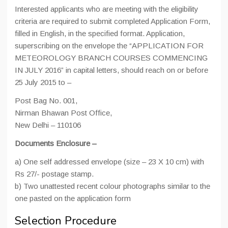
Interested applicants who are meeting with the eligibility
criteria are required to submit completed Application Form,
filled in English, in the specified format. Application,
superscribing on the envelope the “APPLICATION FOR
METEOROLOGY BRANCH COURSES COMMENCING
IN JULY 2016” in capital letters, should reach on or before
25 July 2015 to –
Post Bag No. 001,
Nirman Bhawan Post Office,
New Delhi – 110106
Documents Enclosure –
a) One self addressed envelope (size – 23 X 10 cm) with
Rs 27/- postage stamp.
b) Two unattested recent colour photographs similar to the
one pasted on the application form
Selection Procedure