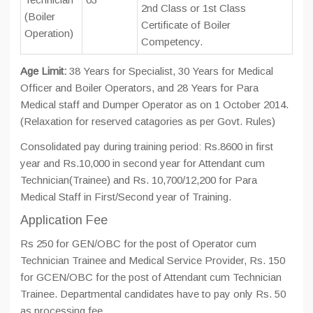
2nd Class or 1st Class
(Boiler
Certificate of Boiler
Operation)
Competency.
Age Limit:
38 Years for Specialist, 30 Years for Medical
Officer and Boiler Operators, and 28 Years for Para
Medical staff and Dumper Operator as on 1 October 2014.
(Relaxation for reserved catagories as per Govt. Rules)
Consolidated pay during training period: Rs.8600 in first
year and Rs.10,000 in second year for Attendant cum
Technician(Trainee) and Rs. 10,700/12,200 for Para
Medical Staff in First/Second year of Training.
Application Fee
Rs 250 for GEN/OBC for the post of Operator cum
Technician Trainee and Medical Service Provider, Rs. 150
for GCEN/OBC for the post of Attendant cum Technician
Trainee. Departmental candidates have to pay only Rs. 50
as processing fee.