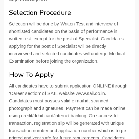
Selection Procedure
Selection will be done by Written Test and interview of
shortlisted candidates on the basis of performance in
written test, except for the post of Specialist. Candidates
applying for the post of Specialist will be directly
interviewed and selected candidates will undergo Medical
Examination before joining the organization.
How To Apply
All candidates have to submit application ONLINE through
‘Career section’ of SAIL website www.sail.co.in.
Candidates must posses valid e mail id, scanned
photograph and signatures. Payment can be made online
using credit/debit card/internet banking. On successful
transaction, registration slip will be generated with unique
transaction number and application number which is to pe
printed and kept safe for future requirements. Candidates