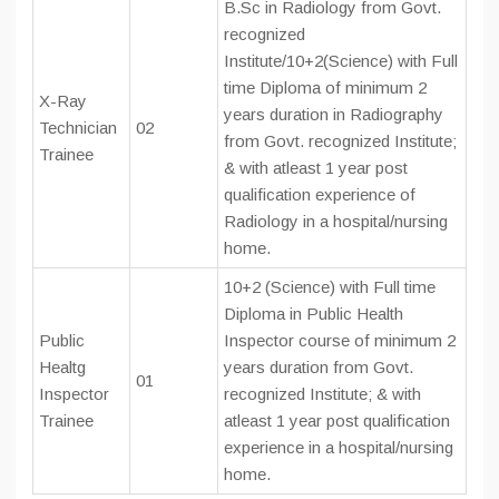
B.Sc in Radiology from Govt.
recognized
Institute/10+2(Science) with Full
time Diploma of minimum 2
X-Ray
years duration in Radiography
Technician
02
from Govt. recognized Institute;
Trainee
& with atleast 1 year post
qualification experience of
Radiology in a hospital/nursing
home.
10+2 (Science) with Full time
Diploma in Public Health
Public
Inspector course of minimum 2
Healtg
years duration from Govt.
01
Inspector
recognized Institute; & with
Trainee
atleast 1 year post qualification
experience in a hospital/nursing
home.