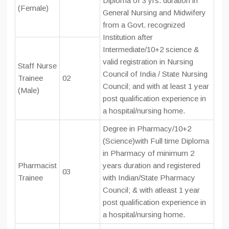
Diploma of 3 yrs. duration in
(Female)
General Nursing and Midwifery
from a Govt. recognized
Institution after
Intermediate/10+2 science &
valid registration in Nursing
Staff Nurse
Council of India / State Nursing
Trainee
02
Council; and with at least 1 year
(Male)
post qualification experience in
a hospital/nursing home.
Degree in Pharmacy/10+2
(Science)with Full time Diploma
in Pharmacy of minimum 2
Pharmacist
years duration and registered
03
Trainee
with Indian/State Pharmacy
Council; & with atleast 1 year
post qualification experience in
a hospital/nursing home.