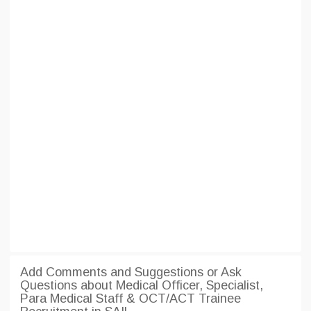
Add Comments and Suggestions or Ask
Questions about Medical Officer, Specialist,
Para Medical Staff & OCT/ACT Trainee