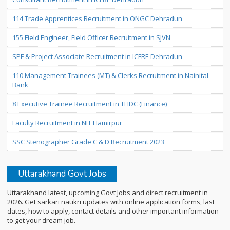
114 Trade Apprentices Recruitment in ONGC Dehradun
155 Field Engineer, Field Officer Recruitment in SJVN
SPF & Project Associate Recruitment in ICFRE Dehradun
110 Management Trainees (MT) & Clerks Recruitment in Nainital
Bank
8 Executive Trainee Recruitment in THDC (Finance)
Faculty Recruitment in NIT Hamirpur
SSC Stenographer Grade C & D Recruitment 2023
Uttarakhand Govt Jobs
Uttarakhand latest, upcoming Govt Jobs and direct recruitment in
2026. Get sarkari naukri updates with online application forms, last
dates, how to apply, contact details and other important information
to get your dream job.