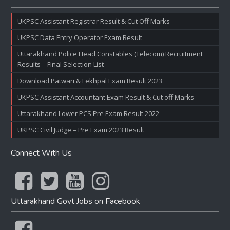
UKPSC Assistant Registrar Result & Cut Off Marks
UKPSC Data Entry Operator Exam Result
Uttarakhand Police Head Constables (Telecom) Recruitment
Results – Final Selection List
Download Patwari & Lekhpal Exam Result 2023
UKPSC Assistant Accountant Exam Result & Cut off Marks
Uttarakhand Lower PCS Pre Exam Result 2022
UKPSC Civil Judge – Pre Exam 2023 Result
Connect With Us
Uttarakhand Govt Jobs on Facebook