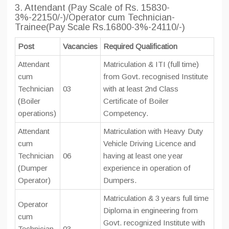
3. Attendant (Pay Scale of Rs. 15830-
3%-22150/-)/Operator cum Technician-
Trainee(Pay Scale Rs.16800-3%-24110/-)
Post
Vacancies
Required Qualification
Attendant
Matriculation & ITI (full time)
cum
from Govt. recognised Institute
Technician
03
with at least 2nd Class
(Boiler
Certificate of Boiler
operations)
Competency.
Attendant
Matriculation with Heavy Duty
cum
Vehicle Driving Licence and
Technician
06
having at least one year
(Dumper
experience in operation of
Operator)
Dumpers.
Matriculation & 3 years full time
Operator
Diploma in engineering from
cum
Govt. recognized Institute with
Technician
03