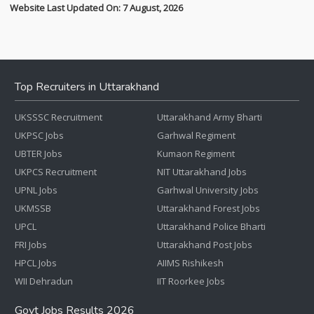
Website Last Updated On: 7 August, 2026
Top Recruiters in Uttarakhand
UKSSSC Recruitment
Uttarakhand Army Bharti
UKPSC Jobs
Garhwal Regiment
UBTER Jobs
Kumaon Regiment
UKPCS Recruitment
NIT Uttarakhand Jobs
UPNL Jobs
Garhwal University Jobs
UKMSSB
Uttarakhand Forest Jobs
UPCL
Uttarakhand Police Bharti
FRI Jobs
Uttarakhand Post Jobs
HPCL Jobs
AIIMS Rishikesh
WII Dehradun
IIT Roorkee Jobs
Govt Jobs Results 2026