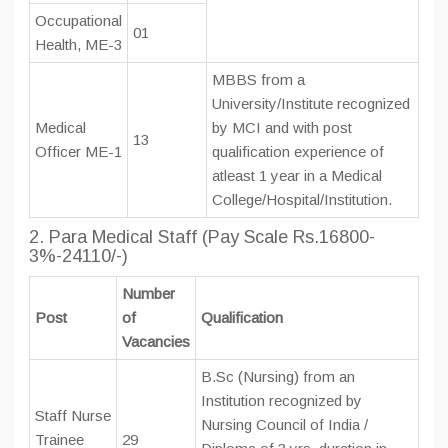
Occupational
01
Health, ME-3
MBBS from a
University/Institute recognized
Medical
by MCI and with post
13
Officer ME-1
qualification experience of
atleast 1 year in a Medical
College/Hospital/Institution.
2. Para Medical Staff (Pay Scale Rs.16800-
3%-24110/-)
Number
Post
of
Qualification
Vacancies
B.Sc (Nursing) from an
Institution recognized by
Staff Nurse
Nursing Council of India /
Trainee
29