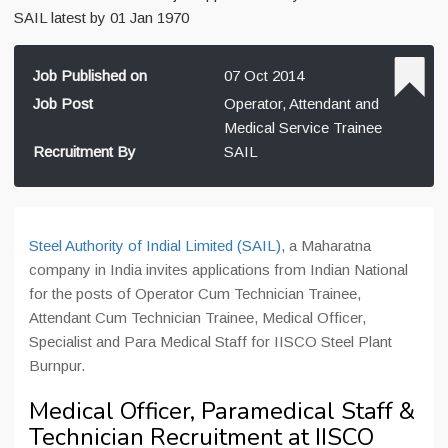
SAIL latest by 01 Jan 1970
Job Published on
07 Oct 2014
Job Post
Operator, Attendant and
Medical Service Trainee
Recruitment By
SAIL
Steel Authority of Indial Limited (SAIL)
, a Maharatna
company in India invites applications from Indian National
for the posts of Operator Cum Technician Trainee,
Attendant Cum Technician Trainee, Medical Officer,
Specialist and Para Medical Staff for IISCO Steel Plant
Burnpur.
Medical Officer, Paramedical Staff &
Technician Recruitment at IISCO