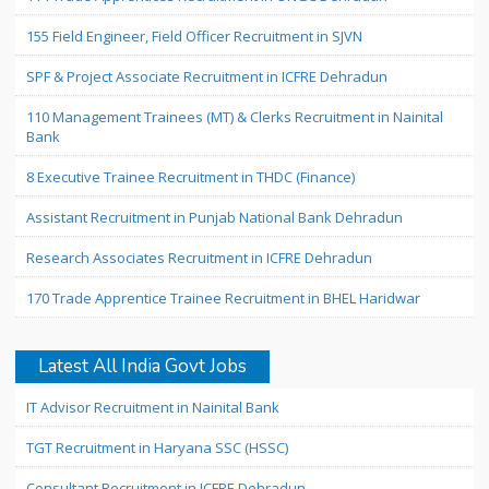
155 Field Engineer, Field Officer Recruitment in SJVN
SPF & Project Associate Recruitment in ICFRE Dehradun
110 Management Trainees (MT) & Clerks Recruitment in Nainital
Bank
8 Executive Trainee Recruitment in THDC (Finance)
Assistant Recruitment in Punjab National Bank Dehradun
Research Associates Recruitment in ICFRE Dehradun
170 Trade Apprentice Trainee Recruitment in BHEL Haridwar
Latest All India Govt Jobs
IT Advisor Recruitment in Nainital Bank
TGT Recruitment in Haryana SSC (HSSC)
Consultant Recruitment in ICFRE Dehradun