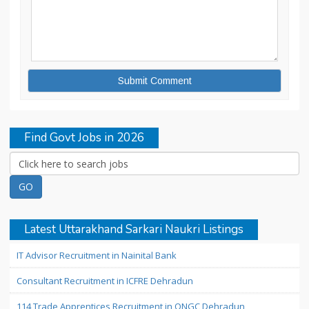
Find Govt Jobs in 2026
Latest Uttarakhand Sarkari Naukri Listings
IT Advisor Recruitment in Nainital Bank
Consultant Recruitment in ICFRE Dehradun
114 Trade Apprentices Recruitment in ONGC Dehradun