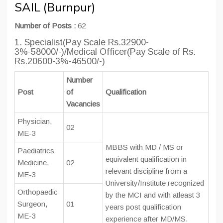
SAIL (Burnpur)
Number of Posts :
62
1. Specialist(Pay Scale Rs.32900-
3%-58000/-)/Medical Officer(Pay Scale of Rs.
Rs.20600-3%-46500/-)
Number
Post
of
Qualification
Vacancies
Physician,
02
ME-3
MBBS with MD / MS or
Paediatrics
equivalent qualification in
Medicine,
02
relevant discipline from a
ME-3
University/Institute recognized
Orthopaedic
by the MCI and with atleast 3
Surgeon,
01
years post qualification
ME-3
experience after MD/MS.