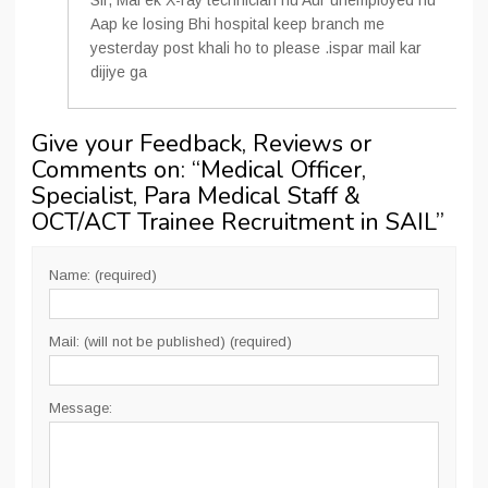
Sir, Mai ek X-ray technician hu Aur unemployed hu
Aap ke losing Bhi hospital keep branch me
yesterday post khali ho to please .ispar mail kar
dijiye ga
Give your Feedback, Reviews or
Comments on: “
Medical Officer,
Specialist, Para Medical Staff &
OCT/ACT Trainee Recruitment in SAIL
”
Name: (required)
Mail: (will not be published) (required)
Message: