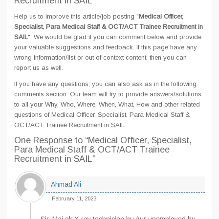
Recruitment in SAIL
Help us to improve this article/job posting "
Medical Officer,
Specialist, Para Medical Staff & OCT/ACT Trainee Recruitment in
SAIL
". We would be glad if you can comment below and provide
your valuable suggestions and feedback. If this page have any
wrong information/list or out of context content, then you can
report us as well.
If you have any questions, you can also ask as in the following
comments section. Our team will try to provide answers/solutions
to all your Why, Who, Where, When, What, How and other related
questions of Medical Officer, Specialist, Para Medical Staff &
OCT/ACT Trainee Recruitment in SAIL
One Response
to “Medical Officer, Specialist,
Para Medical Staff & OCT/ACT Trainee
Recruitment in SAIL”
Ahmad Ali
February 11, 2023