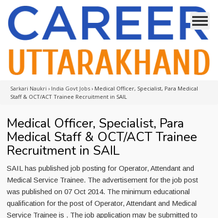
Sarkari Naukri
›
India Govt Jobs
›
Medical Officer, Specialist, Para Medical
Staff & OCT/ACT Trainee Recruitment in SAIL
Medical Officer, Specialist, Para
Medical Staff & OCT/ACT Trainee
Recruitment in SAIL
SAIL has published job posting for Operator, Attendant and
Medical Service Trainee. The advertisement for the job post
was published on 07 Oct 2014. The minimum educational
qualification for the post of Operator, Attendant and Medical
Service Trainee is . The job application may be submitted to