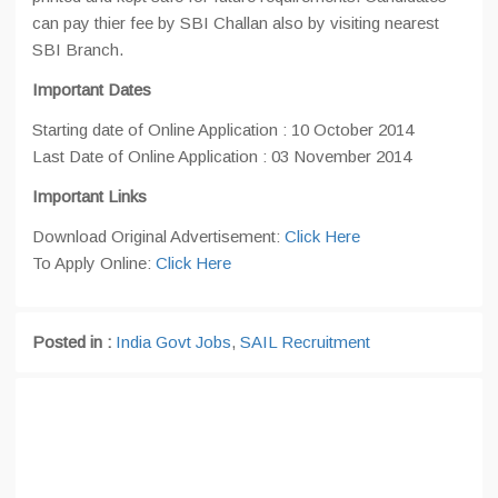
can pay thier fee by SBI Challan also by visiting nearest
SBI Branch.
Important Dates
Starting date of Online Application : 10 October 2014
Last Date of Online Application : 03 November 2014
Important Links
Download Original Advertisement:
Click Here
To Apply Online:
Click Here
Posted in :
India Govt Jobs
,
SAIL Recruitment