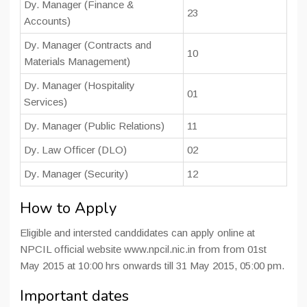
Dy. Manager (Finance &
23
Accounts)
Dy. Manager (Contracts and
10
Materials Management)
Dy. Manager (Hospitality
01
Services)
Dy. Manager (Public Relations)
11
Dy. Law Officer (DLO)
02
Dy. Manager (Security)
12
How to Apply
Eligible and intersted canddidates can apply online at
NPCIL official website www.npcil.nic.in from from 01st
May 2015 at 10:00 hrs onwards till 31 May 2015, 05:00 pm.
Important dates