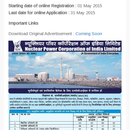
Starting date of online Registration :
01 May 2015
Last date for online Application :
31 May 2015
Important Links
Download Original Advertisement :
Coming Soon