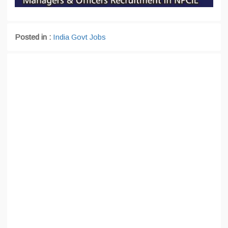
Posted in :
India Govt Jobs