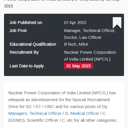
2015
Job Published on
07 Apr 2015
Job Post
Manager, Technical Officer,
Doctor, Law Officer
Educational Qualification
BTech, MBA
Recruitment By
Nuclear Power Corporation
of India Limited (NPCIL)
Last Date to Apply
31 May 2015
Nuclear Power Corporation of India Limited (NPCIL) has
released an advertisement for the Special Recruitment
Drive for SC / ST / OBC and for various posts of Dy.
Managers
,
Technical Officer
/ D,
Medical Officer
/ C
(GDMO), Scientific Officer / C, etc for all other categories.