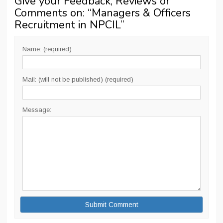
Give your Feedback, Reviews or
Comments on: “
Managers & Officers
Recruitment in NPCIL
”
Name: (required)
Mail: (will not be published) (required)
Message: