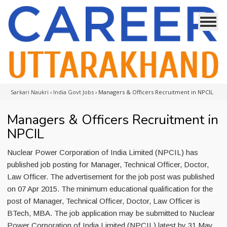
Sarkari Naukri
›
India Govt Jobs
›
Managers & Officers Recruitment in NPCIL
Managers & Officers Recruitment in
NPCIL
Nuclear Power Corporation of India Limited (NPCIL) has
published job posting for Manager, Technical Officer, Doctor,
Law Officer. The advertisement for the job post was published
on 07 Apr 2015. The minimum educational qualification for the
post of Manager, Technical Officer, Doctor, Law Officer is
BTech, MBA. The job application may be submitted to Nuclear
Power Corporation of India Limited (NPCIL) latest by 31 May