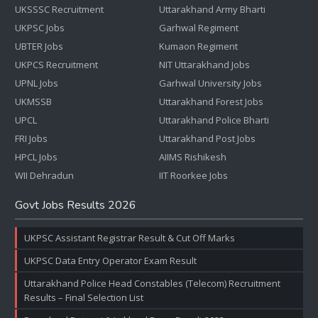
UKSSSC Recruitment
Uttarakhand Army Bharti
UKPSC Jobs
Garhwal Regiment
UBTER Jobs
Kumaon Regiment
UKPCS Recruitment
NIT Uttarakhand Jobs
UPNL Jobs
Garhwal University Jobs
UKMSSB
Uttarakhand Forest Jobs
UPCL
Uttarakhand Police Bharti
FRI Jobs
Uttarakhand Post Jobs
HPCL Jobs
AIIMS Rishikesh
WII Dehradun
IIT Roorkee Jobs
Govt Jobs Results 2026
UKPSC Assistant Registrar Result & Cut Off Marks
UKPSC Data Entry Operator Exam Result
Uttarakhand Police Head Constables (Telecom) Recruitment
Results – Final Selection List