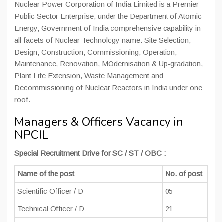
Nuclear Power Corporation of India Limited is a Premier
Public Sector Enterprise, under the Department of Atomic
Energy, Government of India comprehensive capability in
all facets of Nuclear Technology name. Site Selection,
Design, Construction, Commissioning, Operation,
Maintenance, Renovation, MOdernisation & Up-gradation,
Plant Life Extension, Waste Management and
Decommissioning of Nuclear Reactors in India under one
roof.
Managers & Officers Vacancy in
NPCIL
Special Recruitment Drive for SC / ST / OBC :
Name of the post
No. of post
Scientific Officer / D
05
Technical Officer / D
21