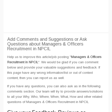
Add Comments and Suggestions or Ask
Questions about Managers & Officers
Recruitment in NPCIL
Help us to improve this article/job posting "
Managers & Officers
Recruitment in NPCIL
". We would be glad if you can comment
below and provide your valuable suggestions and feedback. If
this page have any wrong information/list or out of context
content, then you can report us as well.
If you have any questions, you can also ask as in the following
comments section. Our team will try to provide answers/solutions
to all your Why, Who, Where, When, What, How and other related
questions of Managers & Officers Recruitment in NPCIL