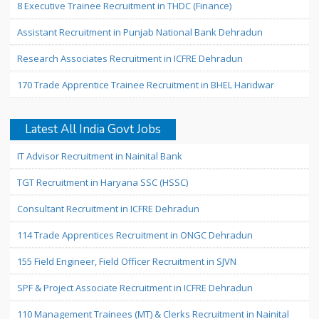
8 Executive Trainee Recruitment in THDC (Finance)
Assistant Recruitment in Punjab National Bank Dehradun
Research Associates Recruitment in ICFRE Dehradun
170 Trade Apprentice Trainee Recruitment in BHEL Haridwar
Latest All India Govt Jobs
IT Advisor Recruitment in Nainital Bank
TGT Recruitment in Haryana SSC (HSSC)
Consultant Recruitment in ICFRE Dehradun
114 Trade Apprentices Recruitment in ONGC Dehradun
155 Field Engineer, Field Officer Recruitment in SJVN
SPF & Project Associate Recruitment in ICFRE Dehradun
110 Management Trainees (MT) & Clerks Recruitment in Nainital