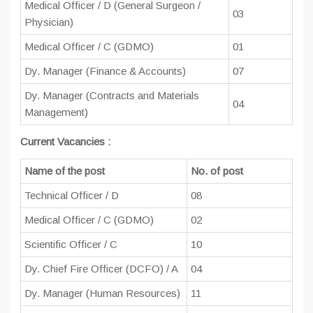
Medical Officer / D (General Surgeon /
03
Physician)
Medical Officer / C (GDMO)
01
Dy. Manager (Finance & Accounts)
07
Dy. Manager (Contracts and Materials
04
Management)
Current Vacancies :
Name of the post
No. of post
Technical Officer / D
08
Medical Officer / C (GDMO)
02
Scientific Officer / C
10
Dy. Chief Fire Officer (DCFO) / A
04
Dy. Manager (Human Resources)
11