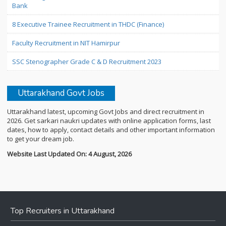
Bank
8 Executive Trainee Recruitment in THDC (Finance)
Faculty Recruitment in NIT Hamirpur
SSC Stenographer Grade C & D Recruitment 2023
Uttarakhand Govt Jobs
Uttarakhand latest, upcoming Govt Jobs and direct recruitment in
2026. Get sarkari naukri updates with online application forms, last
dates, how to apply, contact details and other important information
to get your dream job.
Website Last Updated On: 4 August, 2026
Top Recruiters in Uttarakhand