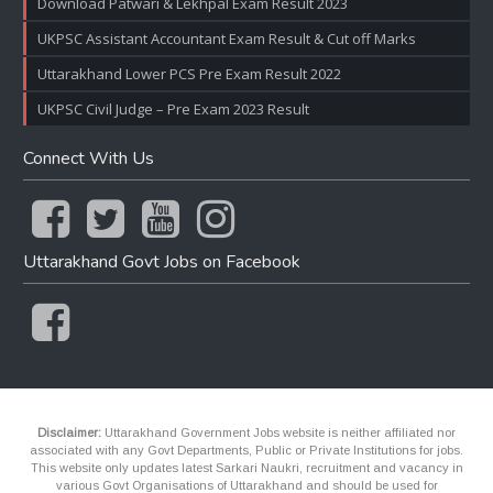
Download Patwari & Lekhpal Exam Result 2023
UKPSC Assistant Accountant Exam Result & Cut off Marks
Uttarakhand Lower PCS Pre Exam Result 2022
UKPSC Civil Judge – Pre Exam 2023 Result
Connect With Us
Uttarakhand Govt Jobs on Facebook
Disclaimer:
Uttarakhand Government Jobs website is neither affiliated nor
associated with any Govt Departments, Public or Private Institutions for jobs.
This website only updates latest Sarkari Naukri, recruitment and vacancy in
various Govt Organisations of Uttarakhand and should be used for