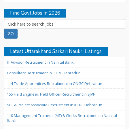
Find Govt Jobs in 2026
Latest Uttarakhand Sarkari Naukri Listings
IT Advisor Recruitment in Nainital Bank
Consultant Recruitment in ICFRE Dehradun
114 Trade Apprentices Recruitment in ONGC Dehradun
155 Field Engineer, Field Officer Recruitment in SJVN
SPF & Project Associate Recruitment in ICFRE Dehradun
110 Management Trainees (MT) & Clerks Recruitment in Nainital
Bank