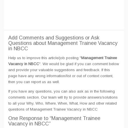
Add Comments and Suggestions or Ask
Questions about Management Trainee Vacancy
in NBCC
Help us to improve this article/job posting "
Management Trainee
Vacancy in NBCC
". We would be glad if you can comment below
and provide your valuable suggestions and feedback. If this
page have any wrong information/list or out of context content,
then you can report us as well.
If you have any questions, you can also ask as in the following
comments section. Our team will try to provide answers/solutions
to all your Why, Who, Where, When, What, How and other related
questions of Management Trainee Vacancy in NBCC
One Response
to “Management Trainee
Vacancy in NBCC”