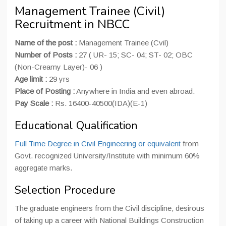
Management Trainee (Civil)
Recruitment in NBCC
Name of the post :
Management Trainee (Cvil)
Number of Posts :
27 ( UR- 15; SC- 04; ST- 02; OBC
(Non-Creamy Layer)- 06 )
Age limit :
29 yrs
Place of Posting :
Anywhere in India and even abroad.
Pay Scale :
Rs. 16400-40500(IDA)(E-1)
Educational Qualification
Full Time Degree in Civil Engineering or equivalent
from
Govt. recognized University/Institute with minimum 60%
aggregate marks.
Selection Procedure
The graduate engineers from the Civil discipline, desirous
of taking up a career with National Buildings Construction