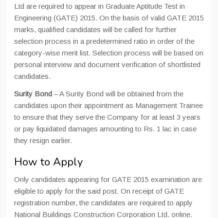
Ltd are required to appear in Graduate Aptitude Test in
Engineering (GATE) 2015. On the basis of valid GATE 2015
marks, qualified candidates will be called for further
selection process in a predetermined ratio in order of the
category-wise merit list. Selection process will be based on
personal interview and document verification of shortlisted
candidates.
Surity Bond
– A Surity Bond will be obtained from the
candidates upon their appointment as Management Trainee
to ensure that they serve the Company for at least 3 years
or pay liquidated damages amounting to Rs. 1 lac in case
they resign earlier.
How to Apply
Only candidates appearing for GATE 2015 examination are
eligible to apply for the said post. On receipt of GATE
registration number, the candidates are required to apply
National Buildings Construction Corporation Ltd. online.