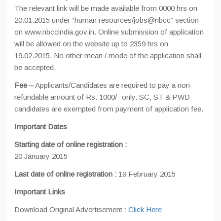
The relevant link will be made available from 0000 hrs on
20.01.2015 under “human resources/jobs@nbcc” section
on www.nbccindia.gov.in. Online submission of application
will be allowed on the website up to 2359 hrs on
19.02.2015. No other mean / mode of the application shall
be accepted.
Fee –
Applicants/Candidates are required to pay a non-
refundable amount of Rs. 1000/- only. SC, ST & PWD
candidates are exempted from payment of application fee.
Important Dates
Starting date of online registration :
20 January 2015
Last date of online registration :
19 February 2015
Important Links
Download Original Advertisement :
Click Here