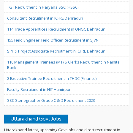
TGT Recruitment in Haryana SSC (HSSC)
Consultant Recruitment in ICFRE Dehradun
114 Trade Apprentices Recruitment in ONGC Dehradun
155 Field Engineer, Field Officer Recruitment in SJVN
SPF & Project Associate Recruitment in ICFRE Dehradun
110 Management Trainees (MT) & Clerks Recruitment in Nainital
Bank
8 Executive Trainee Recruitment in THDC (Finance)
Faculty Recruitment in NIT Hamirpur
SSC Stenographer Grade C & D Recruitment 2023
Uttarakhand Govt Jobs
Uttarakhand latest, upcoming Govt Jobs and direct recruitment in