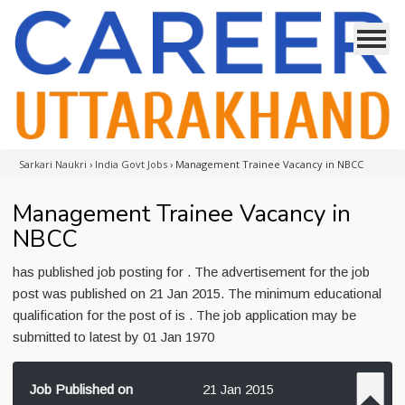
Sarkari Naukri
›
India Govt Jobs
›
Management Trainee Vacancy in NBCC
Management Trainee Vacancy in
NBCC
has published job posting for . The advertisement for the job
post was published on 21 Jan 2015. The minimum educational
qualification for the post of is . The job application may be
submitted to latest by 01 Jan 1970
Job Published on
21 Jan 2015