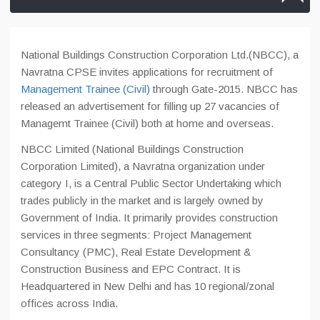
National Buildings Construction Corporation Ltd.(NBCC), a
Navratna CPSE invites applications for recruitment of
Management Trainee (Civil)
through Gate-2015. NBCC has
released an advertisement for filling up 27 vacancies of
Managemt Trainee (Civil) both at home and overseas.
NBCC Limited (National Buildings Construction
Corporation Limited), a Navratna organization under
category I, is a Central Public Sector Undertaking which
trades publicly in the market and is largely owned by
Government of India. It primarily provides construction
services in three segments: Project Management
Consultancy (PMC), Real Estate Development &
Construction Business and EPC Contract. It is
Headquartered in New Delhi and has 10 regional/zonal
offices across India.