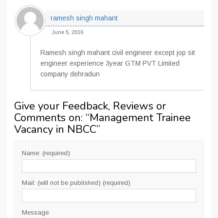
ramesh singh mahant
June 5, 2016
Ramesh singh mahant civil engineer except jop sit
engineer experience 3year GTM PVT Limited
company dehradun
Give your Feedback, Reviews or
Comments on: “
Management Trainee
Vacancy in NBCC
”
Name: (required)
Mail: (will not be published) (required)
Message: