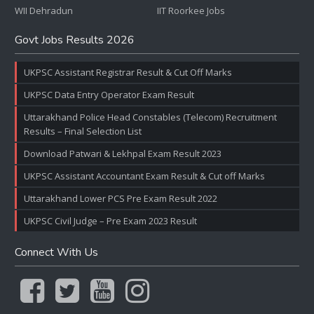
WII Dehradun
IIT Roorkee Jobs
Govt Jobs Results 2026
UKPSC Assistant Registrar Result & Cut Off Marks
UKPSC Data Entry Operator Exam Result
Uttarakhand Police Head Constables (Telecom) Recruitment
Results – Final Selection List
Download Patwari & Lekhpal Exam Result 2023
UKPSC Assistant Accountant Exam Result & Cut off Marks
Uttarakhand Lower PCS Pre Exam Result 2022
UKPSC Civil Judge – Pre Exam 2023 Result
Connect With Us