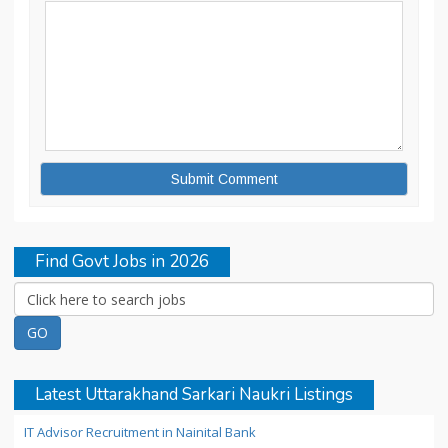
Find Govt Jobs in 2026
Latest Uttarakhand Sarkari Naukri Listings
IT Advisor Recruitment in Nainital Bank