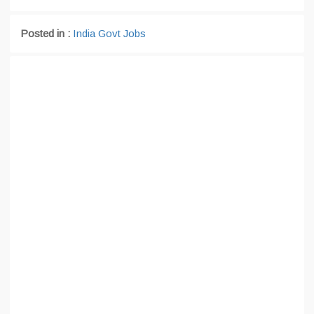
Posted in :
India Govt Jobs