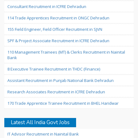
Consultant Recruitment in ICFRE Dehradun
114 Trade Apprentices Recruitment in ONGC Dehradun
155 Field Engineer, Field Officer Recruitment in SJVN
SPF & Project Associate Recruitment in ICFRE Dehradun
110 Management Trainees (MT) & Clerks Recruitment in Nainital
Bank
8 Executive Trainee Recruitment in THDC (Finance)
Assistant Recruitment in Punjab National Bank Dehradun
Research Associates Recruitment in ICFRE Dehradun
170 Trade Apprentice Trainee Recruitment in BHEL Haridwar
Latest All India Govt Jobs
IT Advisor Recruitment in Nainital Bank