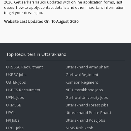
2026. Get sarkari naukri updates with online application forms, last
dates, how to apply, contact details and other important information
to get your dream job.
Website Last Updated On: 10 August, 2026
Top Recruiters in Uttarakhand
UKSSSC Recruitment
Uttarakhand Army Bharti
UKPSC Jobs
Garhwal Regiment
UBTER Jobs
Kumaon Regiment
UKPCS Recruitment
NIT Uttarakhand Jobs
UPNL Jobs
Garhwal University Jobs
UKMSSB
Uttarakhand Forest Jobs
UPCL
Uttarakhand Police Bharti
FRI Jobs
Uttarakhand Post Jobs
HPCL Jobs
AIIMS Rishikesh