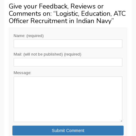
Give your Feedback, Reviews or
Comments on: “
Logistic, Education, ATC
Officer Recruitment in Indian Navy
”
Name: (required)
Mail: (will not be published) (required)
Message: