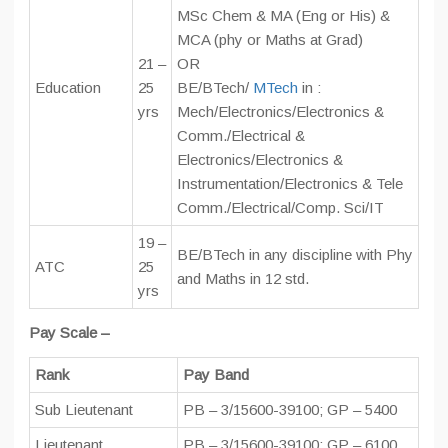
MSc Chem & MA (Eng or His) &
MCA (phy or Maths at Grad)
21 –
OR
Education
25
BE/BTech/
MTech
in :
yrs
Mech/Electronics/Electronics &
Comm./Electrical &
Electronics/Electronics &
Instrumentation/Electronics & Tele
Comm./Electrical/Comp. Sci/IT
19 –
BE/BTech in any discipline with Phy
ATC
25
and Maths in 12 std.
yrs
Pay Scale –
Rank
Pay Band
Sub Lieutenant
PB – 3/15600-39100; GP – 5400
Lieutenant
PB – 3/15600-39100; GP – 6100