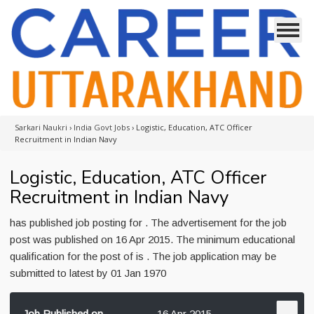
Sarkari Naukri
›
India Govt Jobs
›
Logistic, Education, ATC Officer
Recruitment in Indian Navy
Logistic, Education, ATC Officer
Recruitment in Indian Navy
has published job posting for . The advertisement for the job
post was published on 16 Apr 2015. The minimum educational
qualification for the post of is . The job application may be
submitted to latest by 01 Jan 1970
Job Published on
16 Apr 2015