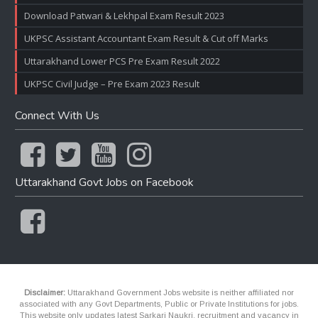
Download Patwari & Lekhpal Exam Result 2023
UKPSC Assistant Accountant Exam Result & Cut off Marks
Uttarakhand Lower PCS Pre Exam Result 2022
UKPSC Civil Judge – Pre Exam 2023 Result
Connect With Us
Uttarakhand Govt Jobs on Facebook
Disclaimer:
Uttarakhand Government Jobs website is neither affiliated nor
associated with any Govt Departments, Public or Private Institutions for jobs.
This website only updates latest Sarkari Naukri, recruitment and vacancy in