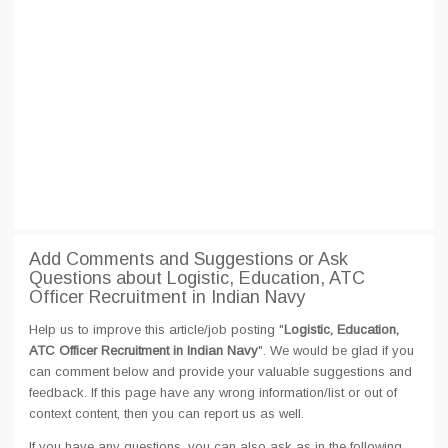
Add Comments and Suggestions or Ask
Questions about Logistic, Education, ATC
Officer Recruitment in Indian Navy
Help us to improve this article/job posting "
Logistic, Education,
ATC Officer Recruitment in Indian Navy
". We would be glad if you
can comment below and provide your valuable suggestions and
feedback. If this page have any wrong information/list or out of
context content, then you can report us as well.
If you have any questions, you can also ask as in the following