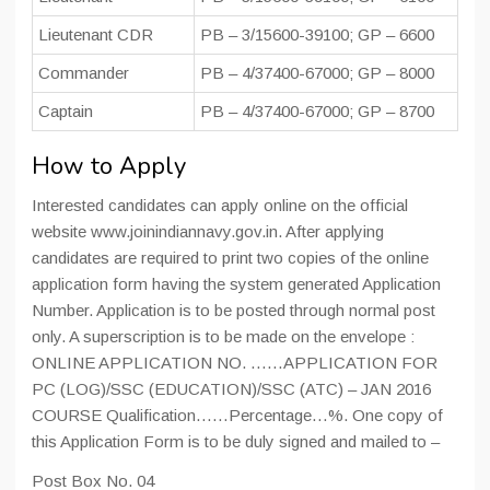
Lieutenant CDR
PB – 3/15600-39100; GP – 6600
Commander
PB – 4/37400-67000; GP – 8000
Captain
PB – 4/37400-67000; GP – 8700
How to Apply
Interested candidates can apply online on the official
website www.joinindiannavy.gov.in. After applying
candidates are required to print two copies of the online
application form having the system generated Application
Number. Application is to be posted through normal post
only. A superscription is to be made on the envelope :
ONLINE APPLICATION NO. ……APPLICATION FOR
PC (LOG)/SSC (EDUCATION)/SSC (ATC) – JAN 2016
COURSE Qualification……Percentage…%. One copy of
this Application Form is to be duly signed and mailed to –
Post Box No. 04