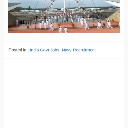
Posted in :
India Govt Jobs
,
Navy Recruitment