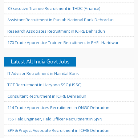
8 Executive Trainee Recruitment in THDC (Finance)
Assistant Recruitment in Punjab National Bank Dehradun
Research Associates Recruitment in ICFRE Dehradun
170 Trade Apprentice Trainee Recruitment in BHEL Haridwar
Latest All India Govt Jobs
IT Advisor Recruitment in Nainital Bank
TGT Recruitment in Haryana SSC (HSSC)
Consultant Recruitment in ICFRE Dehradun
114 Trade Apprentices Recruitment in ONGC Dehradun
155 Field Engineer, Field Officer Recruitment in SJVN
SPF & Project Associate Recruitment in ICFRE Dehradun