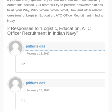
comments section. Our team will try to provide answers/solutions
to all your Why, Who, Where, When, What, How and other related
questions of Logistic, Education, ATC Officer Recruitment in Indian
Navy
2 Responses
to “Logistic, Education, ATC
Officer Recruitment in Indian Navy”
prithwis das
February 16, 2017
+2
prithwis das
February 16, 2017
Job