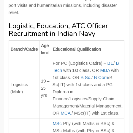
port visits and humanitarian missions, including disaster
relief.
Logistic, Education, ATC Officer
Recruitment in Indian Navy
Age
Branch/Cadre
Educational Qualification
limit
For PC (Logistics Cadre) –
BE
/
B
Tech
with 1st class. OR
MBA
with
1st class. OR
B Sc
./
B Com
/B
19 –
Logistics
Sc(IT) with 1st class and a PG
25
(Male)
Diploma in
yrs
Finance/Logistics/Supply Chain
Management/Material Management.
OR
MCA
/ MSc(IT) with 1st class.
MSc
Phy (with Maths in BSc) &
MSc Maths (with Phy in BSc) &