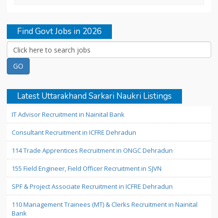
Find Govt Jobs in 2026
Latest Uttarakhand Sarkari Naukri Listings
IT Advisor Recruitment in Nainital Bank
Consultant Recruitment in ICFRE Dehradun
114 Trade Apprentices Recruitment in ONGC Dehradun
155 Field Engineer, Field Officer Recruitment in SJVN
SPF & Project Associate Recruitment in ICFRE Dehradun
110 Management Trainees (MT) & Clerks Recruitment in Nainital
Bank