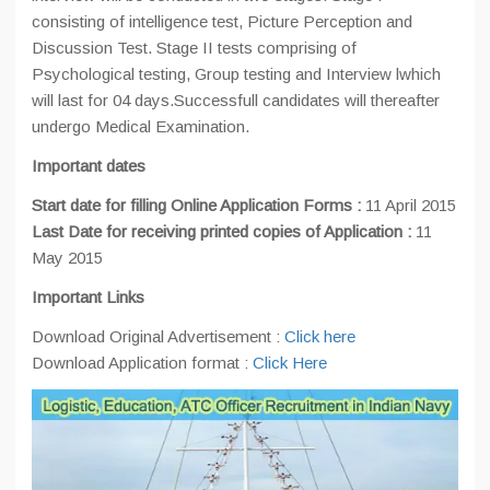
consisting of intelligence test, Picture Perception and
Discussion Test. Stage II tests comprising of
Psychological testing, Group testing and Interview lwhich
will last for 04 days.Successfull candidates will thereafter
undergo Medical Examination.
Important dates
Start date for filling Online Application Forms :
11 April 2015
Last Date for receiving printed copies of Application :
11
May 2015
Important Links
Download Original Advertisement :
Click here
Download Application format :
Click Here