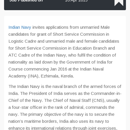
Indian Navy
invites applications from unmarried Male
candidates for grant of Short Service Commission in
Logistic Cadre and unmarried male and female candidates
for Short Service Commission in Education Branch and
ATC Cadre of the Indian Navy, who fulfil the condition of
nationality as laid down by the Government of India for
Course commencing Jan 2016 at the Indian Naval
Academy (INA), Ezhimala, Kerela.
The Indian Navy is the naval branch of the armed forces of
India. The President of India serves as the Commander-in-
Chief of the Navy. The Chief of Naval Staff (CNS), usually
a four-star officer in the rank of admiral, commands the
navy. The primary objective of the navy is to secure the
nation’s maritime borders, India also uses its navy to
enhance its international relations through joint exercises,