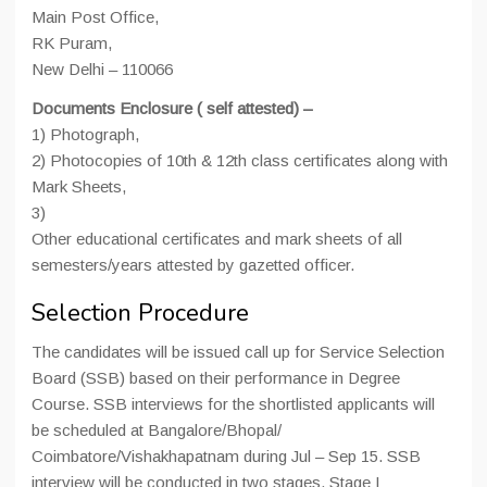
Main Post Office,
RK Puram,
New Delhi – 110066
Documents Enclosure ( self attested) –
1) Photograph,
2) Photocopies of 10th & 12th class certificates along with
Mark Sheets,
3)
Other educational certificates and mark sheets of all
semesters/years attested by gazetted officer.
Selection Procedure
The candidates will be issued call up for Service Selection
Board (SSB) based on their performance in Degree
Course. SSB interviews for the shortlisted applicants will
be scheduled at Bangalore/Bhopal/
Coimbatore/Vishakhapatnam during Jul – Sep 15. SSB
interview will be conducted in two stages. Stage I