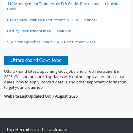
110 Management Trainees (MT) & Clerks Recruitment in Nainital
Bank
8 Executive Trainee Recruitment in THDC (Finance)
Faculty Recruitment in NIT Hamirpur
SSC Stenographer Grade C & D Recruitment 2023
Uttarakhand Govt Jobs
Uttarakhand latest, upcoming Govt Jobs and direct recruitment in
2026. Get sarkari naukri updates with online application forms, last
dates, how to apply, contact details and other important information
to get your dream job.
Website Last Updated On: 7 August, 2026
Top Recruiters in Uttarakhand