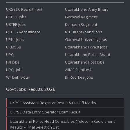
UKSSSC Recruitment
Uttarakhand Army Bharti
UKPSC Jobs
Garhwal Regiment
UBTER Jobs
Kumaon Regiment
UKPCS Recruitment
NIT Uttarakhand Jobs
UPNL Jobs
Garhwal University Jobs
UKMSSB
Uttarakhand Forest Jobs
UPCL
Uttarakhand Police Bharti
FRI Jobs
Uttarakhand Post Jobs
HPCL Jobs
AIIMS Rishikesh
WII Dehradun
IIT Roorkee Jobs
Govt Jobs Results 2026
UKPSC Assistant Registrar Result & Cut Off Marks
UKPSC Data Entry Operator Exam Result
Uttarakhand Police Head Constables (Telecom) Recruitment
Results – Final Selection List