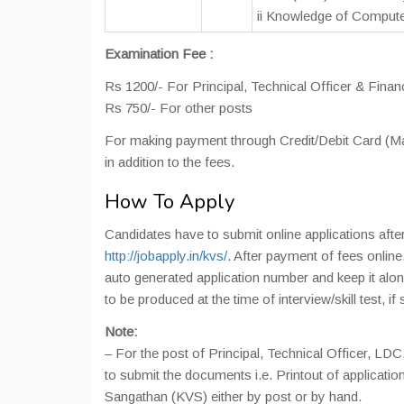
ii Knowledge of Computer
Examination Fee :
Rs 1200/- For Principal, Technical Officer & Finan
Rs 750/- For other posts
For making payment through Credit/Debit Card (Mas
in addition to the fees.
How To Apply
Candidates have to submit online applications afte
http://jobapply.in/kvs/
. After payment of fees online
auto generated application number and keep it alo
to be produced at the time of interview/skill test, if 
Note:
– For the post of Principal, Technical Officer, LDC
to submit the documents i.e. Printout of applicatio
Sangathan (KVS) either by post or by hand.