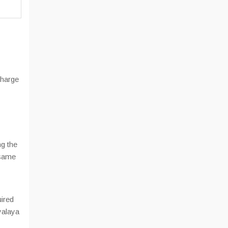
charge
ng the
 same
uired
yalaya