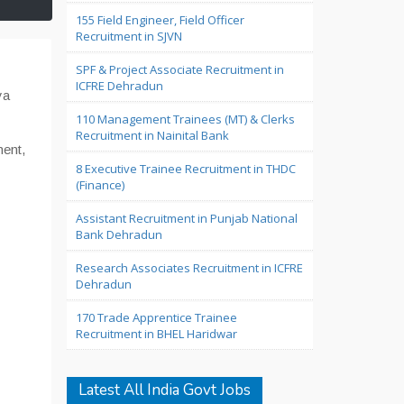
155 Field Engineer, Field Officer
Recruitment in SJVN
SPF & Project Associate Recruitment in
ICFRE Dehradun
ya
110 Management Trainees (MT) & Clerks
Recruitment in Nainital Bank
ent,
8 Executive Trainee Recruitment in THDC
(Finance)
Assistant Recruitment in Punjab National
Bank Dehradun
Research Associates Recruitment in ICFRE
Dehradun
170 Trade Apprentice Trainee
Recruitment in BHEL Haridwar
Latest All India Govt Jobs