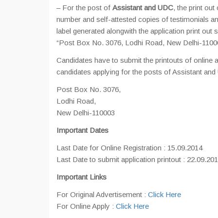
– For the post of
Assistant and UDC
, the print ou
number and self-attested copies of testimonials and
label generated alongwith the application pri
“Post Box No. 3076, Lodhi Road, New Delhi-110003
Candidates have to submit the printouts of online 
candidates applying for the posts of Assistant and 
Post Box No. 3076,
Lodhi Road,
New Delhi-110003
Important Dates
Last Date for Online Registration : 15.09.2014
Last Date to submit application printout : 22.09.20
Important Links
For Original Advertisement :
Click Here
For Online Apply :
Click Here