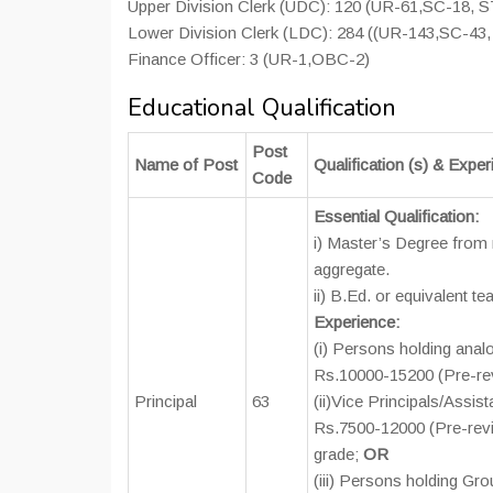
Upper Division Clerk (UDC): 120 (UR-61,SC-18, 
Lower Division Clerk (LDC): 284 ((UR-143,SC-43
Finance Officer: 3 (UR-1,OBC-2)
Educational Qualification
Post
Name of Post
Qualification (s) & Expe
Code
Essential Qualification:
i) Master’s Degree from 
aggregate.
ii) B.Ed. or equivalent t
Experience:
(i) Persons holding anal
Rs.10000-15200 (Pre-re
Principal
63
(ii)Vice Principals/Assis
Rs.7500-12000 (Pre-revis
grade;
OR
(iii) Persons holding Gro