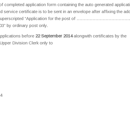
t of completed application form containing the auto generated applicat
 service certificate is to be sent in an envelope after affixing the ad
nt out superscripted “Application for the post of ………………………………
” by ordinary post only.
applications before
22 September 2014
alongwith certificates by the
Upper Division Clerk only to
14