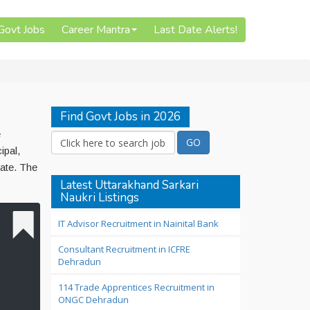
 Govt Jobs
Career Mantra
Last Date Alerts!
Find Govt Jobs in 2026
e
ipal,
ate. The
Latest Uttarakhand Sarkari
Naukri Listings
IT Advisor Recruitment in Nainital Bank
Consultant Recruitment in ICFRE
Dehradun
114 Trade Apprentices Recruitment in
ONGC Dehradun