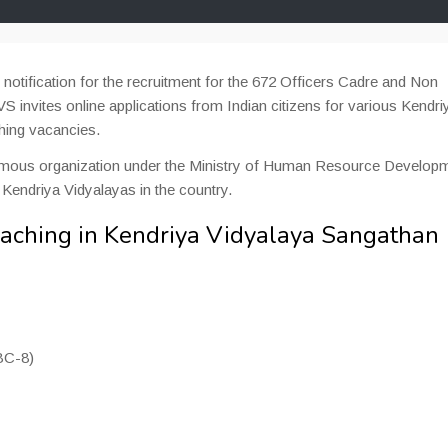
otification for the recruitment for the 672 Officers Cadre and Non
 invites online applications from Indian citizens for various Kendri
hing vacancies.
omous organization under the Ministry of Human Resource Developm
 Kendriya Vidyalayas in the country.
eaching in Kendriya Vidyalaya Sangathan
BC-8)