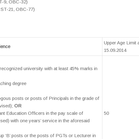
ST-9, OBC-32)
, ST-21, OBC-77)
Upper Age Limit 
rience
15.09.2014
recognized university with at least 45% marks in
eaching degree
ogous posts or posts of Principals in the grade of
vised);
OR
tant Education Officers in the pay scale of
50
ed) with one years’ service in the aforesaid
up ‘B’ posts or the posts of PGTs or Lecturer in