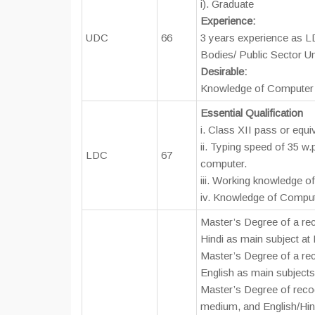
i). Graduate
Experience:
UDC
66
3 years experience as L
Bodies/ Public Sector U
Desirable:
Knowledge of Computer 
Essential Qualification
i. Class XII pass or equi
ii. Typing speed of 35 w.
LDC
67
computer.
iii. Working knowledge of
iv. Knowledge of Comput
Master’s Degree of a rec
Hindi as main subject at
Master’s Degree of a rec
English as main subjects
Master’s Degree of recog
medium, and English/Hind