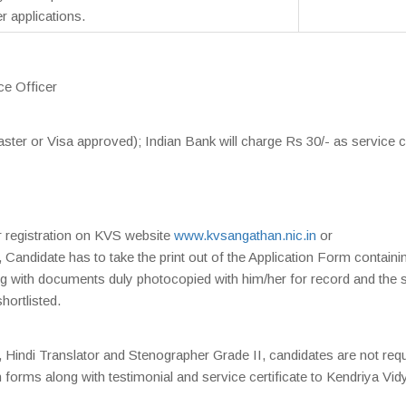
 applications.
ce Officer
ter or Visa approved); Indian Bank will charge Rs 30/- as service 
r registration on KVS website
www.kvsangathan.nic.in
or
, Candidate has to take the print out of the Application Form containi
ng with documents duly photocopied with him/her for record and the
shortlisted.
, Hindi Translator and Stenographer Grade II, candidates are not req
n forms along with testimonial and service certificate to Kendriya Vid