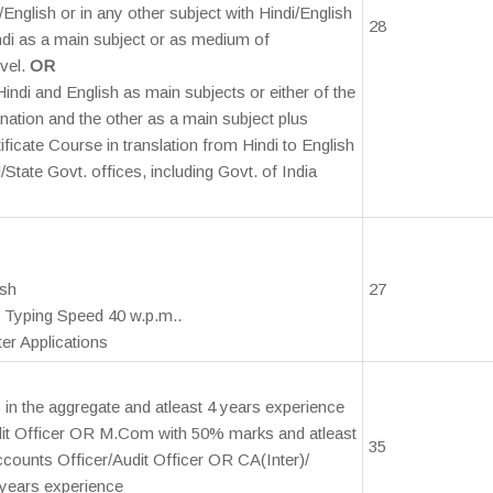
English or in any other subject with Hindi/English
28
ndi as a main subject or as medium of
vel.
OR
indi and English as main subjects or either of the
ation and the other as a main subject plus
ficate Course in translation from Hindi to English
/State Govt. offices, including Govt. of India
ish
27
 Typing Speed 40 w.p.m..
er Applications
in the aggregate and atleast 4 years experience
dit Officer OR M.Com with 50% marks and atleast
35
counts Officer/Audit Officer OR CA(Inter)/
years experience