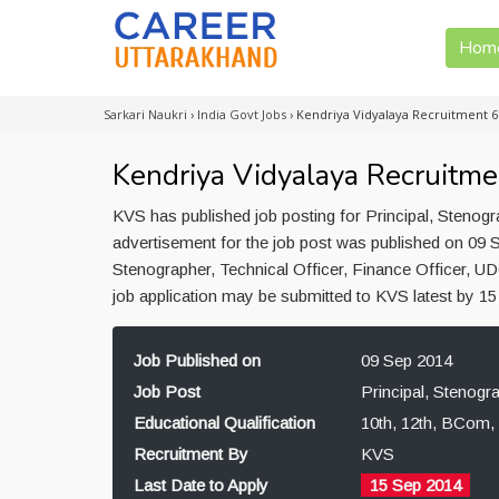
Hom
Sarkari Naukri
›
India Govt Jobs
›
Kendriya Vidyalaya Recruitment 6
Kendriya Vidyalaya Recruitme
KVS has published job posting for Principal, Stenogr
advertisement for the job post was published on 09 S
Stenographer, Technical Officer, Finance Officer, U
job application may be submitted to KVS latest by 1
Job Published on
09 Sep 2014
Job Post
Principal, Stenogr
Educational Qualification
10th, 12th, BCom,
Recruitment By
KVS
Last Date to Apply
15 Sep 2014