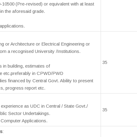
-10500 (Pre-revised) or equivalent with at least
 in the aforesaid grade.
pplications.
ng or Architecture or Electrical Engineering or
rom a recognised University /Institutions.
35
s in building, estimates of
ce etc.preferably in CPWD/PWD
s financed by Central Govt. Ability to present
cs, progress report etc.
s experience as UDC in Central / State Govt./
35
lic Sector Undertakings.
Computer Applications.
ns
: