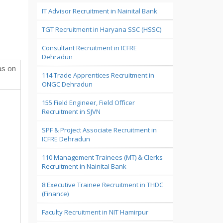
IT Advisor Recruitment in Nainital Bank
TGT Recruitment in Haryana SSC (HSSC)
Consultant Recruitment in ICFRE
Dehradun
as on
114 Trade Apprentices Recruitment in
ONGC Dehradun
155 Field Engineer, Field Officer
Recruitment in SJVN
SPF & Project Associate Recruitment in
ICFRE Dehradun
110 Management Trainees (MT) & Clerks
Recruitment in Nainital Bank
8 Executive Trainee Recruitment in THDC
(Finance)
Faculty Recruitment in NIT Hamirpur