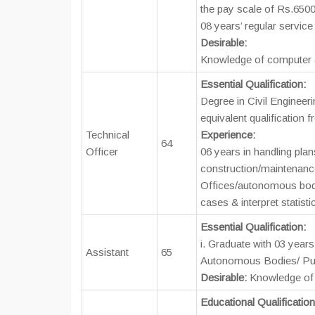
the pay scale of Rs.6500
08 years’ regular service
Desirable:
Knowledge of computer a
Essential Qualification:
Degree in Civil Engineeri
equivalent qualification f
Technical
Experience:
64
Officer
06 years in handling plan
construction/maintenan
Offices/autonomous bodie
cases & interpret statisti
Essential Qualification:
i. Graduate with 03 year
Assistant
65
Autonomous Bodies/ Pub
Desirable:
Knowledge of 
Educational Qualificatio