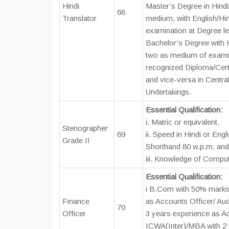
Hindi
Master’s Degree in Hindi/
68
Translator
medium, with English/Hi
examination at Degree le
Bachelor’s Degree with H
two as medium of examin
recognized Diploma/Certi
and vice-versa in Central
Undertakings.
Essential Qualification:
i. Matric or equivalent.
Stenographer
69
ii. Speed in Hindi or Engl
Grade II
Shorthand 80 w.p.m. and
iii. Knowledge of Comput
Essential Qualification:
i B.Com with 50% marks 
Finance
as Accounts Officer/ Au
70
Officer
3 years experience as Ac
ICWA(Inter)/MBA with 2 