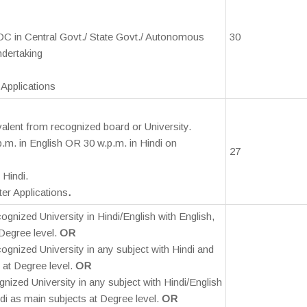
DC in Central Govt./ State Govt./ Autonomous
30
ndertaking
Applications
valent from recognized board or University.
p.m. in English OR 30 w.p.m. in Hindi on
27
 Hindi.
er Applications
.
ognized University in Hindi/English with English,
 Degree level.
OR
ognized University in any subject with Hindi and
 at Degree level.
OR
nized University in any subject with Hindi/English
i as main subjects at Degree level.
OR