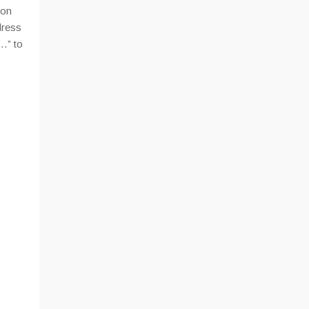
ion
dress
…” to