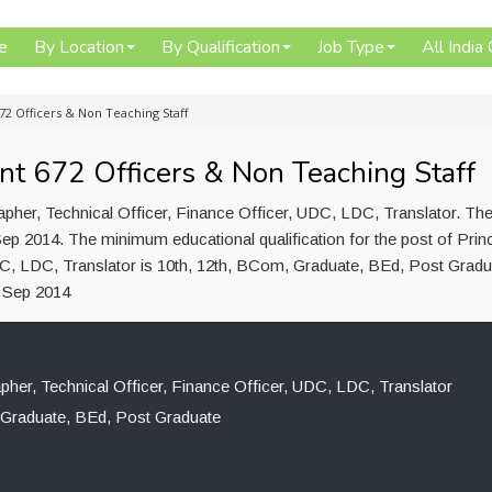
e
By Location
By Qualification
Job Type
All India
72 Officers & Non Teaching Staff
nt 672 Officers & Non Teaching Staff
apher, Technical Officer, Finance Officer, UDC, LDC, Translator. Th
ep 2014. The minimum educational qualification for the post of Princ
DC, LDC, Translator is 10th, 12th, BCom, Graduate, BEd, Post Gradu
5 Sep 2014
apher, Technical Officer, Finance Officer, UDC, LDC, Translator
 Graduate, BEd, Post Graduate