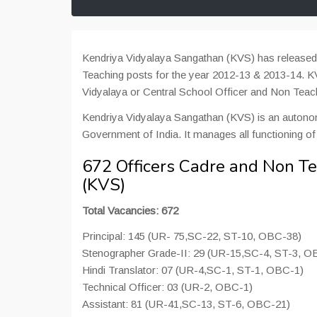
Kendriya Vidyalaya Sangathan (KVS) has released n
Teaching posts for the year 2012-13 & 2013-14. KVS
Vidyalaya or Central School Officer and Non Teac
Kendriya Vidyalaya Sangathan (KVS) is an auton
Government of India. It manages all functioning of
672 Officers Cadre and Non T
(KVS)
Total Vacancies: 672
Principal: 145 (UR- 75,SC-22, ST-10, OBC-38)
Stenographer Grade-II: 29 (UR-15,SC-4, ST-3, O
Hindi Translator: 07 (UR-4,SC-1, ST-1, OBC-1)
Technical Officer: 03 (UR-2, OBC-1)
Assistant: 81 (UR-41,SC-13, ST-6, OBC-21)