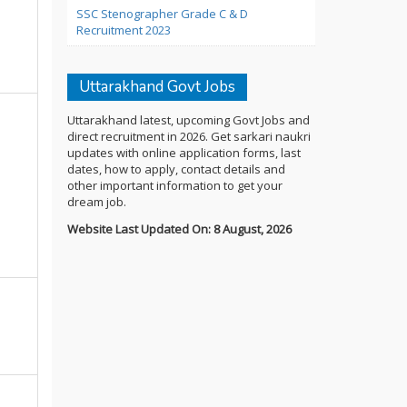
SSC Stenographer Grade C & D
Recruitment 2023
Uttarakhand Govt Jobs
Uttarakhand latest, upcoming Govt Jobs and
direct recruitment in 2026. Get sarkari naukri
updates with online application forms, last
dates, how to apply, contact details and
other important information to get your
dream job.
Website Last Updated On: 8 August, 2026