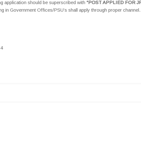
g application should be superscribed with
“POST APPLIED FOR JR
ng in Government Offices/PSU’s shall apply through proper channel.
14