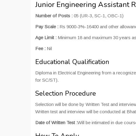
Junior Engineering Assistant 
Number of Posts :
05 (UR-3, SC-1, OBC-1)
Pay Scale :
Rs 9000-3%-16400 and other allowanc
Age Limit :
Minimum 18 and maximum 30 years as on
Fee :
Nil
Educational Qualification
Diploma in Electrical Engineering from a recogniz
for SC/ST).
Selection Procedure
Selection will be done by Written Test and interview
Written test and interview will be conducted at Bhat
Date of Written Test :
Will be intimated in due cours