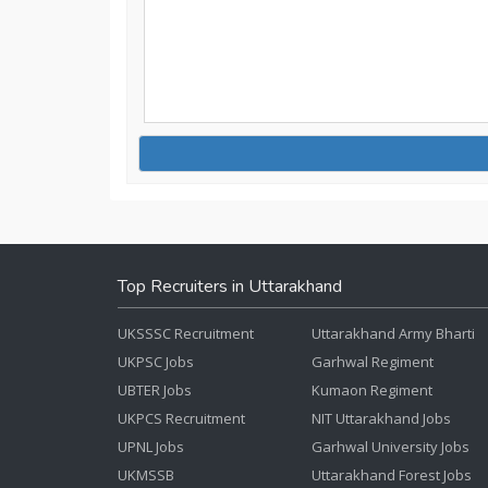
Top Recruiters in Uttarakhand
UKSSSC Recruitment
Uttarakhand Army Bharti
UKPSC Jobs
Garhwal Regiment
UBTER Jobs
Kumaon Regiment
UKPCS Recruitment
NIT Uttarakhand Jobs
UPNL Jobs
Garhwal University Jobs
UKMSSB
Uttarakhand Forest Jobs