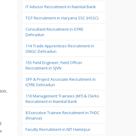
IT Advisor Recruitment in Nainital Bank
TGT Recruitment in Haryana SSC (HSSC)
Consultant Recruitment in ICFRE
Dehradun
114 Trade Apprentices Recruitment in
ONGC Dehradun
155 Field Engineer, Field Officer
Recruitment in SJVN
SPF & Project Associate Recruitment in
ICFRE Dehradun
ion,
110 Management Trainees (MT) & Clerks
Recruitment in Nainital Bank
8 Executive Trainee Recruitment in THDC
(Finance)
f
Faculty Recruitment in NIT Hamirpur
or