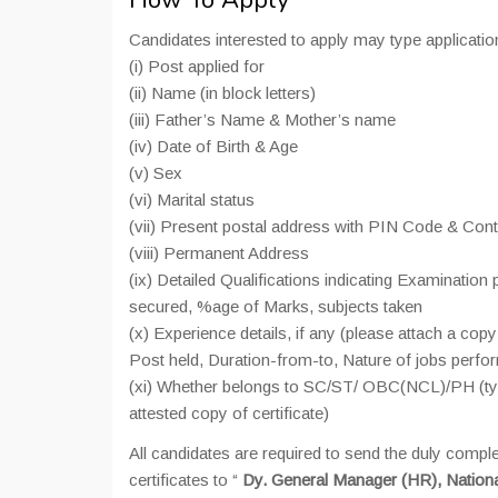
How To Apply
Candidates interested to apply may type applicatio
(i) Post applied for
(ii) Name (in block letters)
(iii) Father’s Name & Mother’s name
(iv) Date of Birth & Age
(v) Sex
(vi) Marital status
(vii) Present postal address with PIN Code & Con
(viii) Permanent Address
(ix) Detailed Qualifications indicating Examinatio
secured, %age of Marks, subjects taken
(x) Experience details, if any (please attach a co
Post held, Duration-from-to, Nature of jobs perfo
(xi) Whether belongs to SC/ST/ OBC(NCL)/PH (type 
attested copy of certificate)
All candidates are required to send the duly compl
certificates to “
Dy. General Manager (HR), National