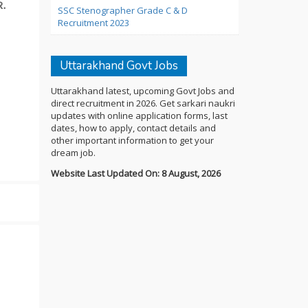
.
SSC Stenographer Grade C & D
Recruitment 2023
Uttarakhand Govt Jobs
Uttarakhand latest, upcoming Govt Jobs and
direct recruitment in 2026. Get sarkari naukri
updates with online application forms, last
dates, how to apply, contact details and
other important information to get your
dream job.
Website Last Updated On: 8 August, 2026