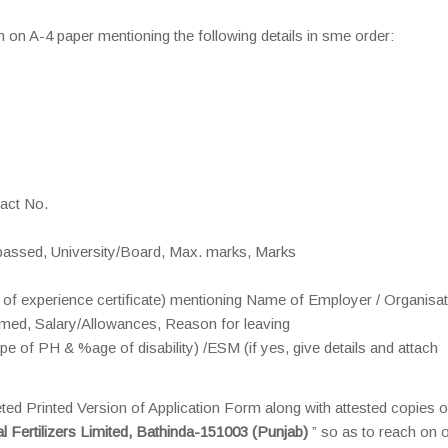
n on A-4 paper mentioning the following details in sme order:
tact No.
n passed, University/Board, Max. marks, Marks
py of experience certificate) mentioning Name of Employer / Organisat
rmed, Salary/Allowances, Reason for leaving
of PH & %age of disability) /ESM (if yes, give details and attach
eted Printed Version of Application Form along with attested copies o
 Fertilizers Limited, Bathinda-151003 (Punjab)
” so as to reach on 