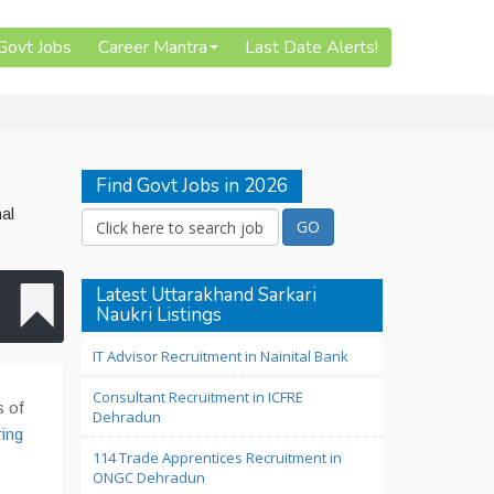
 Govt Jobs
Career Mantra
Last Date Alerts!
Find Govt Jobs in 2026
al
Latest Uttarakhand Sarkari
Naukri Listings
IT Advisor Recruitment in Nainital Bank
Consultant Recruitment in ICFRE
s of
Dehradun
ring
114 Trade Apprentices Recruitment in
ONGC Dehradun