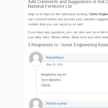
Add Comments and Suggestions or Ask Qu
National Fertilizers Ltd
Help us to improve this article/job posting "
Junior Engine
can comment below and provide your valuable suggestion
content, then you can report us as well.
If you have any questions, you can also ask as in the fo
your Why, Who, Where, When, What, How and other related
3 Responses
to “Junior Engineering Assis
Basantarya
May 31, 2016
deeploma ing ee
3yre diploma
10pas
Ashish kumar