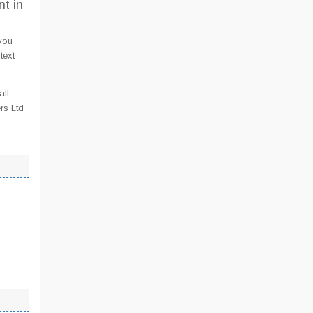
t in
you
text
all
rs Ltd