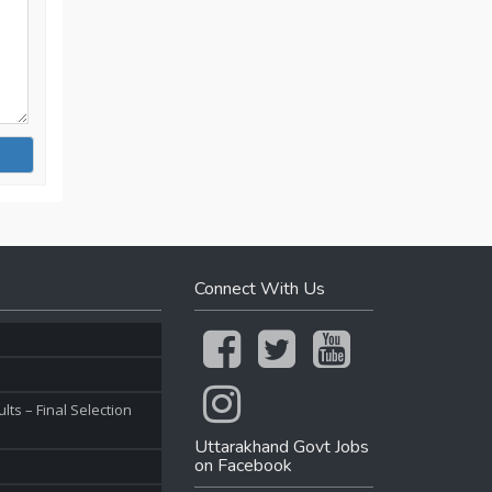
Connect With Us
ts – Final Selection
Uttarakhand Govt Jobs
on Facebook