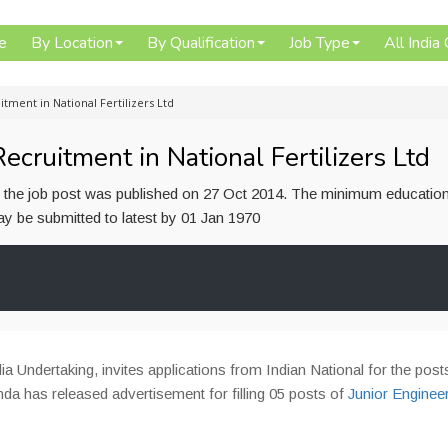
e
By Location
By Qualification
Job Type
All India
itment in National Fertilizers Ltd
ecruitment in National Fertilizers Ltd
or the job post was published on 27 Oct 2014. The minimum education
 may be submitted to latest by 01 Jan 1970
ia Undertaking, invites applications from Indian National for the post
nda has released advertisement for filling 05 posts of
Junior Enginee