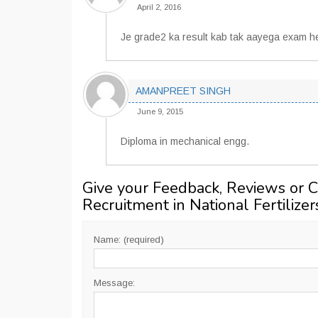
April 2, 2016
Je grade2 ka result kab tak aayega exam hel
AMANPREET SINGH
June 9, 2015
Diploma in mechanical engg.
Give your Feedback, Reviews or 
Recruitment in National Fertilizer
Name: (required)
Message: