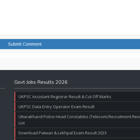
Govt Jobs Results 2026
UKPSC Assistant Registrar Result & Cut Off Marks
UKPSC Data Entry Operator Exam Result
Uttarakhand Police Head Constables (Telecom) Recruitment Resul
List
Download Patwari & Lekhpal Exam Result 2023