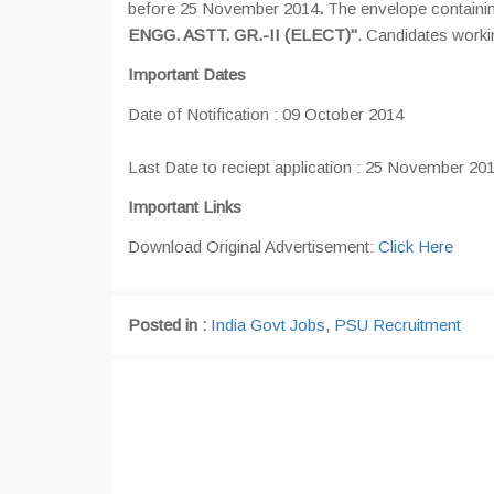
before 25 November 2014
.
The envelope containin
ENGG. ASTT. GR.-II (ELECT)"
. Candidates worki
Important Dates
Date of Notification : 09 October 2014
Last Date to reciept application : 25 November 20
Important Links
Download Original Advertisement:
Click Here
Posted in :
India Govt Jobs
,
PSU Recruitment