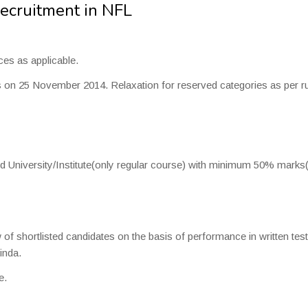
Recruitment in NFL
es as applicable.
 25 November 2014. Relaxation for reserved categories as per ru
ed University/Institute(only regular course) with minimum 50% mark
 of shortlisted candidates on the basis of performance in written test
inda.
e.