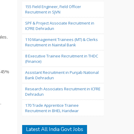
155 Field Engineer, Field Officer
Recruitment in SJVN
SPF & Project Associate Recruitment in
ICFRE Dehradun
les.
110 Management Trainees (MT) & Clerks
Recruitment in Nainital Bank
8 Executive Trainee Recruitment in THDC
(Finance)
s(45%
Assistant Recruitment in Punjab National
Bank Dehradun
Research Associates Recruitment in ICFRE
Dehradun
.
170 Trade Apprentice Trainee
Recruitment in BHEL Haridwar
Latest All India Govt Jobs