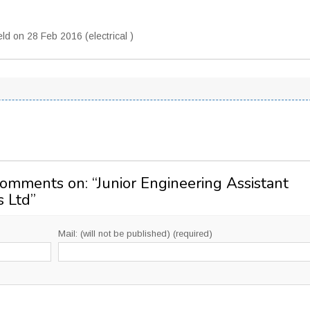
d on 28 Feb 2016 (electrical )
Comments on: “
Junior Engineering Assistant
s Ltd
”
Mail: (will not be published) (required)