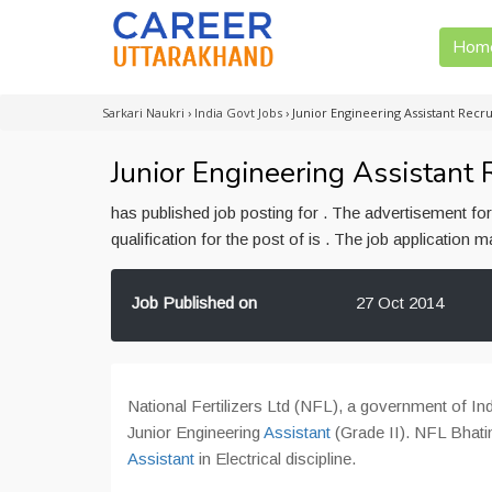
Hom
Sarkari Naukri
›
India Govt Jobs
›
Junior Engineering Assistant Recru
Junior Engineering Assistant R
has published job posting for . The advertisement f
qualification for the post of is . The job application
Job Published on
27 Oct 2014
National Fertilizers Ltd (NFL), a government of Ind
Junior Engineering
Assistant
(Grade II). NFL Bhati
Assistant
in Electrical discipline.