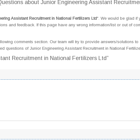
estions about Junior Engineering Assistant Recruitmen
ering Assistant Recruitment in National Fertilizers Ltd
". We would be glad if 
s and feedback. If this page have any wrong information/list or out of con
llowing comments section. Our team will try to provide answers/solutions to 
 questions of Junior Engineering Assistant Recruitment in National Fertilize
tant Recruitment in National Fertilizers Ltd”