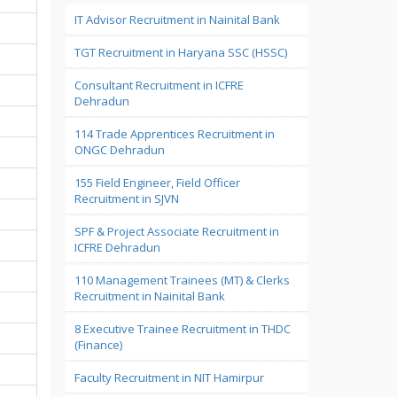
IT Advisor Recruitment in Nainital Bank
TGT Recruitment in Haryana SSC (HSSC)
Consultant Recruitment in ICFRE
Dehradun
114 Trade Apprentices Recruitment in
ONGC Dehradun
155 Field Engineer, Field Officer
Recruitment in SJVN
SPF & Project Associate Recruitment in
ICFRE Dehradun
110 Management Trainees (MT) & Clerks
Recruitment in Nainital Bank
8 Executive Trainee Recruitment in THDC
(Finance)
Faculty Recruitment in NIT Hamirpur