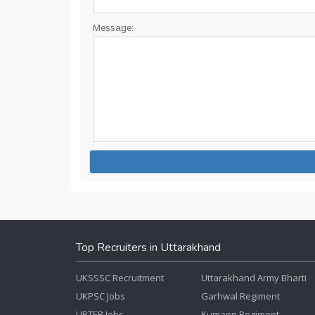
Message:
Top Recruiters in Uttarakhand
UKSSSC Recruitment
Uttarakhand Army Bharti
UKPSC Jobs
Garhwal Regiment
UBTER Jobs
Kumaon Regiment