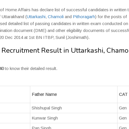
of Home Affairs has declare list of successful candidates in written t
f Uttarakhand (
Uttarkashi
,
Chamoli
and
Pithoragarh
) for the posts of
ed detailed list of passing candidates in written exam conducted on
mination document (DME) and other eligibility documents of successf
& 20 Dec 2014 at 1st BN ITBP, Sunil (Joshimath).
Recruitment Result in Uttarkashi, Chamol
40
to know their detailed result.
Father Name
CAT
Shishupal Singh
Gen
Kunwar Singh
Gen
Pan Singh
Gen