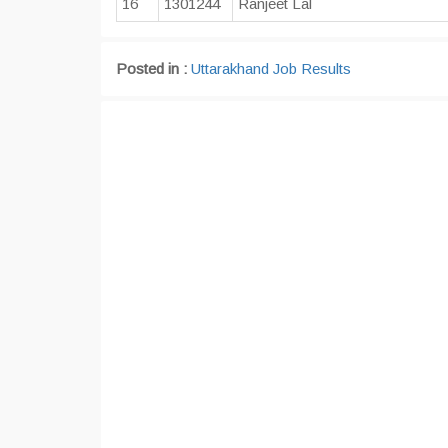
16
1301244
Ranjeet Lal
Posted in :
Uttarakhand Job Results