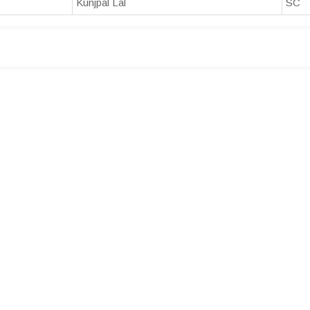
Kunjpal Lal
SC