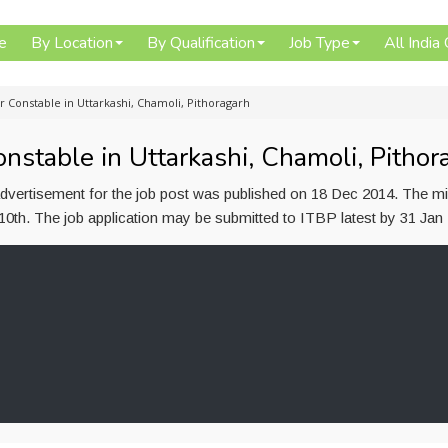
e
By Location
By Qualification
Job Type
All India
r Constable in Uttarkashi, Chamoli, Pithoragarh
nstable in Uttarkashi, Chamoli, Pithor
advertisement for the job post was published on 18 Dec 2014. The 
s 10th. The job application may be submitted to ITBP latest by 31 Jan