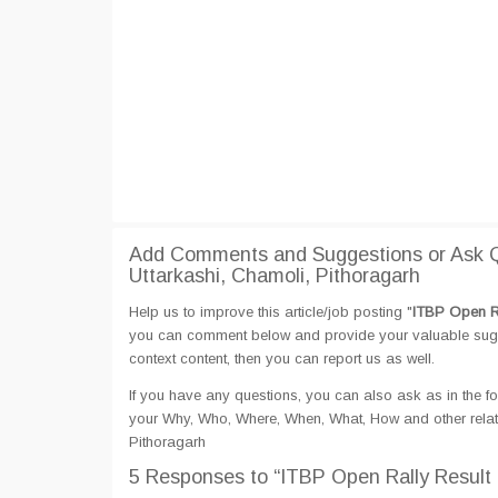
Add Comments and Suggestions or Ask Qu
Uttarkashi, Chamoli, Pithoragarh
Help us to improve this article/job posting "
ITBP Open Ra
you can comment below and provide your valuable sugges
context content, then you can report us as well.
If you have any questions, you can also ask as in the fo
your Why, Who, Where, When, What, How and other relate
Pithoragarh
5 Responses
to “ITBP Open Rally Result 