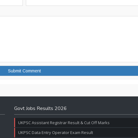
Govt Jobs Results 2026
UKPSC Assistant Registrar Result & Cut Off Marks
UKPSC Data Entry Operator Exam Result