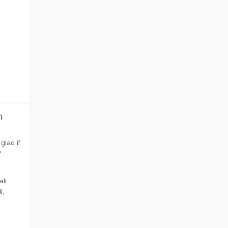
n
glad if
f
all
i,