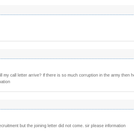
l my call letter arrive? If there is so much corruption in the army then 
mation
ruitment but the joining letter did not come. sir please information