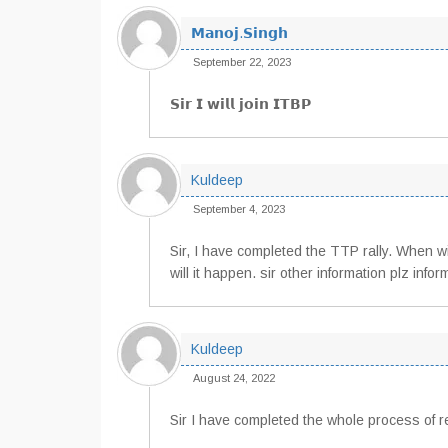
𝗠𝗮𝗻𝗼𝗷.𝗦𝗶𝗻𝗴𝗵
September 22, 2023
𝗦𝗶𝗿 𝗜 𝘄𝗶𝗹𝗹 𝗷𝗼𝗶𝗻 𝗜𝗧𝗕𝗣
Kuldeep
September 4, 2023
Sir, I have completed the TTP rally. When wil
will it happen. sir other information plz infor
Kuldeep
August 24, 2022
Sir I have completed the whole process of rec