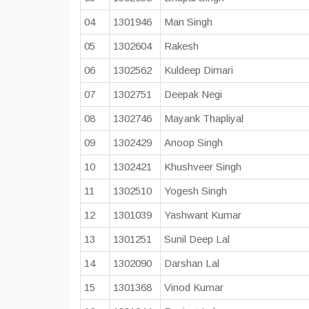
04
1301946
Man Singh
05
1302604
Rakesh
06
1302562
Kuldeep Dimari
07
1302751
Deepak Negi
08
1302746
Mayank Thapliyal
09
1302429
Anoop Singh
10
1302421
Khushveer Singh
11
1302510
Yogesh Singh
12
1301039
Yashwant Kumar
13
1301251
Sunil Deep Lal
14
1302090
Darshan Lal
15
1301368
Vinod Kumar