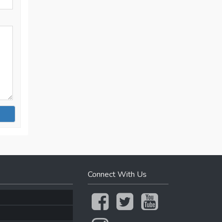
Connect With Us