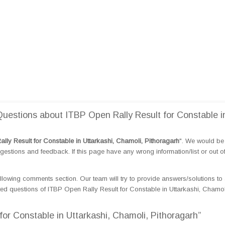
estions about ITBP Open Rally Result for Constable i
lly Result for Constable in Uttarkashi, Chamoli, Pithoragarh
". We would be 
tions and feedback. If this page have any wrong information/list or out o
llowing comments section. Our team will try to provide answers/solutions to 
d questions of ITBP Open Rally Result for Constable in Uttarkashi, Chamol
for Constable in Uttarkashi, Chamoli, Pithoragarh”