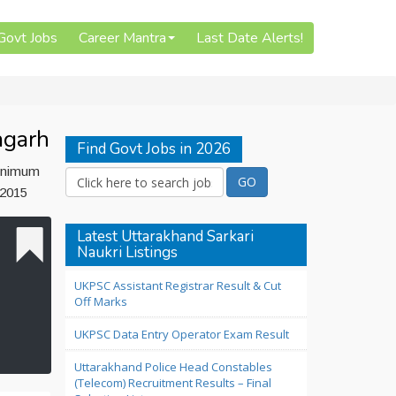
 Govt Jobs
Career Mantra
Last Date Alerts!
agarh
Find Govt Jobs in 2026
minimum
 2015
Latest Uttarakhand Sarkari
Naukri Listings
UKPSC Assistant Registrar Result & Cut
Off Marks
UKPSC Data Entry Operator Exam Result
Uttarakhand Police Head Constables
(Telecom) Recruitment Results – Final