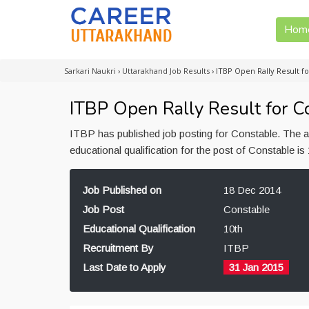
Hom
Sarkari Naukri
›
Uttarakhand Job Results
›
ITBP Open Rally Result fo
ITBP Open Rally Result for Co
ITBP has published job posting for Constable. The 
educational qualification for the post of Constable i
Job Published on
18 Dec 2014
Job Post
Constable
Educational Qualification
10th
Recruitment By
ITBP
Last Date to Apply
31 Jan 2015