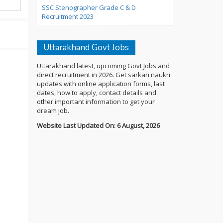
SSC Stenographer Grade C & D
Recruitment 2023
Uttarakhand Govt Jobs
Uttarakhand latest, upcoming Govt Jobs and
direct recruitment in 2026. Get sarkari naukri
updates with online application forms, last
dates, how to apply, contact details and
other important information to get your
dream job.
Website Last Updated On: 6 August, 2026