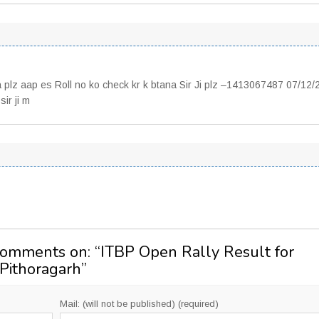
a plz aap es Roll no ko check kr k btana Sir Ji plz –1413067487 07/12
ir ji m
Comments on: “
ITBP Open Rally Result for
 Pithoragarh
”
Mail: (will not be published) (required)