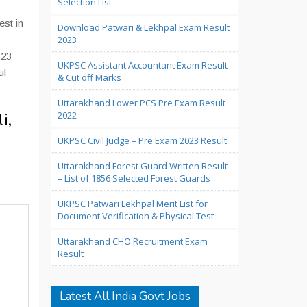
Selection List
est in
Download Patwari & Lekhpal Exam Result
2023
 23
UKPSC Assistant Accountant Exam Result
ul
& Cut off Marks
Uttarakhand Lower PCS Pre Exam Result
i,
2022
UKPSC Civil Judge – Pre Exam 2023 Result
Uttarakhand Forest Guard Written Result
– List of 1856 Selected Forest Guards
UKPSC Patwari Lekhpal Merit List for
Document Verification & Physical Test
Uttarakhand CHO Recruitment Exam
Result
Latest All India Govt Jobs