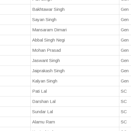
Bakhtawar Singh
Gen
Sayan Singh
Gen
Mansaram Dimari
Gen
Abbal Singh Negi
Gen
Mohan Prasad
Gen
Jaswant Singh
Gen
Jaiprakash Singh
Gen
Kalyan Singh
Gen
Pati Lal
SC
Darshan Lal
SC
Sundar Lal
SC
Alamu Ram
SC