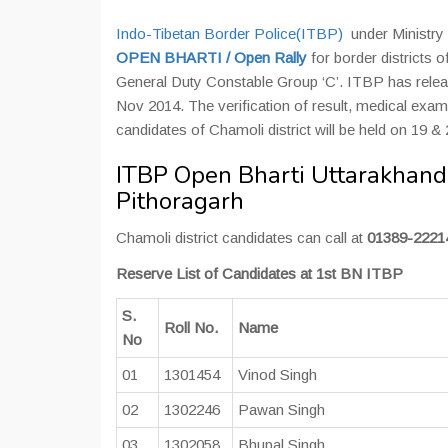
Indo-Tibetan Border Police(ITBP)
under Ministry 
OPEN BHARTI / Open Rally
for border districts o
General Duty Constable Group ‘C’. ITBP has releas
Nov 2014. The verification of result, medical exa
candidates of Chamoli district will be held on 19 
ITBP Open Bharti Uttarakhand 
Pithoragarh
Chamoli district candidates can call at
01389-2221
Reserve List of Candidates at 1st BN ITBP
S.
Roll No.
Name
No
01
1301454
Vinod Singh
02
1302246
Pawan Singh
03
1302058
Bhupal Singh