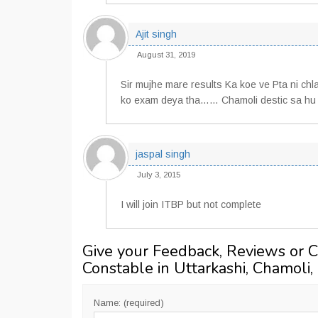
Ajit singh
August 31, 2019
Sir mujhe mare results Ka koe ve Pta ni chl
ko exam deya tha…… Chamoli destic sa hu s
jaspal singh
July 3, 2015
I will join ITBP but not complete
Give your Feedback, Reviews or 
Constable in Uttarkashi, Chamoli,
Name: (required)