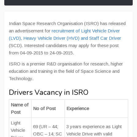
Indian Space Research Organisation (ISRO) has released
an advertisement for
recruitment of Light Vehicle Driver
(LVD), Heavy Vehicle Driver (HVD) and Staff Car Driver
(SCD). Interested candidates may apply for these post
from 04-09-2015 to 24-09-2015.
ISRO is a premier R&D organisation for research, higher
education and training in the field of Space Science and
Technology.
Drivers Vacancy in ISRO
Name of
No of Post
Experience
Post
Light
69 (UR – 44;
3 years experience as Light
Vehicle
OBC – 14; SC
Vehicle Drive with valid