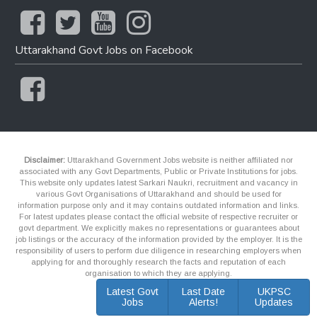
Uttarakhand Govt Jobs on Facebook
Disclaimer:
Uttarakhand Government Jobs website is neither affiliated nor
associated with any Govt Departments, Public or Private Institutions for jobs.
This website only updates latest Sarkari Naukri, recruitment and vacancy in
various Govt Organisations of Uttarakhand and should be used for
information purpose only and it may contains outdated information and links.
For latest updates please contact the official website of respective recruiter or
govt department. We explicitly makes no representations or guarantees about
job listings or the accuracy of the information provided by the employer. It is the
responsibility of users to perform due diligence in researching employers when
applying for and thoroughly research the facts and reputation of each
organisation to which they are applying.
Latest Govt
Last Date
UKPSC
Jobs
Alerts!
Updates