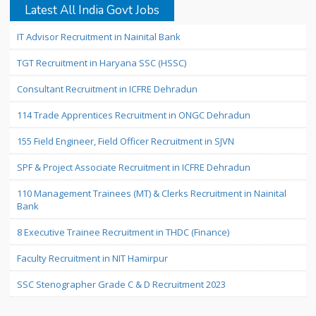
Latest All India Govt Jobs
IT Advisor Recruitment in Nainital Bank
TGT Recruitment in Haryana SSC (HSSC)
Consultant Recruitment in ICFRE Dehradun
114 Trade Apprentices Recruitment in ONGC Dehradun
155 Field Engineer, Field Officer Recruitment in SJVN
SPF & Project Associate Recruitment in ICFRE Dehradun
110 Management Trainees (MT) & Clerks Recruitment in Nainital
Bank
8 Executive Trainee Recruitment in THDC (Finance)
Faculty Recruitment in NIT Hamirpur
SSC Stenographer Grade C & D Recruitment 2023