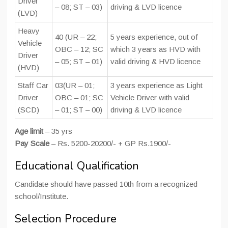
Driver
– 08; ST – 03)
driving & LVD licence
(LVD)
Heavy
40 (UR – 22;
5 years experience, out of
Vehicle
OBC – 12; SC
which 3 years as HVD with
Driver
– 05; ST – 01)
valid driving & HVD licence
(HVD)
Staff Car
03(UR – 01;
3 years experience as Light
Driver
OBC – 01; SC
Vehicle Driver with valid
(SCD)
– 01; ST – 00)
driving & LVD licence
Age limit
– 35 yrs
Pay Scale
– Rs. 5200-20200/- + GP Rs.1900/-
Educational Qualification
Candidate should have passed 10th from a recognized
school/Institute.
Selection Procedure