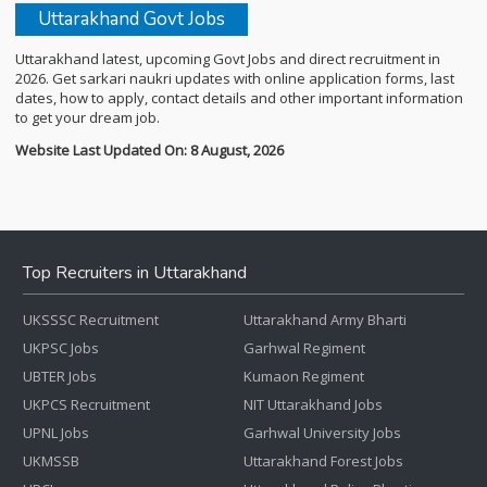
Uttarakhand Govt Jobs
Uttarakhand latest, upcoming Govt Jobs and direct recruitment in
2026. Get sarkari naukri updates with online application forms, last
dates, how to apply, contact details and other important information
to get your dream job.
Website Last Updated On: 8 August, 2026
Top Recruiters in Uttarakhand
UKSSSC Recruitment
Uttarakhand Army Bharti
UKPSC Jobs
Garhwal Regiment
UBTER Jobs
Kumaon Regiment
UKPCS Recruitment
NIT Uttarakhand Jobs
UPNL Jobs
Garhwal University Jobs
UKMSSB
Uttarakhand Forest Jobs