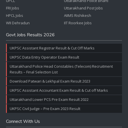
UPCL
Uttarakhand Police Bharti
FRI Jobs
Uttarakhand Post Jobs
HPCL Jobs
AIIMS Rishikesh
WII Dehradun
IIT Roorkee Jobs
Govt Jobs Results 2026
UKPSC Assistant Registrar Result & Cut Off Marks
UKPSC Data Entry Operator Exam Result
Uttarakhand Police Head Constables (Telecom) Recruitment
Results – Final Selection List
Download Patwari & Lekhpal Exam Result 2023
UKPSC Assistant Accountant Exam Result & Cut off Marks
Uttarakhand Lower PCS Pre Exam Result 2022
UKPSC Civil Judge – Pre Exam 2023 Result
Connect With Us