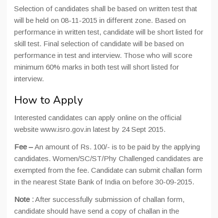
Selection of candidates shall be based on written test that
will be held on 08-11-2015 in different zone. Based on
performance in written test, candidate will be short listed for
skill test. Final selection of candidate will be based on
performance in test and interview. Those who will score
minimum 60% marks in both test will short listed for
interview.
How to Apply
Interested candidates can apply online on the official
website www.isro.gov.in latest by 24 Sept 2015.
Fee –
An amount of Rs. 100/- is to be paid by the applying
candidates. Women/SC/ST/Phy Challenged candidates are
exempted from the fee. Candidate can submit challan form
in the nearest State Bank of India on before 30-09-2015.
Note :
After successfully submission of challan form,
candidate should have send a copy of challan in the