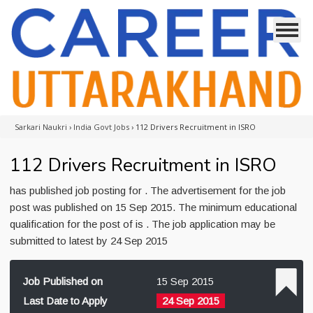
Sarkari Naukri
›
India Govt Jobs
›
112 Drivers Recruitment in ISRO
112 Drivers Recruitment in ISRO
has published job posting for . The advertisement for the job
post was published on 15 Sep 2015. The minimum educational
qualification for the post of is . The job application may be
submitted to latest by 24 Sep 2015
Job Published on
15 Sep 2015
Last Date to Apply
24 Sep 2015