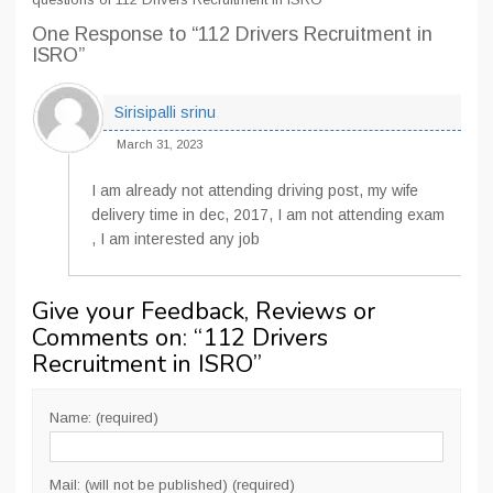
One Response
to “112 Drivers Recruitment in
ISRO”
Sirisipalli srinu
March 31, 2023
I am already not attending driving post, my wife
delivery time in dec, 2017, I am not attending exam
, I am interested any job
Give your Feedback, Reviews or
Comments on: “
112 Drivers
Recruitment in ISRO
”
Name: (required)
Mail: (will not be published) (required)