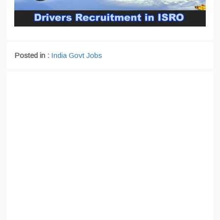
Posted in :
India Govt Jobs