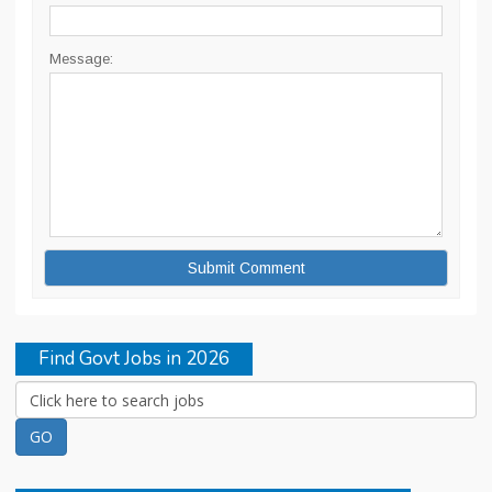
Message:
Find Govt Jobs in 2026