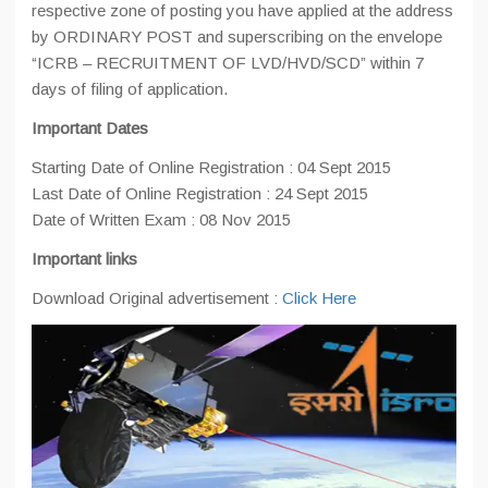
respective zone of posting you have applied at the address
by ORDINARY POST and superscribing on the envelope
“ICRB – RECRUITMENT OF LVD/HVD/SCD” within 7
days of filing of application.
Important Dates
Starting Date of Online Registration : 04 Sept 2015
Last Date of Online Registration : 24 Sept 2015
Date of Written Exam : 08 Nov 2015
Important links
Download Original advertisement :
Click Here