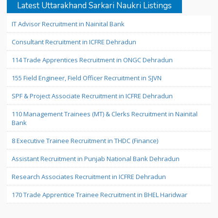
Latest Uttarakhand Sarkari Naukri Listings
IT Advisor Recruitment in Nainital Bank
Consultant Recruitment in ICFRE Dehradun
114 Trade Apprentices Recruitment in ONGC Dehradun
155 Field Engineer, Field Officer Recruitment in SJVN
SPF & Project Associate Recruitment in ICFRE Dehradun
110 Management Trainees (MT) & Clerks Recruitment in Nainital
Bank
8 Executive Trainee Recruitment in THDC (Finance)
Assistant Recruitment in Punjab National Bank Dehradun
Research Associates Recruitment in ICFRE Dehradun
170 Trade Apprentice Trainee Recruitment in BHEL Haridwar