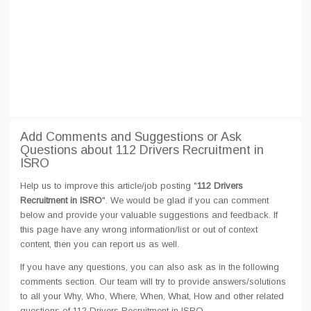
Add Comments and Suggestions or Ask
Questions about 112 Drivers Recruitment in
ISRO
Help us to improve this article/job posting "
112 Drivers
Recruitment in ISRO
". We would be glad if you can comment
below and provide your valuable suggestions and feedback. If
this page have any wrong information/list or out of context
content, then you can report us as well.
If you have any questions, you can also ask as in the following
comments section. Our team will try to provide answers/solutions
to all your Why, Who, Where, When, What, How and other related
questions of 112 Drivers Recruitment in ISRO