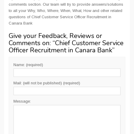
comments section. Our team will try to provide answers/solutions
to all your Why, Who, Where, When, What, How and other related
questions of Chief Customer Service Officer Recruitment in
Canara Bank
Give your Feedback, Reviews or
Comments on: “
Chief Customer Service
Officer Recruitment in Canara Bank
”
Name: (required)
Mail: (will not be published) (required)
Message: