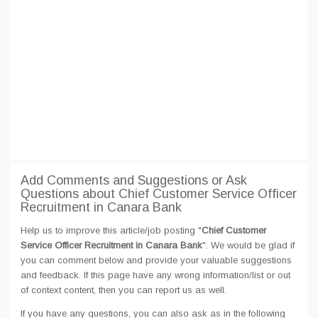
Add Comments and Suggestions or Ask
Questions about Chief Customer Service Officer
Recruitment in Canara Bank
Help us to improve this article/job posting "
Chief Customer
Service Officer Recruitment in Canara Bank
". We would be glad if
you can comment below and provide your valuable suggestions
and feedback. If this page have any wrong information/list or out
of context content, then you can report us as well.
If you have any questions, you can also ask as in the following