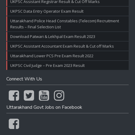
UKPSC Assistant Registrar Result & Cut Off Marks
UKPSC Data Entry Operator Exam Result
Uttarakhand Police Head Constables (Telecom) Recruitment
Results – Final Selection List
Download Patwari & Lekhpal Exam Result 2023
UKPSC Assistant Accountant Exam Result & Cut off Marks
Uttarakhand Lower PCS Pre Exam Result 2022
UKPSC Civil Judge – Pre Exam 2023 Result
Connect With Us
Uttarakhand Govt Jobs on Facebook