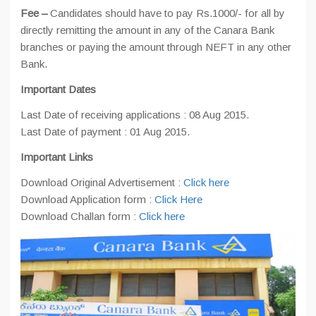
Fee –
Candidates should have to pay Rs.1000/- for all by
directly remitting the amount in any of the Canara Bank
branches or paying the amount through NEFT in any other
Bank.
Important Dates
Last Date of receiving applications : 08 Aug 2015.
Last Date of payment : 01 Aug 2015.
Important Links
Download Original Advertisement :
Click here
Download Application form :
Click Here
Download Challan form :
Click here