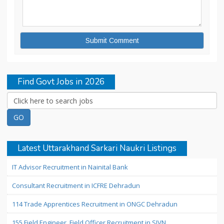
Find Govt Jobs in 2026
Latest Uttarakhand Sarkari Naukri Listings
IT Advisor Recruitment in Nainital Bank
Consultant Recruitment in ICFRE Dehradun
114 Trade Apprentices Recruitment in ONGC Dehradun
155 Field Engineer, Field Officer Recruitment in SJVN