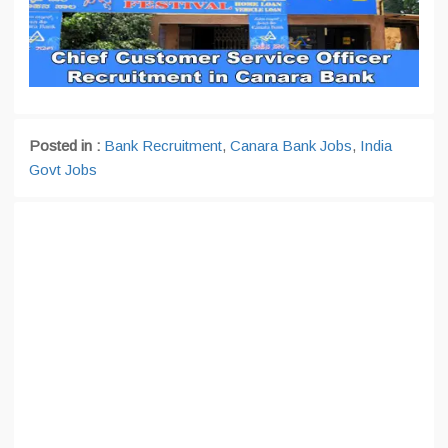
Posted in :
Bank Recruitment
,
Canara Bank Jobs
,
India
Govt Jobs