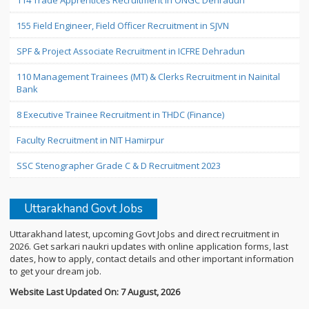
114 Trade Apprentices Recruitment in ONGC Dehradun
155 Field Engineer, Field Officer Recruitment in SJVN
SPF & Project Associate Recruitment in ICFRE Dehradun
110 Management Trainees (MT) & Clerks Recruitment in Nainital
Bank
8 Executive Trainee Recruitment in THDC (Finance)
Faculty Recruitment in NIT Hamirpur
SSC Stenographer Grade C & D Recruitment 2023
Uttarakhand Govt Jobs
Uttarakhand latest, upcoming Govt Jobs and direct recruitment in
2026. Get sarkari naukri updates with online application forms, last
dates, how to apply, contact details and other important information
to get your dream job.
Website Last Updated On: 7 August, 2026