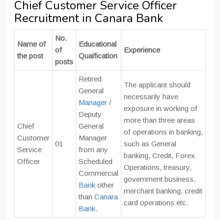
Chief Customer Service Officer
Recruitment in Canara Bank
No.
Name of
Educational
of
Experience
the post
Quaification
posts
Retired
The applicant should
General
necessarily have
Manager
/
exposure in working of
Deputy
more than three areas
Chief
General
of operations in banking,
Customer
Manager
01
such as General
Service
from any
banking, Credit, Forex
Officer
Scheduled
Operations, treasury,
Commercial
government business,
Bank
other
merchant banking, credit
than
Canara
card operations etc.
Bank.