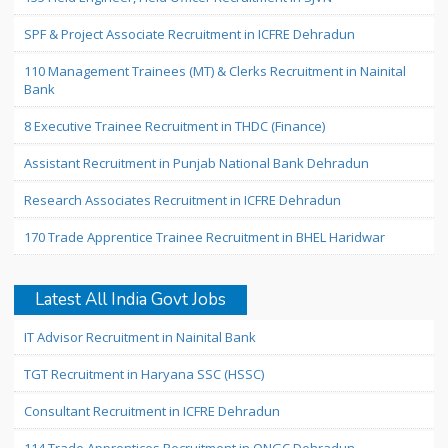
SPF & Project Associate Recruitment in ICFRE Dehradun
110 Management Trainees (MT) & Clerks Recruitment in Nainital
Bank
8 Executive Trainee Recruitment in THDC (Finance)
Assistant Recruitment in Punjab National Bank Dehradun
Research Associates Recruitment in ICFRE Dehradun
170 Trade Apprentice Trainee Recruitment in BHEL Haridwar
Latest All India Govt Jobs
IT Advisor Recruitment in Nainital Bank
TGT Recruitment in Haryana SSC (HSSC)
Consultant Recruitment in ICFRE Dehradun