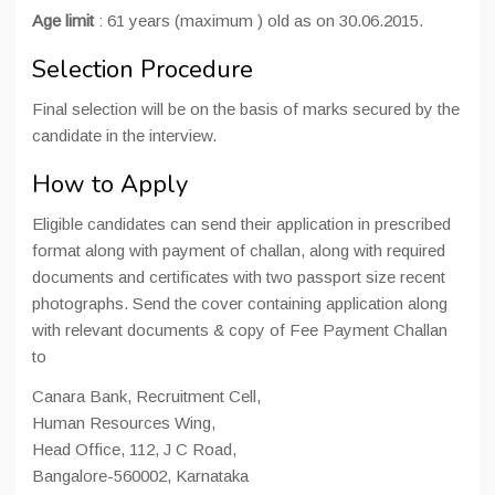
Age limit
: 61 years (maximum ) old as on 30.06.2015.
Selection Procedure
Final selection will be on the basis of marks secured by the
candidate in the interview.
How to Apply
Eligible candidates can send their application in prescribed
format along with payment of challan, along with required
documents and certificates with two passport size recent
photographs. Send the cover containing application along
with relevant documents & copy of Fee Payment Challan
to
Canara Bank, Recruitment Cell,
Human Resources Wing,
Head Office, 112, J C Road,
Bangalore-560002, Karnataka