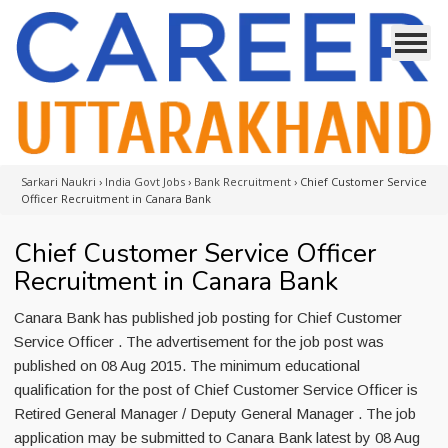
Sarkari Naukri
›
India Govt Jobs
›
Bank Recruitment
›
Chief Customer Service
Officer Recruitment in Canara Bank
Chief Customer Service Officer
Recruitment in Canara Bank
Canara Bank has published job posting for Chief Customer
Service Officer . The advertisement for the job post was
published on 08 Aug 2015. The minimum educational
qualification for the post of Chief Customer Service Officer is
Retired General Manager / Deputy General Manager . The job
application may be submitted to Canara Bank latest by 08 Aug