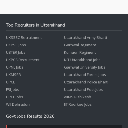
Top Recruiters in Uttarakhand
UKSSSC Recruitment
Uttarakhand Army Bharti
UKPSC Jobs
Garhwal Regiment
UBTER Jobs
Kumaon Regiment
UKPCS Recruitment
NIT Uttarakhand Jobs
UPNL Jobs
Garhwal University Jobs
UKMSSB
Uttarakhand Forest Jobs
UPCL
Uttarakhand Police Bharti
FRI Jobs
Uttarakhand Post Jobs
HPCL Jobs
AIIMS Rishikesh
WII Dehradun
IIT Roorkee Jobs
Govt Jobs Results 2026