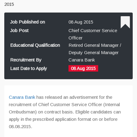
2015
Job Published on
08 Aug 2015
Job Post
Chief Customer Service
Officer
Educational Qualification
Retired General Manager /
Deputy General Manager
Recruitment By
Canara Bank
Last Date to Apply
08 Aug 2015
Canara Bank
has released an advertisement for the
recruitment of Chief Customer Service Officer (Internal
Ombudsman) on contract basis. Eligible candidates can
apply in the prescribed application format on or before
08.08.2015.