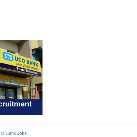
O Bank Jobs