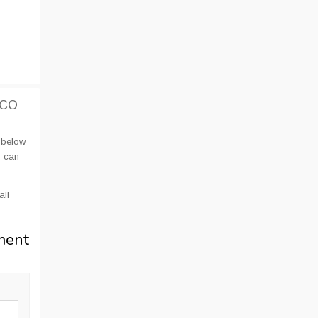
UCO
 below
u can
all
ment