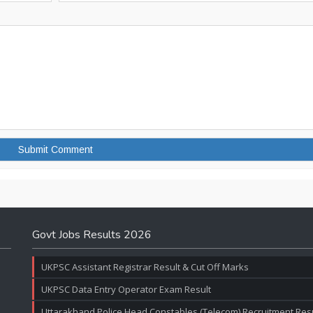
Govt Jobs Results 2026
UKPSC Assistant Registrar Result & Cut Off Marks
UKPSC Data Entry Operator Exam Result
Uttarakhand Police Head Constables (Telecom) Recruitment Resul