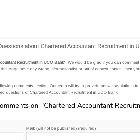
uestions about Chartered Accountant Recruitment in 
countant Recruitment in UCO Bank
". We would be glad if you can comment
this page have any wrong information/list or out of context content, then yo
llowing comments section. Our team will try to provide answers/solutions to 
ted questions of Chartered Accountant Recruitment in UCO Bank
Comments on: “
Chartered Accountant Recruit
Mail: (will not be published) (required)