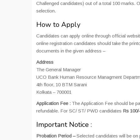
Challenged candidates) out of a total 100 marks. On
selection.
How to Apply
Candidates can apply online through official webs
online registration candidates should take the pri
documents in the given address –
Address
The General Manager
UCO Bank Human Resource Managment Departm
4th floor, 10 BTM Sarani
Kolkata – 700001
Application Fee :
The Application Fee should be pai
refundable. For SC/ ST/ PWD candidates
Rs 100/
Important Notice :
Probation Period –
Selected candidates will be on 