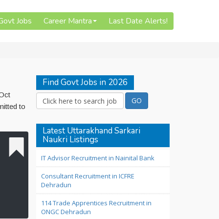
 Govt Jobs
Career Mantra
Last Date Alerts!
Find Govt Jobs in 2026
 Oct
itted to
Latest Uttarakhand Sarkari
Naukri Listings
IT Advisor Recruitment in Nainital Bank
Consultant Recruitment in ICFRE
Dehradun
114 Trade Apprentices Recruitment in
ONGC Dehradun