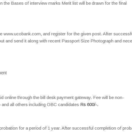
 the Bases of interview marks Merit list will be drawn for the final
ite www.ucobank.com, and register for the given post. After successf
ntout and send it along with recent Passport Size Photograph and nec
ent
d online through the bill desk payment gateway. Fee will be non-
-
and all others including OBC candidates
Rs 600/-.
probation for a period of 1 year. After successful completion of prob