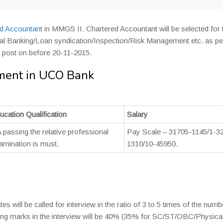
d Accountant
in MMGS II. Chartered Accountant will be selected for t
tional Banking/Loan syndication/Inspection/Risk Management etc. as pe
d post on before 20-11-2015.
ment in UCO Bank
ucation Qualification
Salary
 passing the relative professional
Pay Scale – 31705-1145/1-3
amination is must.
1310/10-45950.
es will be called for interview in the ratio of 3 to 5 times of the numb
ng marks in the interview will be 40% (35% for SC/ST/OBC/Physical