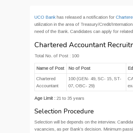
UCO Bank
has released a notification for
Chartere
utilization in the area of Treasury/Credit/Interna
need of the Bank. Candidates can apply for relate
Chartered Accountant Recruit
Total No. of Post : 100
Name of Post
No of Post
Ed
Chartered
100 (GEN- 49, SC- 15, ST-
CA
Accountant
07, OBC- 29)
ex
Age Limit :
21 to 35 years
Selection Procedure
Selection will be depends on the interview. Candidat
vacancies, as per Bank’s decision. Minimum passi