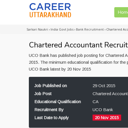
Hom
Sarkari Naukri
›
India Govt Jobs
›
Bank Recruitment
›
Chartered Ac
Chartered Accountant Recrui
UCO Bank has published job posting for Chartered Ac
2015. The minimum educational qualification for the 
UCO Bank latest by 20 Nov 2015
Job Published on
29 Oct 2015
Job Post
Chartered Account
Educational Qualification
CA
Recruitment By
UCO Bank
Last Date to Apply
20 Nov 2015