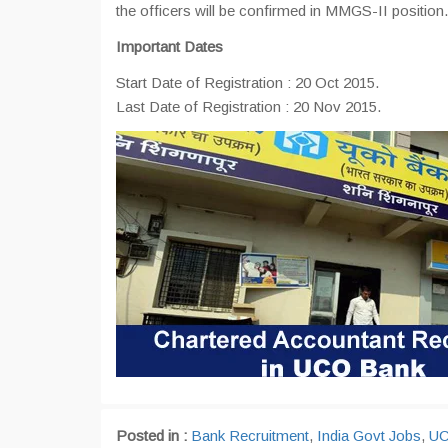
the officers will be confirmed in MMGS-II position.
Important Dates
Start Date of Registration : 20 Oct 2015.
Last Date of Registration : 20 Nov 2015.
Posted in :
Bank Recruitment
,
India Govt Jobs
,
UC