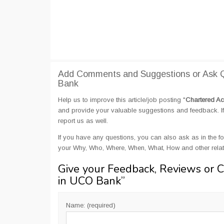
Add Comments and Suggestions or Ask Q
Bank
Help us to improve this article/job posting "
Chartered Ac
and provide your valuable suggestions and feedback. If 
report us as well.
If you have any questions, you can also ask as in the fo
your Why, Who, Where, When, What, How and other rela
Give your Feedback, Reviews or 
in UCO Bank
”
Name: (required)