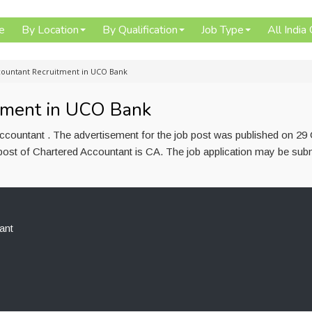
e
By Location
By Qualification
Job Type
All India
countant Recruitment in UCO Bank
tment in UCO Bank
countant . The advertisement for the job post was published on 29
post of Chartered Accountant is CA. The job application may be subm
ant