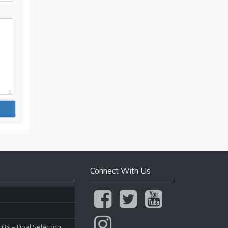
Connect With Us
ts – Final Selection