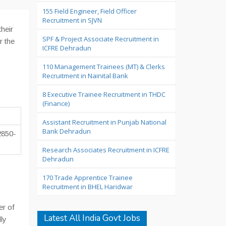
155 Field Engineer, Field Officer
Recruitment in SJVN
heir
SPF & Project Associate Recruitment in
r the
ICFRE Dehradun
110 Management Trainees (MT) & Clerks
Recruitment in Nainital Bank
8 Executive Trainee Recruitment in THDC
(Finance)
Assistant Recruitment in Punjab National
Bank Dehradun
2850-
Research Associates Recruitment in ICFRE
Dehradun
170 Trade Apprentice Trainee
Recruitment in BHEL Haridwar
er of
Latest All India Govt Jobs
ly