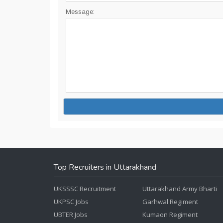
Message:
Top Recruiters in Uttarakhand
UKSSSC Recruitment
Uttarakhand Army Bharti
UKPSC Jobs
Garhwal Regiment
UBTER Jobs
Kumaon Regiment