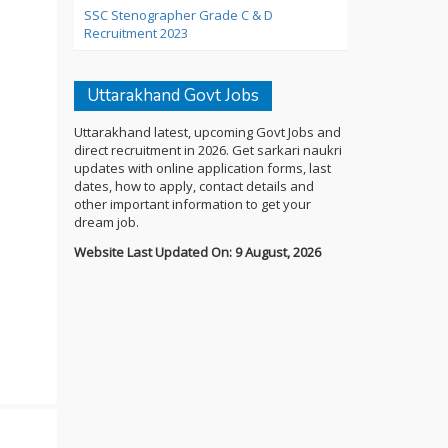
SSC Stenographer Grade C & D
Recruitment 2023
Uttarakhand Govt Jobs
Uttarakhand latest, upcoming Govt Jobs and
direct recruitment in 2026. Get sarkari naukri
updates with online application forms, last
dates, how to apply, contact details and
other important information to get your
dream job.
Website Last Updated On: 9 August, 2026