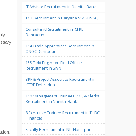
IT Advisor Recruitment in Nainital Bank
TGT Recruitment in Haryana SSC (HSSC)
Consultant Recruitment in ICFRE
Dehradun
uly
essary
114 Trade Apprentices Recruitment in
ONGC Dehradun
155 Field Engineer, Field Officer
Recruitment in SJVN
SPF & Project Associate Recruitment in
ICFRE Dehradun
110 Management Trainees (MT) & Clerks
Recruitment in Nainital Bank
8 Executive Trainee Recruitment in THDC
(Finance)
Faculty Recruitment in NIT Hamirpur
ation,