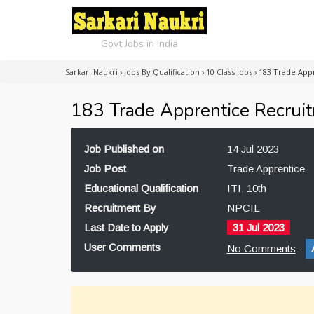
Govt Jobs in India
Sarkari Naukri
›
Jobs By Qualification
›
10 Class Jobs
›
183 Trade App
183 Trade Apprentice Recrui
Job Published on
14 Jul 2023
Job Post
Trade Apprentice
Educational Qualification
ITI, 10th
Recruitment By
NPCIL
Last Date to Apply
31 Jul 2023
User Comments
No Comments
-