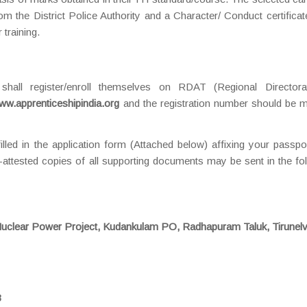
rom the District Police Authority and a Character/ Conduct certifica
 training.
 shall register/enroll themselves on RDAT (Regional Directora
ww.apprenticeshipindia.org
and the registration number should be m
filled in the application form (Attached below) affixing your passpo
-attested copies of all supporting documents may be sent in the fo
uclear Power Project, Kudankulam PO, Radhapuram Taluk, Tirunelv
3