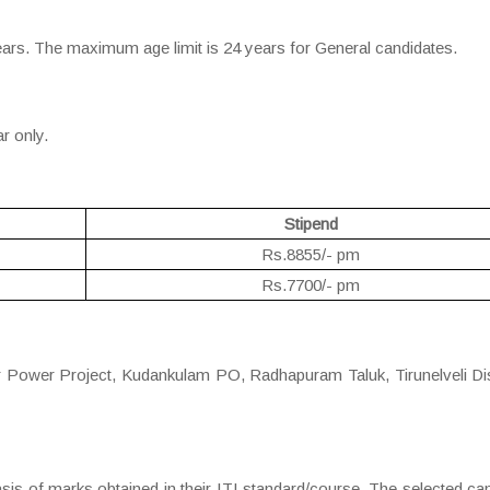
ears. The maximum age limit is 24 years for General candidates.
ar only.
Stipend
Rs.8855/- pm
Rs.7700/- pm
r Power Project, Kudankulam PO, Radhapuram Taluk, Tirunelveli Dis
asis of marks obtained in their ITI standard/course. The selected ca