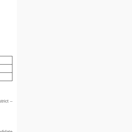
trict –
ndidate