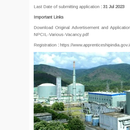
Last Date of submitting application
:
31 Jul 2023
Important Links
Download Original Advertisement and Applicat
NPCIL-Various-Vacancy.pdf
Registration
:
https://www.apprenticeshipindia.gov.