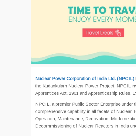
Nuclear Power Corporation of India Ltd. (NPCIL)
the Kudankulam Nuclear Power Project. NPCIL invit
Apprentices Act, 1961 and Apprenticeship Rules, 1
NPCIL, a premier Public Sector Enterprise under 
comprehensive capability in all facets of Nuclear 
Operation, Maintenance, Renovation, Modernizatio
Decommissioning of Nuclear Reactors in India und