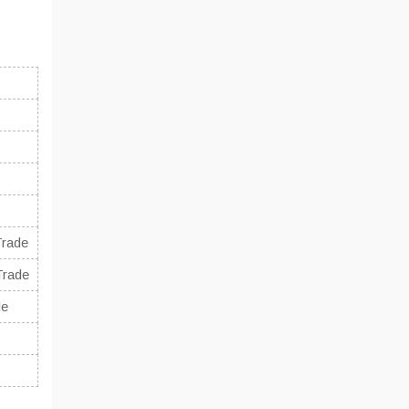
Trade
Trade
de