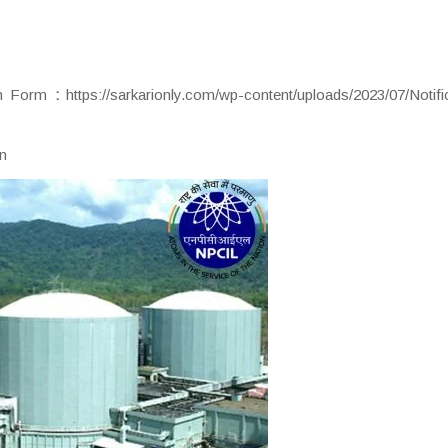
ion Form
:
https://sarkarionly.com/wp-content/uploads/2023/07/Notifi
in