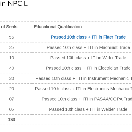
 in NPCIL
 of Seats
Educational Qualification
56
Passed 10th class + ITI in Fitter Trade
25
Passed 10th class + ITI in Machinist Trade
10
Passed 10th class + ITI in Wlder Trade
40
Passed 10th class + ITI in Electrician Trade
20
Passed 10th class + ITI in Instrument Mechanic 
20
Passed 10th class + ITI in Electronics Mechanic 
07
Passed 10th class + ITI in PASAA/COPA Tra
05
Passed 10th class + ITI in Welder Trade
183