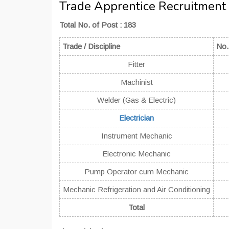
Trade Apprentice Recruitment
Total No. of Post : 183
Trade / Discipline
No.
Fitter
Machinist
Welder (Gas & Electric)
Electrician
Instrument Mechanic
Electronic Mechanic
Pump Operator cum Mechanic
Mechanic Refrigeration and Air Conditioning
Total