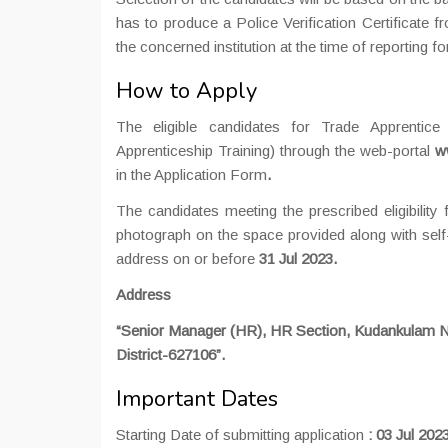
has to produce a Police Verification Certificate f
the concerned institution at the time of reporting for
How to Apply
The eligible candidates for Trade Apprentice
Apprenticeship Training) through the web-portal
w
in the Application Form
.
The candidates meeting the prescribed eligibility 
photograph on the space provided along with self
address on or before
31 Jul 2023.
Address
“Senior Manager (HR), HR Section, Kudankulam N
District-627106”.
Important Dates
Starting Date of submitting application
:
03 Jul 202