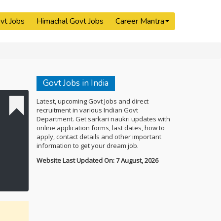
vt Jobs
Himachal Govt Jobs
Career Mantra
Govt Jobs in India
Latest, upcoming Govt Jobs and direct
recruitment in various Indian Govt
Department. Get sarkari naukri updates with
online application forms, last dates, how to
apply, contact details and other important
information to get your dream job.
Website Last Updated On: 7 August, 2026