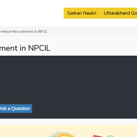
Sarkari Naukri
Uttarakhand Go
rentice Recruitment in NPCIL
tment in NPCIL
Ask a Question