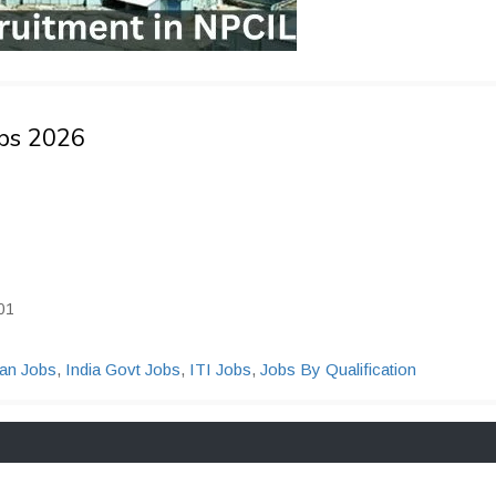
obs 2026
01
ian Jobs
,
India Govt Jobs
,
ITI Jobs
,
Jobs By Qualification