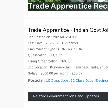
Trade Apprentice - Indian Govt J
Job Posted on : 2023-07-14 00:00:00
Last Date : 2023-07-31 23:59:59
Employment Type : CONTRACTOR
Qualification : ITI, 10th
Hiring Organization : NPCIL
Job Location : Kundamkulam, Tamilnadu, India 2480
Salary : 9000.00 per month (approx)
Posted in :
10 Class Jobs
,
12 Class Jobs
,
Electric
Related Government Jobs and Updates