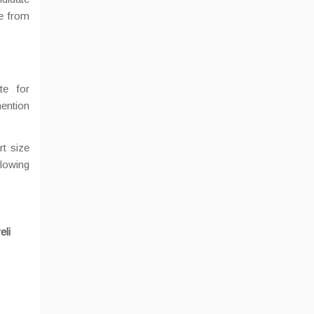
te from
te for
ention
rt size
llowing
eli