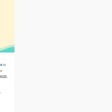
ce
in
he
2023.
,