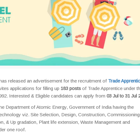
has released an advertisement for the recruitment of
Trade Apprenti
es applications for filling up
183 posts
of Trade Apprentice under t
992. Interested & Eligible candidates can apply from
03 Jul to 31 Jul 
the Department of Atomic Energy, Government of India having the
Technology viz. Site Selection, Design, Construction, Commissioning
n, & Up gradation, Plant life extension, Waste Management and
er one roof.