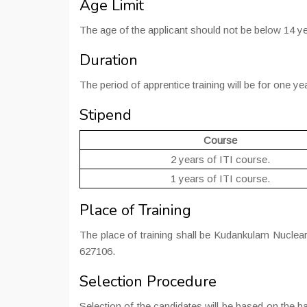
Age Limit
The age of the applicant should not be below 14 y
Duration
The period of apprentice training will be for one ye
Stipend
Course
2 years of ITI course.
1 years of ITI course.
Place of Training
The place of training shall be Kudankulam Nuclea
627106.
Selection Procedure
Selection of the candidates will be based on the b