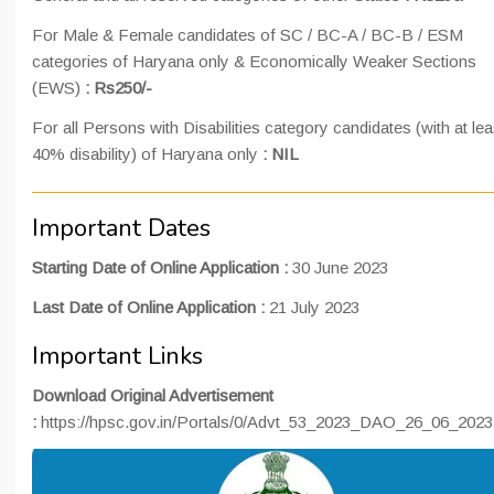
For Male & Female candidates of SC / BC-A / BC-B / ESM
categories of Haryana only & Economically Weaker Sections
(EWS)
: Rs250/-
For all Persons with Disabilities category candidates (with at lea
40% disability) of Haryana only
: NIL
Important Dates
Starting Date of Online Application :
30 June 2023
Last Date of Online Application :
21 July 2023
Important Links
Download Original Advertisement
:
https://hpsc.gov.in/Portals/0/Advt_53_2023_DAO_26_06_2023