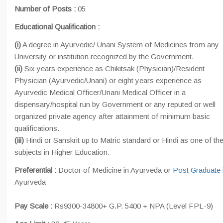
Number of Posts :
05
Educational Qualification :
(i)
A degree in Ayurvedic/ Unani System of Medicines from any
University or institution recognized by the Government.
(ii)
Six years experience as Chikitsak (Physician)/Resident
Physician (Ayurvedic/Unani) or eight years experience as
Ayurvedic Medical Officer/Unani Medical Officer in a
dispensary/hospital run by Government or any reputed or well
organized private agency after attainment of minimum basic
qualifications.
(iii)
Hindi or Sanskrit up to Matric standard or Hindi as one of th
subjects in Higher Education.
Preferential :
Doctor of Medicine in Ayurveda or
Post Graduate
Ayurveda
Pay Scale :
Rs9300-34800+ G.P. 5400 + NPA (Level FPL-9)