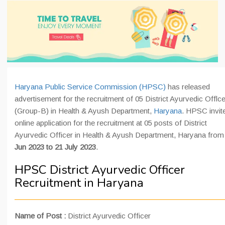
Haryana Public Service Commission (HPSC)
has released
advertisement for the recruitment of 05 District Ayurvedic Offlce
(Group-B) in Health & Ayush Department,
Haryana
. HPSC invit
online application for the recruitment at 05 posts of District
Ayurvedic Officer in Health & Ayush Department, Haryana fro
Jun 2023 to 21 July 2023
.
HPSC District Ayurvedic Officer
Recruitment in Haryana
Name of Post :
District Ayurvedic Officer