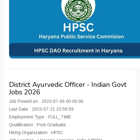
District Ayurvedic Officer - Indian Govt
Jobs 2026
Job Posted on : 2023-07-06 00:00:00
Last Date : 2023-07-21 23:59:59
Employment Type : FULL_TIME
Qualification : Post Graduate
Hiring Organization : HPSC