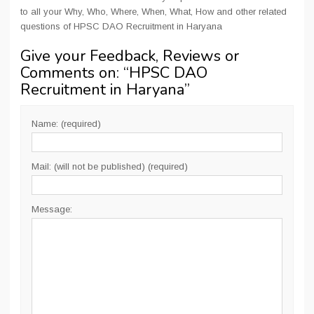
to all your Why, Who, Where, When, What, How and other related
questions of HPSC DAO Recruitment in Haryana
Give your Feedback, Reviews or
Comments on: “
HPSC DAO
Recruitment in Haryana
”
Name: (required)
Mail: (will not be published) (required)
Message: