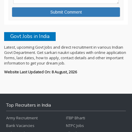
Govt Jobs in India
Latest, upcoming Govt Jobs and direct recruitment in various Indian
Govt Department. Get sarkari naukri updates with online application
forms, last dates, how to apply, contact details and other important
information to get your dream job.
Website Last Updated On: 8 August, 2026
Top Recruiters in India
Army Recruitment
ITBP Bharti
Bank Vacancies
NTPC Jobs