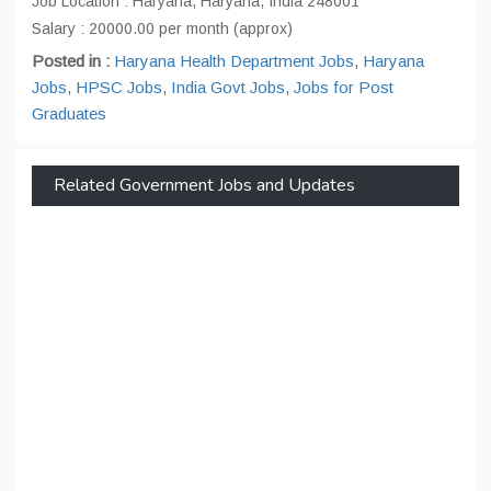
Job Location : Haryana, Haryana, India 248001
Salary : 20000.00 per month (approx)
Posted in :
Haryana Health Department Jobs
,
Haryana
Jobs
,
HPSC Jobs
,
India Govt Jobs
,
Jobs for Post
Graduates
Related Government Jobs and Updates