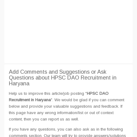
Add Comments and Suggestions or Ask
Questions about HPSC DAO Recruitment in
Haryana
Help us to improve this article/job posting "
HPSC DAO
Recruitment in Haryana
". We would be glad if you can comment
below and provide your valuable suggestions and feedback. If
this page have any wrong information/list or out of context
content, then you can report us as well.
If you have any questions, you can also ask as in the following
comments section. Our team will try to provide answers/solutions