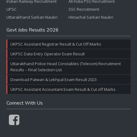
Indian Railway Recruitment
All India PSU Recruitment
UPSC
SSC Recrutiment
Uttarakhand Sarkari Naukri
Himachal Sarkari Naukri
Govt Jobs Results 2026
UKPSC Assistant Registrar Result & Cut Off Marks
UKPSC Data Entry Operator Exam Result
Uttarakhand Police Head Constables (Telecom) Recruitment
Results – Final Selection List
Download Patwari & Lekhpal Exam Result 2023
UKPSC Assistant Accountant Exam Result & Cut off Marks
Connect With Us