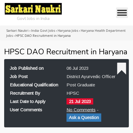
Govt Jobs in India
Sarkari Naukri
›
India Govt Jobs
›
Haryana Jobs
›
Haryana Health Department
Jobs
›
HPSC DAO Recruitment in Haryana
HPSC DAO Recruitment in Haryana
Job Published on
06 Jul 2023
Job Post
District Ayurvedic Officer
Educational Qualification
Post Graduate
Recruitment By
HPSC
Last Date to Apply
21 Jul 2023
User Comments
No Comments
-
Ask a Question