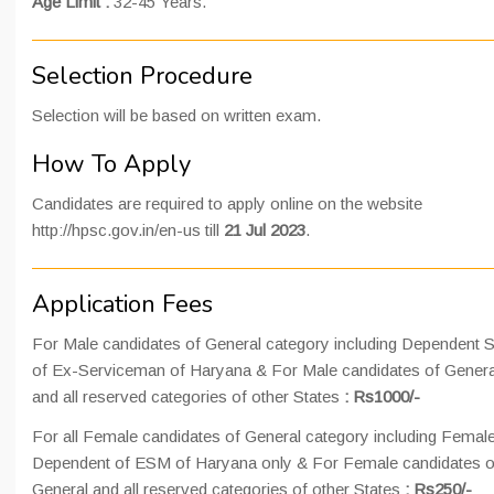
Age Limit :
32-45 Years.
Selection Procedure
Selection will be based on written exam.
How To Apply
Candidates are required to apply online on the website
http://hpsc.gov.in/en-us till
21 Jul 2023
.
Application Fees
For Male candidates of General category including Dependent 
of Ex-Serviceman of Haryana & For Male candidates of Genera
and all reserved categories of other States
: Rs1000/-
For all Female candidates of General category including Femal
Dependent of ESM of Haryana only & For Female candidates o
General and all reserved categories of other States
: Rs250/-