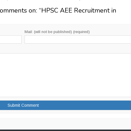
Comments on: “
HPSC AEE Recruitment in
Mail: (will not be published) (required)