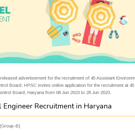
released advertisement for the recruitment of 45 Assistant Environm
trol Board. HPSC invites online application for the recruitment at 45
Control Board, Haryana from 08 Jun 2023 to 28 Jun 2023.
 Engineer Recruitment in Haryana
 (Group-B)