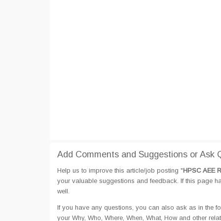
Add Comments and Suggestions or Ask Q
Help us to improve this article/job posting "
HPSC AEE Re
your valuable suggestions and feedback. If this page hav
well.
If you have any questions, you can also ask as in the fo
your Why, Who, Where, When, What, How and other rela