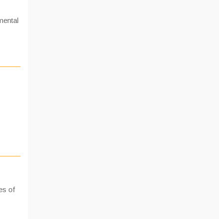
mental
es of