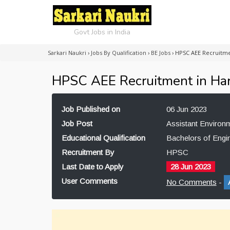
Govt Jobs in India
Sarkari Naukri
›
Jobs By Qualification
›
BE Jobs
›
HPSC AEE Recruitme
HPSC AEE Recruitment in Ha
Job Published on
06 Jun 2023
Job Post
Assistant Environ
Educational Qualification
Bachelors of Engi
Recruitment By
HPSC
Last Date to Apply
28 Jun 2023
User Comments
No Comments
-