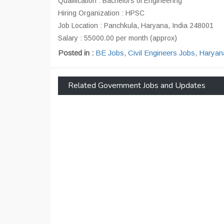
Qualification : Bachelors of Engineering
Hiring Organization : HPSC
Job Location : Panchkula, Haryana, India 248001
Salary : 55000.00 per month (approx)
Posted in :
BE Jobs
,
Civil Engineers Jobs
,
Haryan
Related Government Jobs and Updates