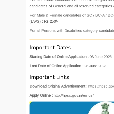
candidates of General and all reserved categories 
For Male & Female candidates of SC / BC-A / BC
(EWS)
: Rs 250/-
For all Persons with Disabilities category candidat
Important Dates
Starting Date of Online Application :
08 June 2023
Last Date of Online Application :
28 June 2023
Important Links
Download Original Advertisement :
https://hpsc.g
Apply Online :
http://hpsc.gov.in/en-us/