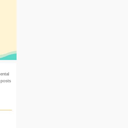
ental
 posts