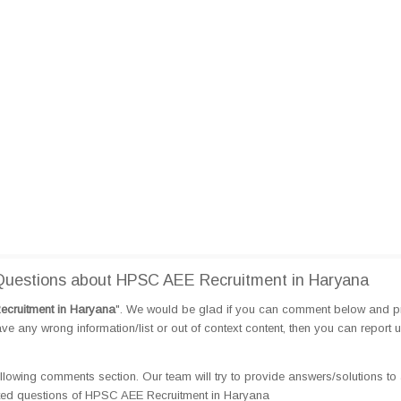
uestions about HPSC AEE Recruitment in Haryana
cruitment in Haryana
". We would be glad if you can comment below and p
e any wrong information/list or out of context content, then you can report 
llowing comments section. Our team will try to provide answers/solutions to 
ted questions of HPSC AEE Recruitment in Haryana