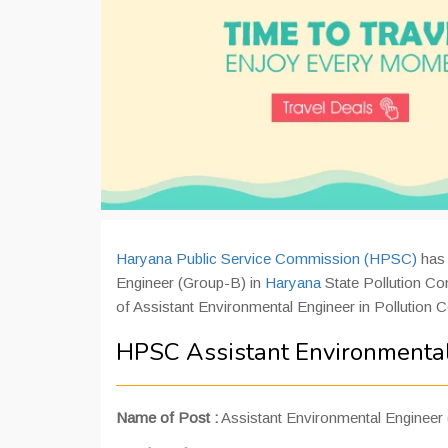
Haryana Public Service Commission (HPSC)
has 
Engineer (Group-B) in
Haryana
State Pollution Con
of Assistant Environmental Engineer in Pollution 
HPSC Assistant Environmental
Name of Post :
Assistant Environmental Engineer