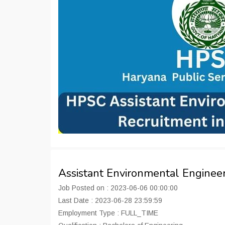
Assistant Environmental Engineer
Job Posted on : 2023-06-06 00:00:00
Last Date : 2023-06-28 23:59:59
Employment Type : FULL_TIME