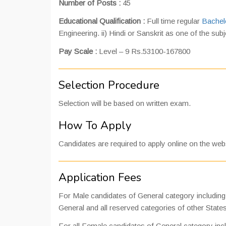
Number of Posts :
45
Educational Qualification :
Full time regular
Bachel
Engineering. ii) Hindi or Sanskrit as one of the sub
Pay Scale :
Level – 9 Rs.53100-167800
Selection Procedure
Selection will be based on written exam.
How To Apply
Candidates are required to apply online on the websi
Application Fees
For Male candidates of General category includi
General and all reserved categories of other State
For all Female candidates of General category i