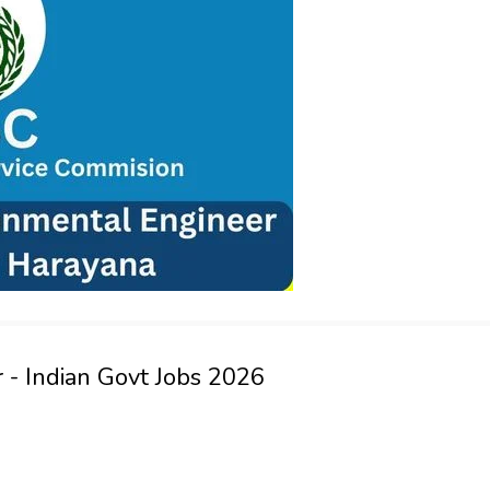
 - Indian Govt Jobs 2026