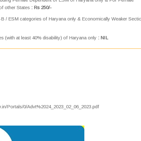
of other States
: Rs 250/-
-B / ESM categories of Haryana only & Economically Weaker Secti
es (with at least 40% disability) of Haryana only
: NIL
ov.in/Portals/0/Advt%2024_2023_02_06_2023.pdf