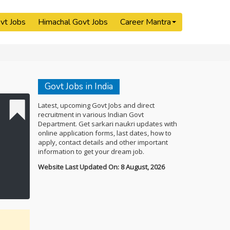
vt Jobs
Himachal Govt Jobs
Career Mantra
Govt Jobs in India
Latest, upcoming Govt Jobs and direct
recruitment in various Indian Govt
Department. Get sarkari naukri updates with
online application forms, last dates, how to
apply, contact details and other important
information to get your dream job.
Website Last Updated On: 8 August, 2026