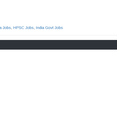
a Jobs
,
HPSC Jobs
,
India Govt Jobs