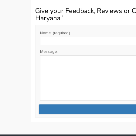
Give your Feedback, Reviews or 
Haryana
”
Name: (required)
Message: