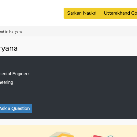
Sarkari Naukri
Uttarakhand Go
nt in Haryana
ryana
mental Engineer
neering
Ask a Question