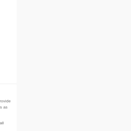
rovide
us as
all