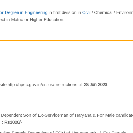
or Degree in Engineering
in first division in
Civil
/ Chemical / Environ
ject in Matric or Higher Education.
te http://hpsc.gov.in/en-us/Instructions till
28 Jun 2023
.
ng Dependent Son of Ex-Serviceman of Haryana & For Male candidat
s
: Rs1000/-
ncluding Female Dependent of ESM of Haryana only & For Female