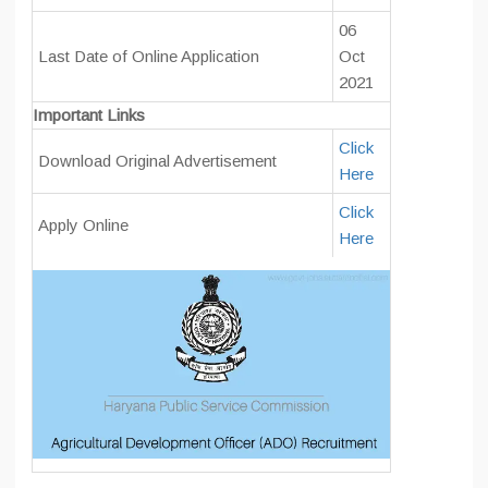
06
Last Date of Online Application
Oct
2021
Important Links
Click
Download Original Advertisement
Here
Click
Apply Online
Here