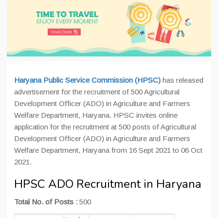
Haryana Public Service Commission (HPSC)
has released
advertisement for the recruitment of 500 Agricultural
Development Officer (ADO) in Agriculture and Farmers
Welfare Department, Haryana. HPSC invites online
application for the recruitment at 500 posts of Agricultural
Development Officer (ADO) in Agriculture and Farmers
Welfare Department, Haryana from 16 Sept 2021 to 06 Oct
2021.
HPSC ADO Recruitment in Haryana
Total No. of Posts :
500