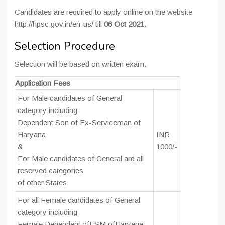
Candidates are required to apply online on the website
http://hpsc.gov.in/en-us/ till
06 Oct 2021
.
Selection Procedure
Selection will be based on written exam.
Application Fees
For Male candidates of General
category including
Dependent Son of Ex-Serviceman of
Haryana
INR
&
1000/-
For Male candidates of General ard all
reserved categories
of other States
For all Female candidates of General
category including
Femaie Dependent ofESM ofHaryana