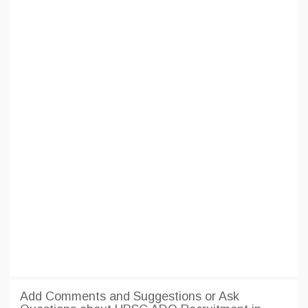
Add Comments and Suggestions or Ask