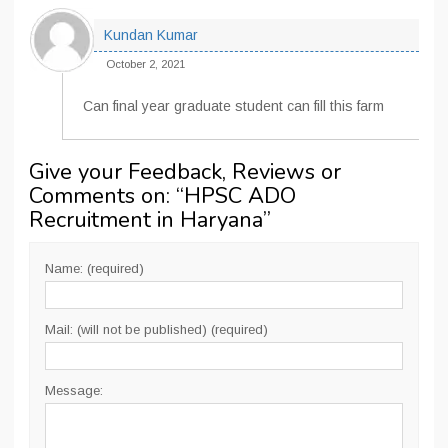
Kundan Kumar
October 2, 2021
Can final year graduate student can fill this farm
Give your Feedback, Reviews or
Comments on: “
HPSC ADO
Recruitment in Haryana
”
Name: (required)
Mail: (will not be published) (required)
Message: