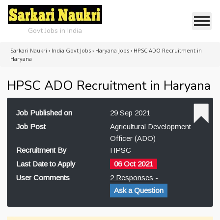
Govt Jobs in India
Sarkari Naukri
›
India Govt Jobs
›
Haryana Jobs
›
HPSC ADO Recruitment in
Haryana
HPSC ADO Recruitment in Haryana
Job Published on
29 Sep 2021
Job Post
Agricultural Development
Officer (ADO)
Recruitment By
HPSC
Last Date to Apply
06 Oct 2021
User Comments
2 Responses
-
Ask a Question