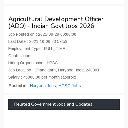
Agricultural Development Officer
(ADO) - Indian Govt Jobs 2026
Job Posted on : 2021-09-29 00:00:00
Last Date : 2021-10-06 23:59:59
Employment Type : FULL_TIME
Qualification :
Hiring Organization : HPSC
Job Location : Chandigarh, Haryana, India 248001
Salary : 45000.00 per month (approx)
Posted in :
Haryana Jobs
,
HPSC Jobs
Related Government Jobs and Updates