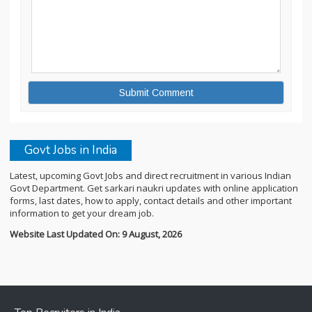
Govt Jobs in India
Latest, upcoming Govt Jobs and direct recruitment in various Indian
Govt Department. Get sarkari naukri updates with online application
forms, last dates, how to apply, contact details and other important
information to get your dream job.
Website Last Updated On: 9 August, 2026