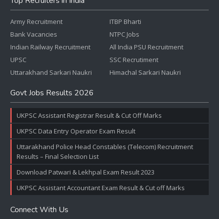
Top Recruiters in India
Army Recruitment
ITBP Bharti
Bank Vacancies
NTPC Jobs
Indian Railway Recruitment
All India PSU Recruitment
UPSC
SSC Recrutiment
Uttarakhand Sarkari Naukri
Himachal Sarkari Naukri
Govt Jobs Results 2026
UKPSC Assistant Registrar Result & Cut Off Marks
UKPSC Data Entry Operator Exam Result
Uttarakhand Police Head Constables (Telecom) Recruitment
Results – Final Selection List
Download Patwari & Lekhpal Exam Result 2023
UKPSC Assistant Accountant Exam Result & Cut off Marks
Connect With Us