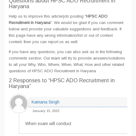
Questions about HPSC ADO Recruitment in
Haryana
Help us to improve this article/job posting "
HPSC ADO
Recruitment in Haryana
". We would be glad if you can comment
below and provide your valuable suggestions and feedback. If
this page have any wrong information/list or out of context
content, then you can report us as well.
If you have any questions, you can also ask as in the following
comments section. Our team will try to provide answers/solutions
to all your Why, Who, Where, When, What, How and other related
questions of HPSC ADO Recruitment in Haryana
2 Responses
to “HPSC ADO Recruitment in
Haryana”
Kamana Singh
January 15, 2022
When exam will conduct