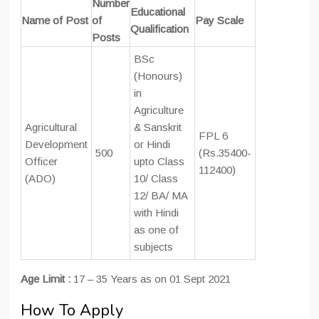
Number
Educational
Name of Post
of
Pay Scale
Qualification
Posts
BSc
(Honours)
in
Agriculture
Agricultural
& Sanskrit
FPL 6
Development
or Hindi
500
(Rs.35400-
Officer
upto Class
112400)
(ADO)
10/ Class
12/ BA/ MA
with Hindi
as one of
subjects
Age Limit :
17 – 35 Years as on 01 Sept 2021
How To Apply