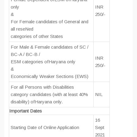
only
INR
&
250/-
For Female candidates of General and
all reseNed
categories of other States
For Male & Female candidates of SC /
BC-A / BC-B /
INR
ESM categories ofHaryana only
250/-
&
Economically Weaker Sections (EWS)
For all Persons with Disabilities
category candidates (with at least 40%
NIL
disability) ofHaryana only.
Important Dates
16
Starting Date of Online Application
Sept
2021