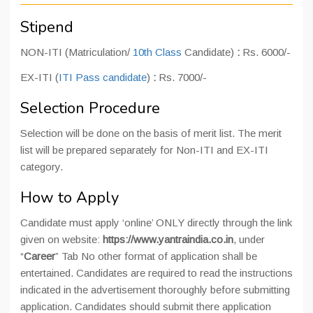
Stipend
NON-ITI (Matriculation/
10th Class
Candidate)
:
Rs. 6000/-
EX-ITI (
ITI Pass candidate
)
:
Rs. 7000/-
Selection Procedure
Selection will be done on the basis of merit list. The merit
list will be prepared separately for Non-ITI and EX-ITI
category.
How to Apply
Candidate must apply ‘online’ ONLY directly through the link
given on website:
https://www.yantraindia.co.in
, under
“
Career
” Tab No other format of application shall be
entertained. Candidates are required to read the instructions
indicated in the advertisement thoroughly before submitting
application. Candidates should submit there application