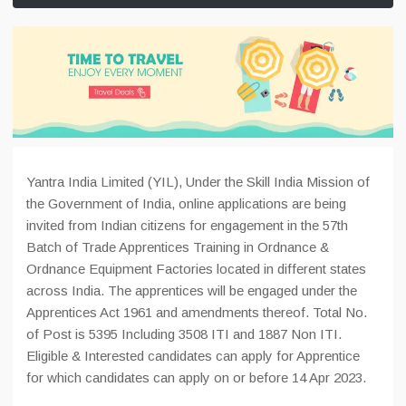
Yantra India Limited (YIL), Under the Skill India Mission of
the Government of India, online applications are being
invited from Indian citizens for engagement in the 57th
Batch of Trade Apprentices Training in Ordnance &
Ordnance Equipment Factories located in different states
across India. The apprentices will be engaged under the
Apprentices Act 1961 and amendments thereof. Total No.
of Post is 5395 Including 3508 ITI and 1887 Non ITI.
Eligible & Interested candidates can apply for Apprentice
for which candidates can apply on or before 14 Apr 2023.