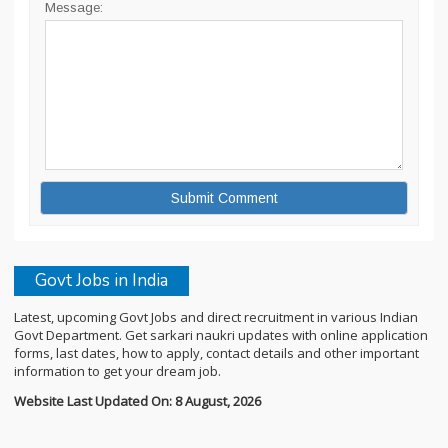
Message:
Govt Jobs in India
Latest, upcoming Govt Jobs and direct recruitment in various Indian
Govt Department. Get sarkari naukri updates with online application
forms, last dates, how to apply, contact details and other important
information to get your dream job.
Website Last Updated On: 8 August, 2026