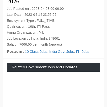
2026
Job Posted on : 2023-04-03 00:00:00
Last Date : 2023-04-14 23:59:59
Employment Type : FULL_TIME
Qualification : 10th, ITI Pass
Hiring Organization : YIL
Job Location : , India, India 248001
Salary : 7000.00 per month (approx)
Posted in :
10 Class Jobs
,
India Govt Jobs
,
ITI Jobs
Related Government Jobs and Updates