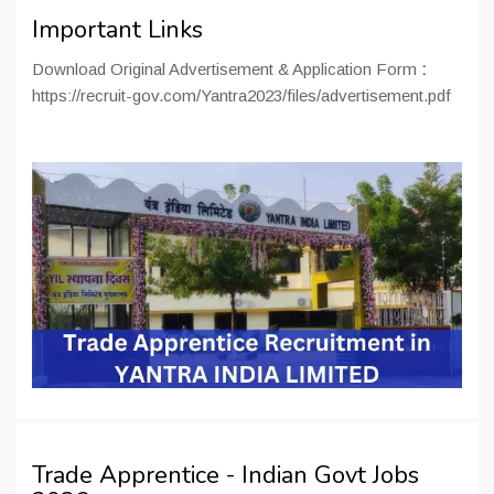
Important Links
Download Original Advertisement & Application Form
:
https://recruit-gov.com/Yantra2023/files/advertisement.pdf
Trade Apprentice - Indian Govt Jobs