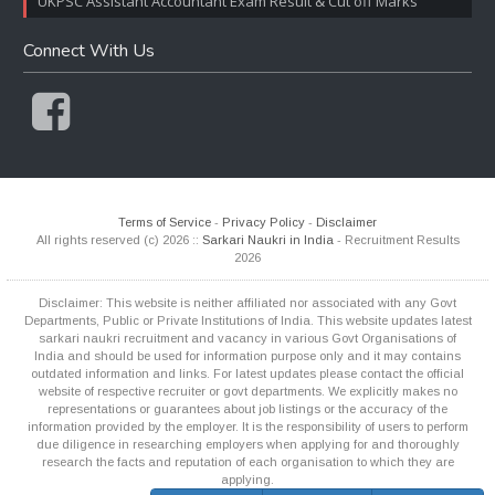
UKPSC Assistant Accountant Exam Result & Cut off Marks
Connect With Us
Terms of Service
-
Privacy Policy
-
Disclaimer
All rights reserved (c) 2026 ::
Sarkari Naukri in India
- Recruitment Results
2026
Disclaimer: This website is neither affiliated nor associated with any Govt
Departments, Public or Private Institutions of India. This website updates latest
sarkari naukri recruitment and vacancy in various Govt Organisations of
India and should be used for information purpose only and it may contains
outdated information and links. For latest updates please contact the official
website of respective recruiter or govt departments. We explicitly makes no
representations or guarantees about job listings or the accuracy of the
information provided by the employer. It is the responsibility of users to perform
due diligence in researching employers when applying for and thoroughly
research the facts and reputation of each organisation to which they are
applying.