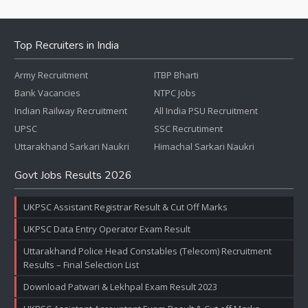
Top Recruiters in India
Army Recruitment
ITBP Bharti
Bank Vacancies
NTPC Jobs
Indian Railway Recruitment
All India PSU Recruitment
UPSC
SSC Recrutiment
Uttarakhand Sarkari Naukri
Himachal Sarkari Naukri
Govt Jobs Results 2026
UKPSC Assistant Registrar Result & Cut Off Marks
UKPSC Data Entry Operator Exam Result
Uttarakhand Police Head Constables (Telecom) Recruitment
Results – Final Selection List
Download Patwari & Lekhpal Exam Result 2023