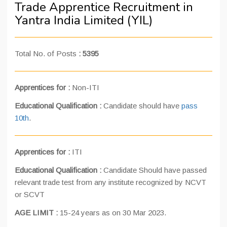
Trade Apprentice Recruitment in
Yantra India Limited (YIL)
Total No. of Posts
:
5395
Apprentices for :
Non-ITI
Educational Qualification :
Candidate should have
pass
10th
.
Apprentices for :
ITI
Educational Qualification :
Candidate Should have passed
relevant trade test from any institute recognized by NCVT
or SCVT
AGE LIMIT :
15-24 years as on 30 Mar 2023.