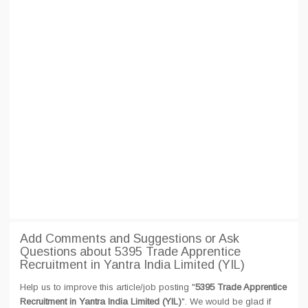
Add Comments and Suggestions or Ask
Questions about 5395 Trade Apprentice
Recruitment in Yantra India Limited (YIL)
Help us to improve this article/job posting "
5395 Trade Apprentice
Recruitment in Yantra India Limited (YIL)
". We would be glad if