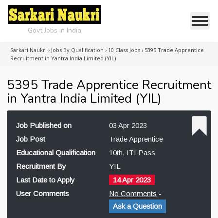
Govt Jobs in India
Sarkari Naukri
›
Jobs By Qualification
›
10 Class Jobs
›
5395 Trade Apprentice
Recruitment in Yantra India Limited (YIL)
5395 Trade Apprentice Recruitment
in Yantra India Limited (YIL)
Job Published on
03 Apr 2023
Job Post
Trade Apprentice
Educational Qualification
10th, ITI Pass
Recruitment By
YIL
Last Date to Apply
14 Apr 2023
User Comments
No Comments
-
Ask a Question