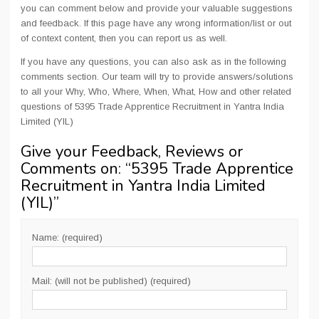
you can comment below and provide your valuable suggestions
and feedback. If this page have any wrong information/list or out
of context content, then you can report us as well.
If you have any questions, you can also ask as in the following
comments section. Our team will try to provide answers/solutions
to all your Why, Who, Where, When, What, How and other related
questions of 5395 Trade Apprentice Recruitment in Yantra India
Limited (YIL)
Give your Feedback, Reviews or
Comments on: “
5395 Trade Apprentice
Recruitment in Yantra India Limited
(YIL)
”
Name: (required)
Mail: (will not be published) (required)