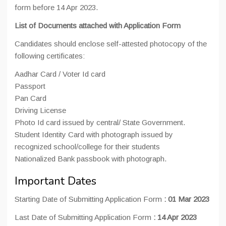
form before 14 Apr 2023.
List of Documents attached with Application Form
Candidates should enclose self-attested photocopy of the
following certificates:
Aadhar Card / Voter Id card
Passport
Pan Card
Driving License
Photo Id card issued by central/ State Government.
Student Identity Card with photograph issued by
recognized school/college for their students
Nationalized Bank passbook with photograph.
Important Dates
Starting Date of Submitting Application Form
:
01 Mar 2023
Last Date of Submitting Application Form
: 14 Apr 2023