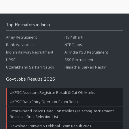
Top Recruiters in India
Army Recruitment
ITBP Bharti
Bank Vacancies
NTPC Jobs
Indian Railway Recruitment
All India PSU Recruitment
UPSC
SSC Recrutiment
Uttarakhand Sarkari Naukri
Himachal Sarkari Naukri
Govt Jobs Results 2026
UKPSC Assistant Registrar Result & Cut Off Marks
UKPSC Data Entry Operator Exam Result
Uttarakhand Police Head Constables (Telecom) Recruitment
Results – Final Selection List
Download Patwari & Lekhpal Exam Result 2023