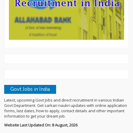
Govt Jobs in India
Latest, upcoming Govt Jobs and direct recruitment in various Indian
Govt Department. Get sarkari naukri updates with online application
forms, last dates, how to apply, contact details and other important
information to get your dream job.
Website Last Updated On: 8 August, 2026