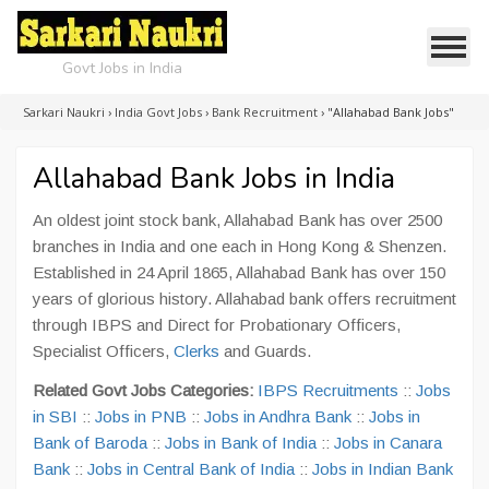
Govt Jobs in India
Sarkari Naukri
›
India Govt Jobs
›
Bank Recruitment
›
"Allahabad Bank Jobs"
Allahabad Bank Jobs in India
An oldest joint stock bank, Allahabad Bank has over 2500
branches in India and one each in Hong Kong & Shenzen.
Established in 24 April 1865, Allahabad Bank has over 150
years of glorious history. Allahabad bank offers recruitment
through IBPS and Direct for Probationary Officers,
Specialist Officers,
Clerks
and Guards.
Related Govt Jobs Categories:
IBPS Recruitments
::
Jobs
in SBI
::
Jobs in PNB
::
Jobs in Andhra Bank
::
Jobs in
Bank of Baroda
::
Jobs in Bank of India
::
Jobs in Canara
Bank
::
Jobs in Central Bank of India
::
Jobs in Indian Bank