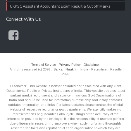
UKPSC Assistant Accountant Exam Result & Cut off Marks
Connect With Us
Terms of Service
-
Privacy Policy
-
Disclaimer
All rights reserved (c) 2026 ::
Sarkari Naukri in India
- Recruitment Results
2026
Disclaimer: This website is neither affiliated nor associated with any Govt
Departments, Public or Private Institutions of India. This website updates latest
sarkari naukri recruitment and vacancy in various Govt Organisations of
India and should be used for information purpose only and it may contains
outdated information and links. For latest updates please contact the official
website of respective recruiter or govt departments. We explicitly makes no
representations or guarantees about job listings or the accuracy of the
information provided by the employer. It is the responsibility of users to perform
due diligence in researching employers when applying for and thoroughly
research the facts and reputation of each organisation to which they are