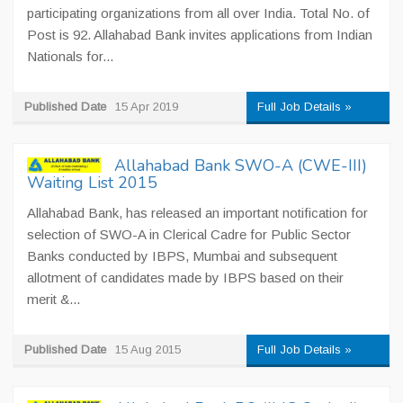
participating organizations from all over India. Total No. of
Post is 92. Allahabad Bank invites applications from Indian
Nationals for...
Published Date
15 Apr 2019
Full Job Details »
Allahabad Bank SWO-A (CWE-III)
Waiting List 2015
Allahabad Bank, has released an important notification for
selection of SWO-A in Clerical Cadre for Public Sector
Banks conducted by IBPS, Mumbai and subsequent
allotment of candidates made by IBPS based on their
merit &...
Published Date
15 Aug 2015
Full Job Details »