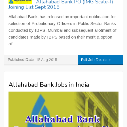
Allahabad Bank PO (JMG Scale-I)
Joining List Sept 2015
Allahabad Bank, has released an important notification for
selection of Probationary Officers in Public Sector Banks
conducted by IBPS, Mumbai and subsequent allotment of
candidates made by IBPS based on their merit & option
of...
Published Date
15 Aug 2015
Full Job Details »
Allahabad Bank Jobs in India