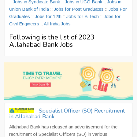
::
Jobs in Syndicate Bank
::
Jobs in UCO Bank
::
Jobs in
Union Bank of India
::
Jobs for Post Graduates
::
Jobs For
Graduates
::
Jobs for 12th
::
Jobs for B Tech
::
Jobs for
Civil Engineers
::
All India Jobs
Following is the list of 2023
Allahabad Bank Jobs
Specialist Officer (SO) Recruitment
in Allahabad Bank
Allahabad Bank has released an advertisement for the
recruitment of Specialist Officers (SO) in various